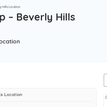
 Hills Location
 – Beverly Hills
Location
ls Location