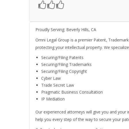
Proudly Serving: Beverly Hills, CA
Omni Legal Group is a premier Patent, Trademark an
protecting your intellectual property. We specialize
Securing/Filing Patents
Securing/Filing Trademarks
Securing/Filing Copyright
Cyber Law
Trade Secret Law
Pragmatic Business Consultation
IP Mediation
Our experienced attorneys will give you and your i
help you every step of the way to secure your pat