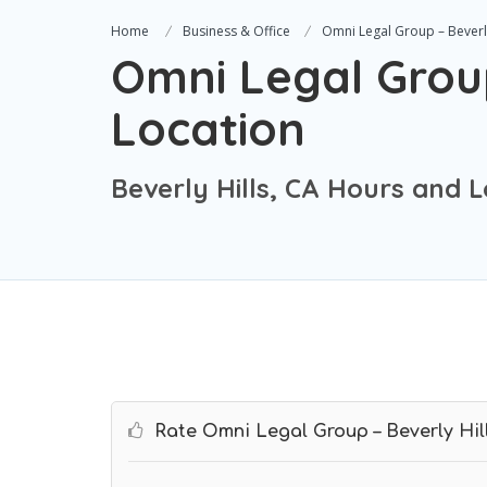
Home
Business & Office
Omni Legal Group – Beverly
Omni Legal Group
Location
Beverly Hills, CA Hours and 
Rate Omni Legal Group – Beverly Hil