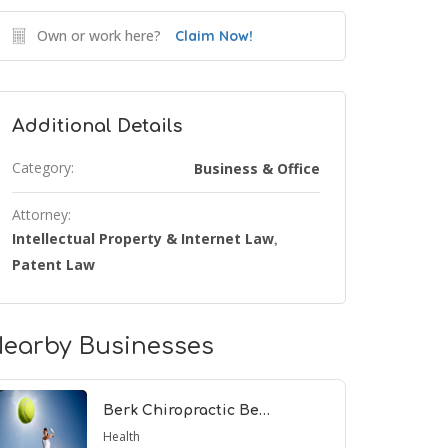
Own or work here?
Claim Now!
Additional Details
Category:
Business & Office
Attorney:
Intellectual Property & Internet Law
,
Patent Law
earby Businesses
Berk Chiropractic Be…
Health