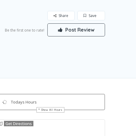
Share
Save
Post Review
Be the first one to rate!
Todays Hours
Show All Hours
Get Directions