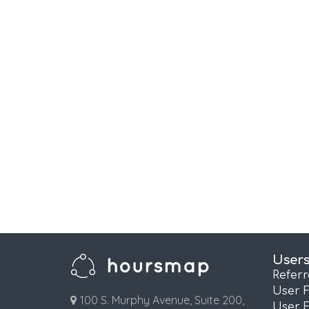
User
Refer
User 
100 S. Murphy Avenue, Suite 200,
User 