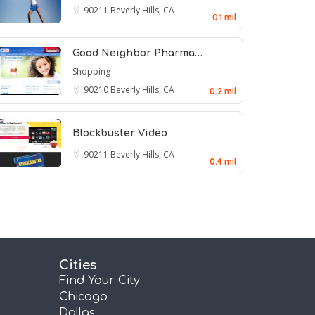
90211
Beverly Hills, CA
0.1 mil
Good Neighbor Pharma…
Shopping
90210
Beverly Hills, CA
0.2 mil
Blockbuster Video
90211
Beverly Hills, CA
0.4 mil
Cities
Find Your City
Chicago
Dallas