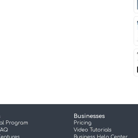
s
Businesses
ral Program
Pricing
FAQ
Video Tutorials
Features
Business Help Center