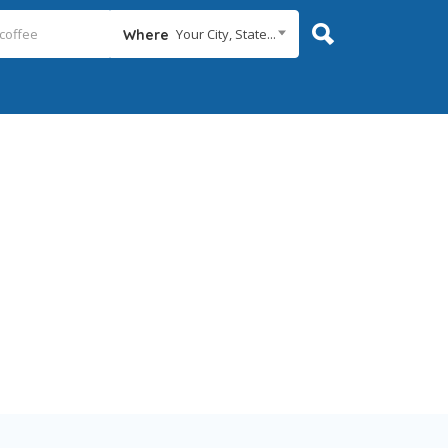
Your City, State...
Where