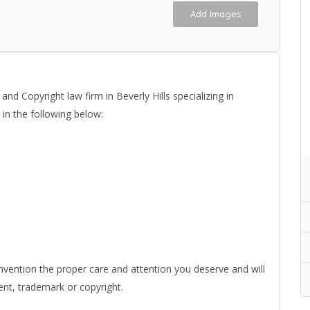
Add Images
d Copyright law firm in Beverly Hills specializing in
 in the following below:
nvention the proper care and attention you deserve and will
ent, trademark or copyright.