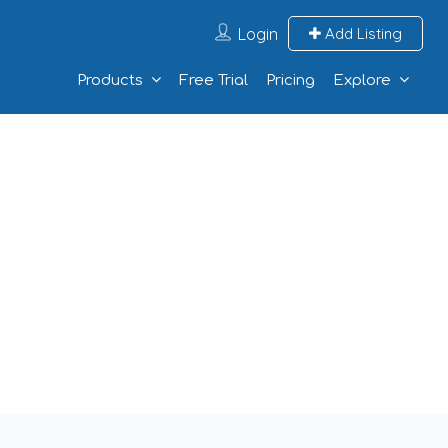
Login
Add Listing
Products
Free Trial
Pricing
Explore