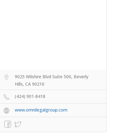
9025 Wilshire Blvd Suite 500, Beverly
Hills, CA 90210
(424) 901-8418
www.omnilegalgroup.com