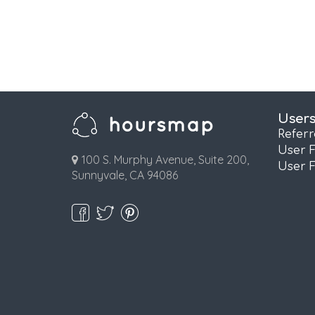
User
Refer
User 
100 S. Murphy Avenue, Suite 200,
User 
Sunnyvale, CA 94086