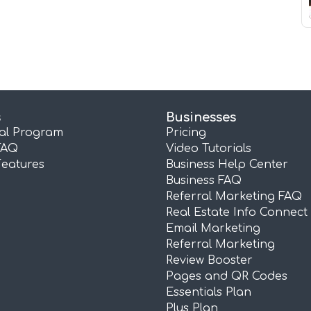
s
Businesses
ral Program
Pricing
FAQ
Video Tutorials
Features
Business Help Center
Business FAQ
Referral Marketing FAQ
Real Estate Info Connect
Email Marketing
Referral Marketing
Review Booster
Pages and QR Codes
Essentials Plan
Plus Plan