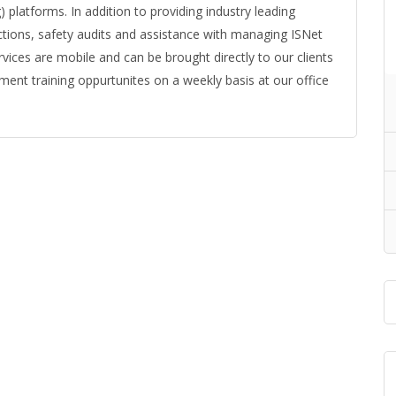
platforms. In addition to providing industry leading
ctions, safety audits and assistance with managing ISNet
vices are mobile and can be brought directly to our clients
lment training oppurtunites on a weekly basis at our office