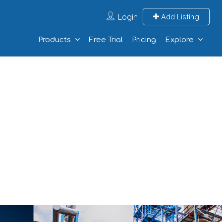
Login
Add Listing
Products
Free Trial
Pricing
Explore