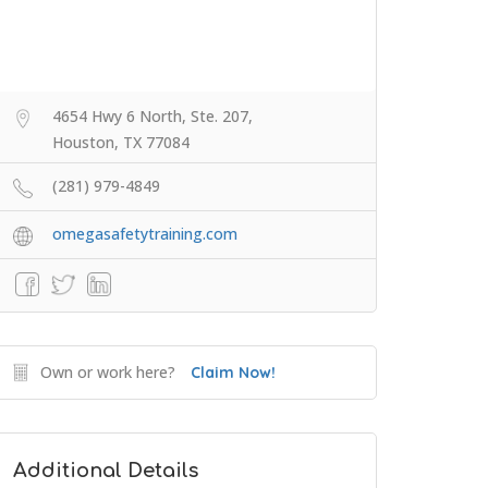
4654 Hwy 6 North, Ste. 207,
Houston, TX 77084
(281) 979-4849
omegasafetytraining.com
Own or work here?
Claim Now!
Additional Details