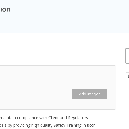
ion
Add Images
d maintain compliance with Client and Regulatory
als by providing high quality Safety Training in both