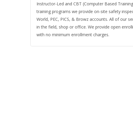
Instructor-Led and CBT (Computer Based Training) 
training programs we provide on-site safety inspe
World, PEC, PICS, & Browz accounts. All of our ser
in the field, shop or office. We provide open enrol
with no minimum enrollment charges.