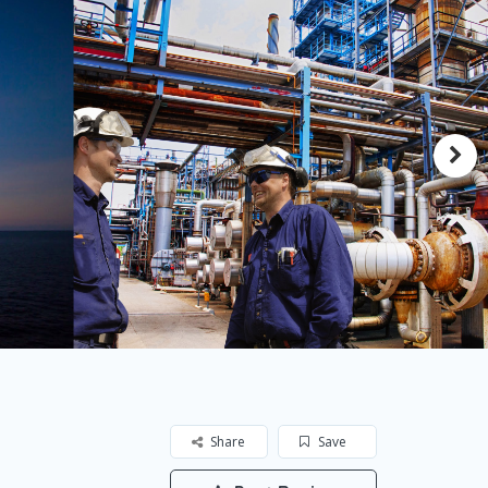
Share
Save