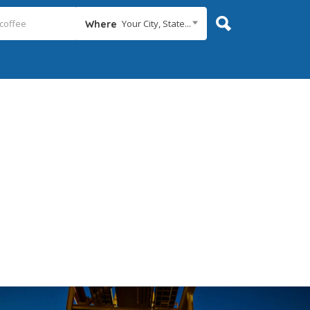
Your City, State...
Where