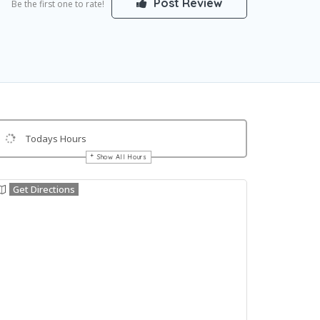
Post Review
Be the first one to rate!
Todays Hours
Show All Hours
Get Directions