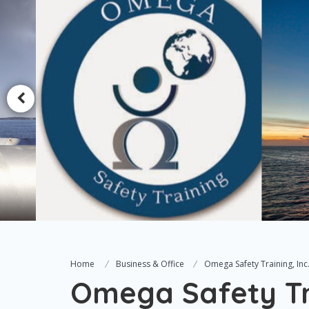
Home
Business & Office
Omega Safety Training, Inc
Omega Safety Tra