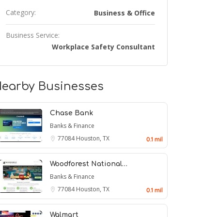
Category:
Business & Office
Business Service:
Workplace Safety Consultant
earby Businesses
Chase Bank
Banks & Finance
77084
Houston, TX
0.1 mil
Woodforest National…
Banks & Finance
77084
Houston, TX
0.1 mil
Walmart