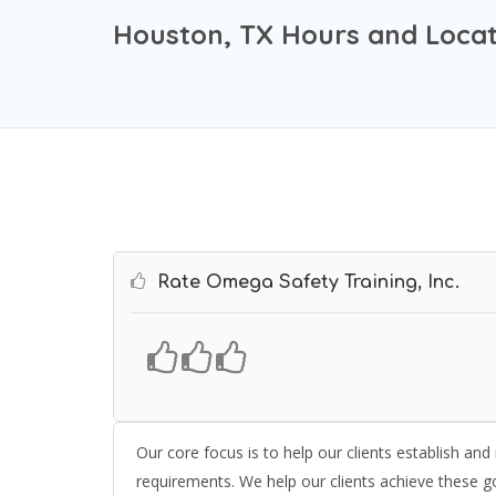
Houston, TX Hours and Locat
Rate Omega Safety Training, Inc.
Our core focus is to help our clients establish an
requirements. We help our clients achieve these go