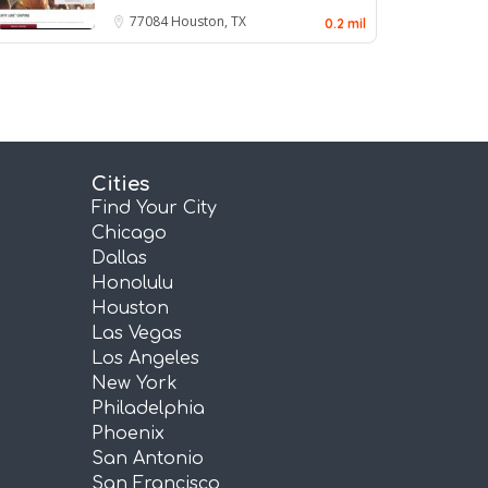
77084
Houston, TX
0.2 mil
Cities
Find Your City
Chicago
Dallas
Honolulu
Houston
Las Vegas
Los Angeles
New York
Philadelphia
Phoenix
San Antonio
San Francisco