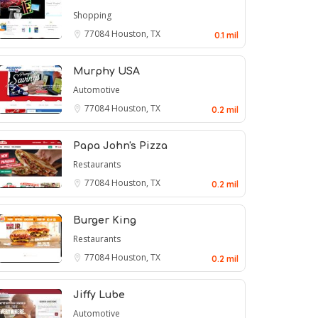
Shopping
77084
Houston, TX
0.1 mil
Murphy USA
Automotive
77084
Houston, TX
0.2 mil
Papa John's Pizza
Restaurants
77084
Houston, TX
0.2 mil
Burger King
Restaurants
77084
Houston, TX
0.2 mil
Jiffy Lube
Automotive