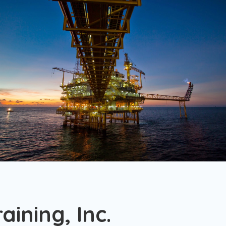
.
ining, Inc.