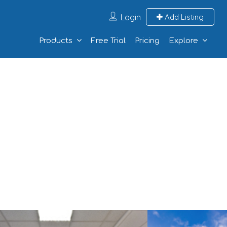
Login
Add Listing
Products
Free Trial
Pricing
Explore