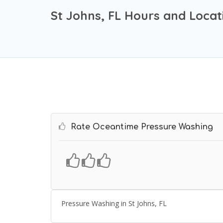
St Johns, FL Hours and Locat
Rate Oceantime Pressure Washing
Pressure Washing in St Johns, FL