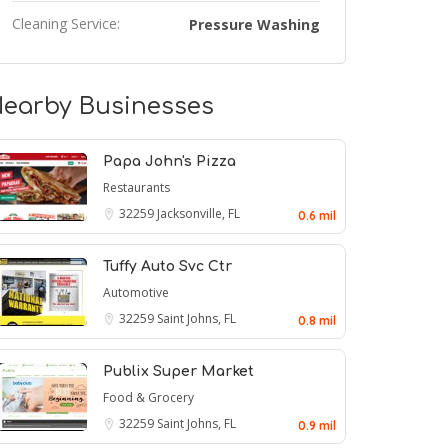
Cleaning Service:
Pressure Washing
earby Businesses
Papa John's Pizza
Restaurants
32259
Jacksonville, FL
0.6 mil
Tuffy Auto Svc Ctr
Automotive
32259
Saint Johns, FL
0.8 mil
Publix Super Market
Food & Grocery
32259
Saint Johns, FL
0.9 mil