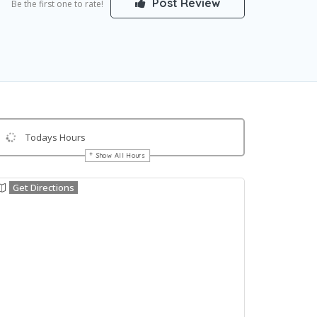
Post Review
Be the first one to rate!
Todays Hours
Show All Hours
Get Directions