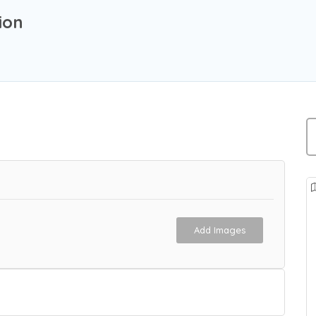
ion
Add Images