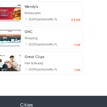
Wendy's
Restaurants
32259
Jacksonville, FL
0.9 mil
GNC
Shopping
32259
Jacksonville, FL
1 mil
Great Clips
Hair & Beauty
32259
Jacksonville, FL
1 mil
Cities