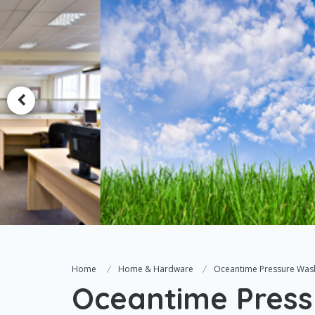
Home
Home & Hardware
Oceantime Pressure Was
Oceantime Press