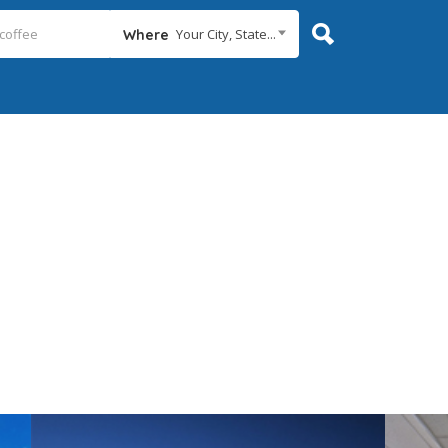
Your City, State...
Where