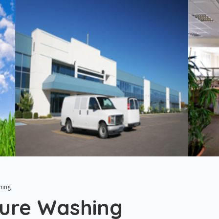
hing
ure Washing