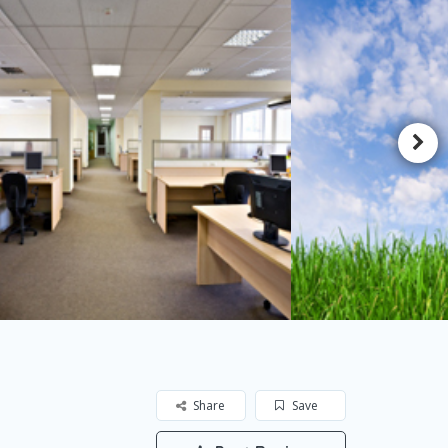
Share
Save