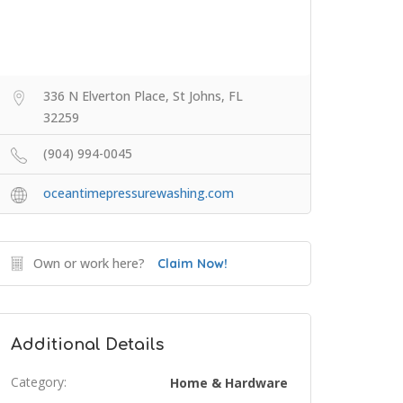
336 N Elverton Place, St Johns, FL
32259
(904) 994-0045
oceantimepressurewashing.com
Own or work here?
Claim Now!
Additional Details
Category:
Home & Hardware