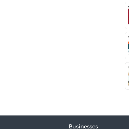
s
Businesses