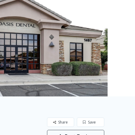
Share
Save