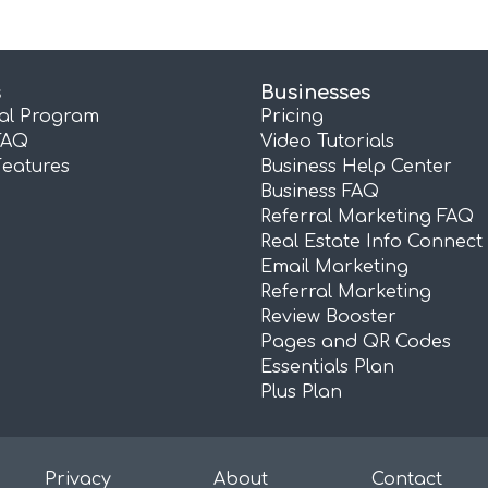
s
Businesses
ral Program
Pricing
FAQ
Video Tutorials
Features
Business Help Center
Business FAQ
Referral Marketing FAQ
Real Estate Info Connect
Email Marketing
Referral Marketing
Review Booster
Pages and QR Codes
Essentials Plan
Plus Plan
Privacy
About
Contact