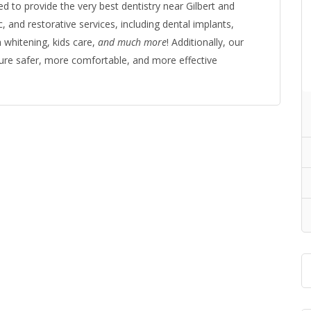
d to provide the very best dentistry near Gilbert and
 and restorative services, including dental implants,
 whitening, kids care,
and much more
! Additionally, our
nsure safer, more comfortable, and more effective