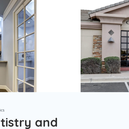
ics
tistry and