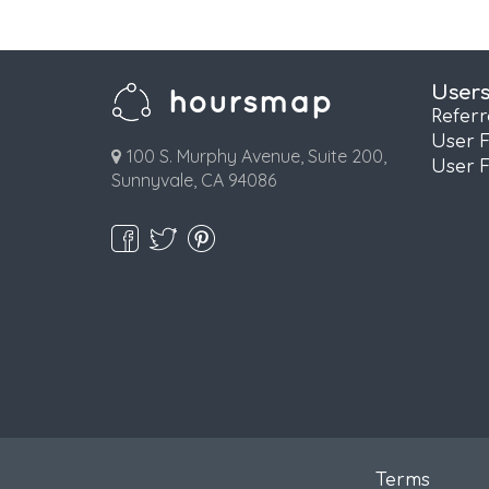
User
Refer
User 
100 S. Murphy Avenue, Suite 200,
User 
Sunnyvale, CA 94086
Terms