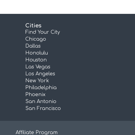
Cities
Find Your City
Chicago
Dallas
Honolulu
Houston
Las Vegas
Los Angeles
New York
Philadelphia
Phoenix
San Antonio
San Francisco
Affiliate Program