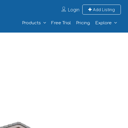
Login
Add Listing
Products
Free Trial
Pricing
Explore