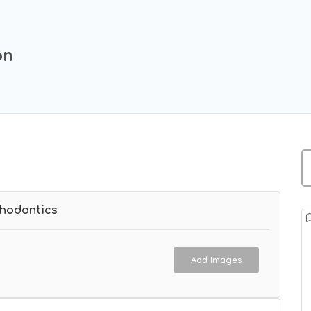
on
thodontics
Add Images