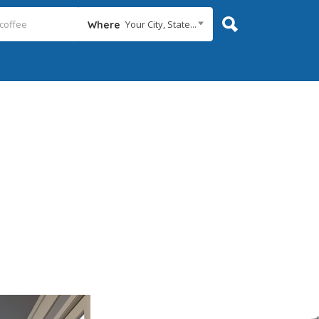
Your City, State...
Where