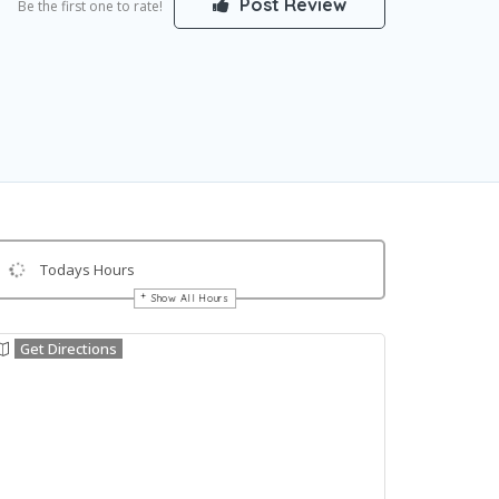
Post Review
Be the first one to rate!
Todays Hours
Show All Hours
Get Directions