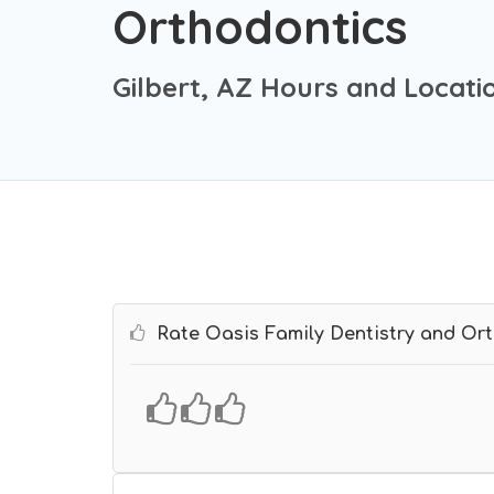
Orthodontics
Gilbert, AZ Hours and Locati
Rate Oasis Family Dentistry and Or