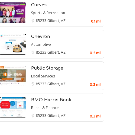
Curves
Sports & Recreation
85233
Gilbert, AZ
0.1 mil
Chevron
Automotive
85233
Gilbert, AZ
0.2 mil
Public Storage
Local Services
85233
Gilbert, AZ
0.3 mil
BMO Harris Bank
Banks & Finance
85233
Gilbert, AZ
0.3 mil