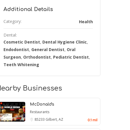
Additional Details
Category:
Health
Dental:
Cosmetic Dentist
Dental Hygiene Clinic
,
,
Endodontist
General Dentist
Oral
,
,
Surgeon
Orthodontist
Pediatric Dentist
,
,
,
Teeth Whitening
earby Businesses
McDonald's
Restaurants
85233
Gilbert, AZ
0.1 mil