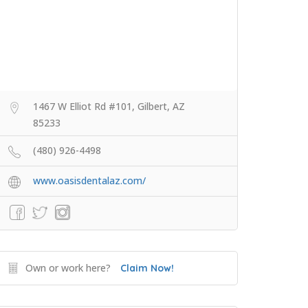
1467 W Elliot Rd #101, Gilbert, AZ
85233
(480) 926-4498
www.oasisdentalaz.com/
Own or work here?
Claim Now!