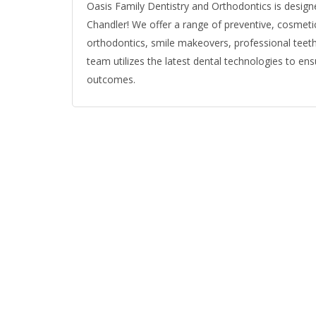
Oasis Family Dentistry and Orthodontics is designe
Chandler! We offer a range of preventive, cosmetic,
orthodontics, smile makeovers, professional teeth
team utilizes the latest dental technologies to e
outcomes.