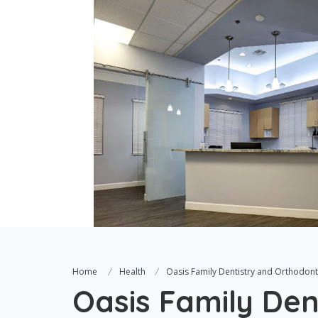
Home
Health
Oasis Family Dentistry and Orthodont
Oasis Family Den