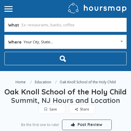
What
Your City, State...
Where
Home
Education
Oak Knoll School of the Holy Child
Oak Knoll School of the Holy Child
Summit, NJ Hours and Location
Save
Share
Post Review
Be the first one to rate!