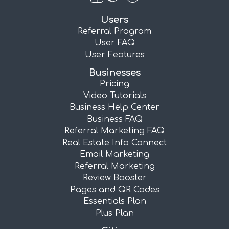
Users
Referral Program
User FAQ
User Features
Businesses
Pricing
Video Tutorials
Business Help Center
Business FAQ
Referral Marketing FAQ
Real Estate Info Connect
Email Marketing
Referral Marketing
Review Booster
Pages and QR Codes
Essentials Plan
Plus Plan