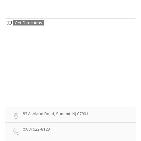
Get Directions
83 Ashland Road, Summit, NJ 07901
(908) 522-8129