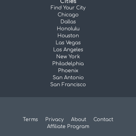
Cities
Find Your City
Chicago
Dallas
Honolulu
Houston
Las Vegas
Los Angeles
New York
Philadelphia
Phoenix
San Antonio
San Francisco
Terms
Privacy
About
Contact
Affiliate Program