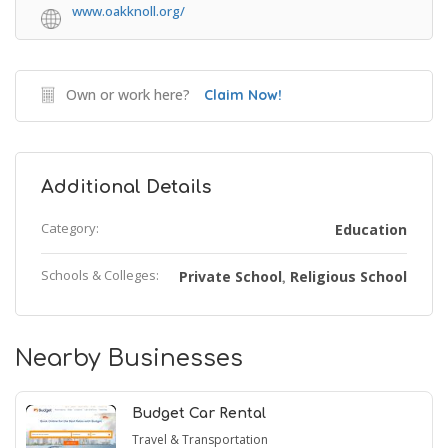
www.oakknoll.org/
Own or work here?
Claim Now!
Additional Details
Category:
Education
Schools & Colleges:
Private School
Religious School
,
Nearby Businesses
Budget Car Rental
Travel & Transportation