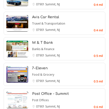
07901
Summit, NJ
0.4 mil
Avis Car Rental
Travel & Transportation
07901
Summit, NJ
0.4 mil
M & T Bank
Banks & Finance
07901
Summit, NJ
0.5 mil
7-Eleven
Food & Grocery
07901
Summit, NJ
0.5 mil
Post Office - Summit
Post Offices
07901
Summit, NJ
0.6 mil