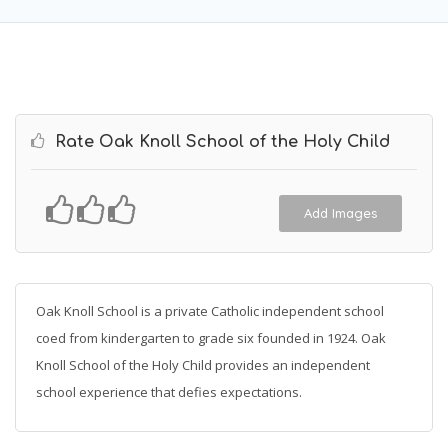
Rate Oak Knoll School of the Holy Child
Add Images
Oak Knoll School is a private Catholic independent school
coed from kindergarten to grade six founded in 1924. Oak
Knoll School of the Holy Child provides an independent
school experience that defies expectations.