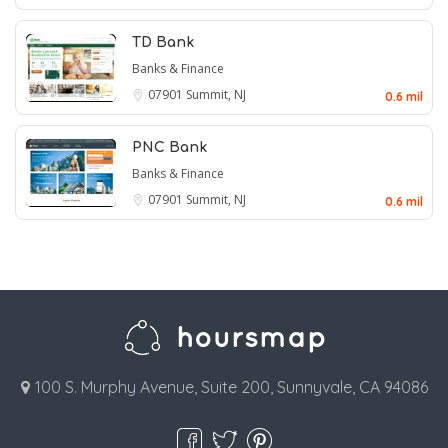
TD Bank
Banks & Finance
07901
Summit, NJ
0.6 mil
PNC Bank
Banks & Finance
07901
Summit, NJ
0.6 mil
100 S. Murphy Avenue, Suite 200, Sunnyvale, CA 94086