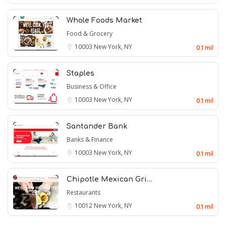
Whole Foods Market
Food & Grocery
10003
New York, NY
0.1 mil
Staples
Business & Office
10003
New York, NY
0.1 mil
Santander Bank
Banks & Finance
10003
New York, NY
0.1 mil
Chipotle Mexican Gri…
Restaurants
10012
New York, NY
0.1 mil