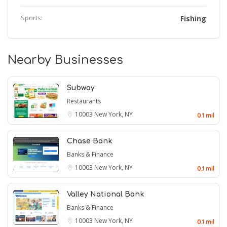
Sports:
Fishing
Nearby Businesses
Subway
Restaurants
10003
New York, NY
0.1 mil
Chase Bank
Banks & Finance
10003
New York, NY
0.1 mil
Valley National Bank
Banks & Finance
10003
New York, NY
0.1 mil