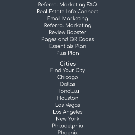
Referral Marketing FAQ
Real Estate Info Connect
Email Marketing
Referral Marketing
Review Booster
Pages and QR Codes
Essentials Plan
Plus Plan
Cities
Find Your City
Chicago
Dallas
Honolulu
Houston
Las Vegas
Los Angeles
New York
Philadelphia
Phoenix