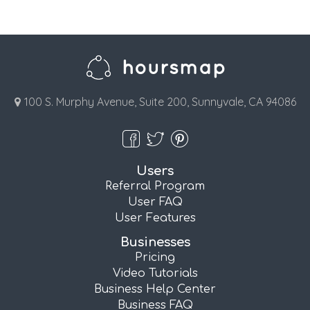
100 S. Murphy Avenue, Suite 200, Sunnyvale, CA 94086
Users
Referral Program
User FAQ
User Features
Businesses
Pricing
Video Tutorials
Business Help Center
Business FAQ