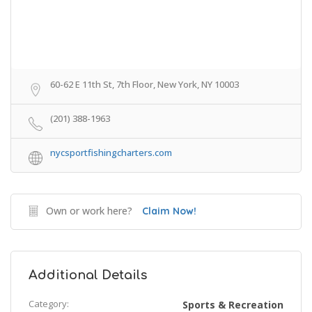
60-62 E 11th St, 7th Floor, New York, NY 10003
(201) 388-1963
nycsportfishingcharters.com
Own or work here?
Claim Now!
Additional Details
Category:
Sports & Recreation