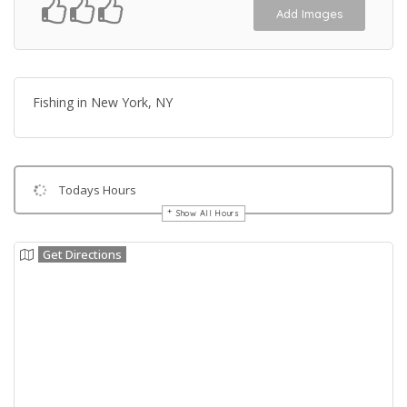
Add Images
Fishing in New York, NY
Todays Hours
Show All Hours
Get Directions