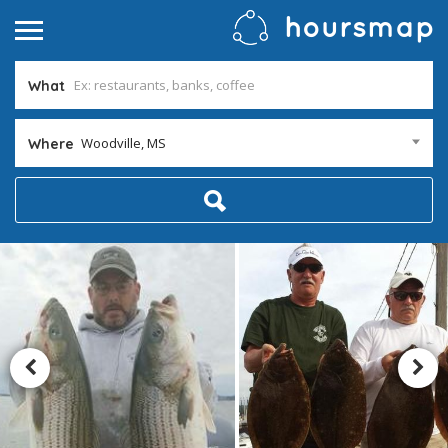
What
Woodville, MS
Where