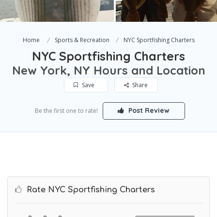
Home
Sports & Recreation
NYC Sportfishing Charters
NYC Sportfishing Charters
New York, NY Hours and Location
Save
Share
Post Review
Be the first one to rate!
Rate NYC Sportfishing Charters