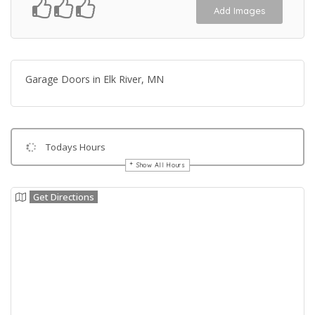
Add Images
Garage Doors in Elk River, MN
Todays Hours
Show All Hours
Get Directions