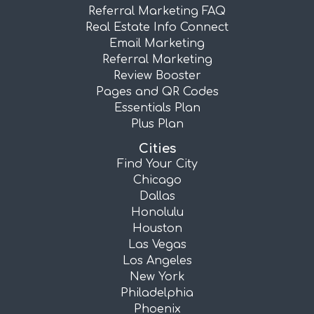
Referral Marketing FAQ
Real Estate Info Connect
Email Marketing
Referral Marketing
Review Booster
Pages and QR Codes
Essentials Plan
Plus Plan
Cities
Find Your City
Chicago
Dallas
Honolulu
Houston
Las Vegas
Los Angeles
New York
Philadelphia
Phoenix