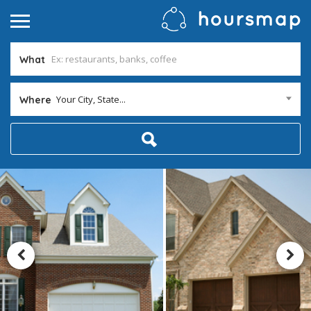
What
Your City, State...
Where