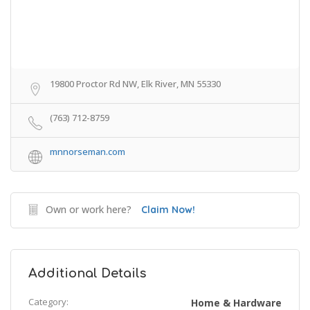
19800 Proctor Rd NW, Elk River, MN 55330
(763) 712-8759
mnnorseman.com
Own or work here?
Claim Now!
Additional Details
Category:
Home & Hardware