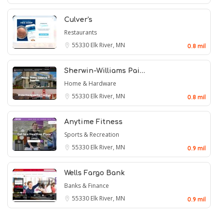
Culver's
Restaurants
55330
Elk River, MN
0.8 mil
Sherwin-Williams Pai…
Home & Hardware
55330
Elk River, MN
0.8 mil
Anytime Fitness
Sports & Recreation
55330
Elk River, MN
0.9 mil
Wells Fargo Bank
Banks & Finance
55330
Elk River, MN
0.9 mil