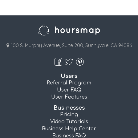
100 S. Murphy Avenue, Suite 200, Sunnyvale, CA 94086
Users
Referral Program
User FAQ
User Features
Businesses
Pricing
Video Tutorials
Business Help Center
Business FAQ