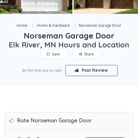
Home
Home & Hardware
Norseman Garage Door
Norseman Garage Door
Elk River, MN Hours and Location
Save
Share
Post Review
Be the first one to rate!
Rate Norseman Garage Door