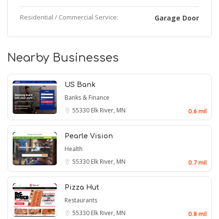
Residential / Commercial Service:
Garage Door
Nearby Businesses
US Bank
Banks & Finance
55330
Elk River, MN
0.6 mil
Pearle Vision
Health
55330
Elk River, MN
0.7 mil
Pizza Hut
Restaurants
55330
Elk River, MN
0.8 mil