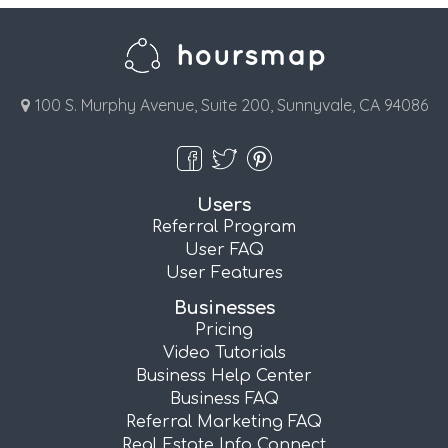
100 S. Murphy Avenue, Suite 200, Sunnyvale, CA 94086
Users
Referral Program
User FAQ
User Features
Businesses
Pricing
Video Tutorials
Business Help Center
Business FAQ
Referral Marketing FAQ
Real Estate Info Connect