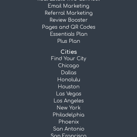
Email Marketing
Referral Marketing
Review Booster
Pages and QR Codes
Essentials Plan
Plus Plan
Cities
Find Your City
Chicago
Dallas
Honolulu
Houston
Las Vegas
Los Angeles
New York
Philadelphia
Phoenix
San Antonio
San Francisco