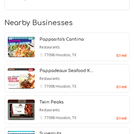
Nearby Businesses
Pappasito's Cantina
Restaurants
77098
Houston, TX
0.1 mil
Pappadeaux Seafood K…
Restaurants
77098
Houston, TX
0.1 mil
Twin Peaks
Restaurants
77098
Houston, TX
0.1 mil
Supercuts