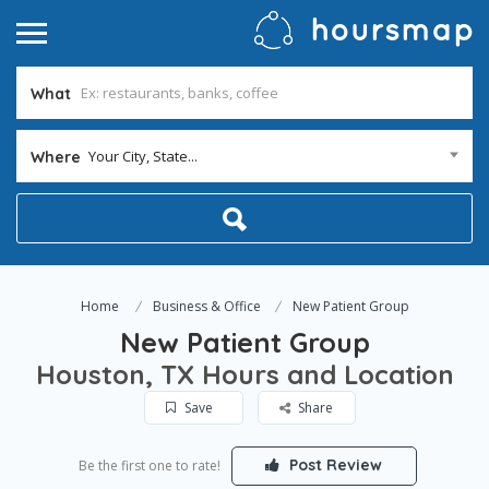
What
Your City, State...
Where
Home
Business & Office
New Patient Group
New Patient Group
Houston, TX Hours and Location
Save
Share
Post Review
Be the first one to rate!