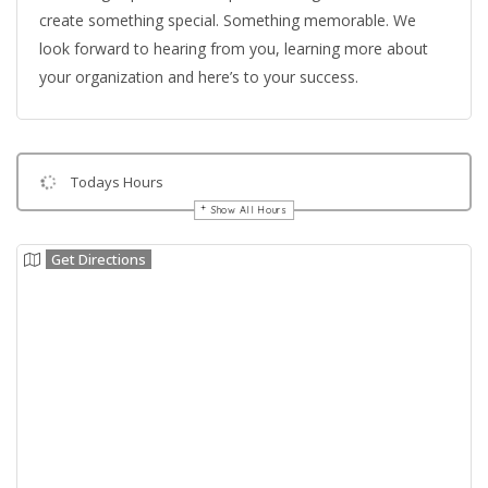
create something special. Something memorable. We
look forward to hearing from you, learning more about
your organization and here’s to your success.
Todays Hours
Show All Hours
Get Directions