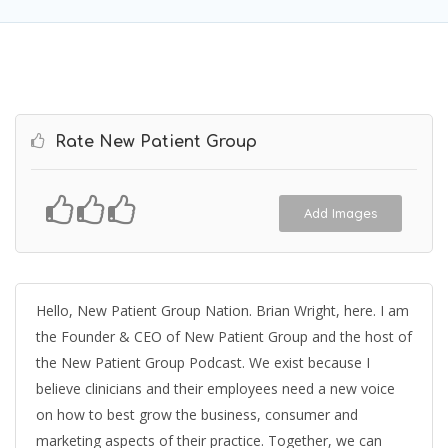
Rate New Patient Group
Add Images
Hello, New Patient Group Nation. Brian Wright, here. I am
the Founder & CEO of New Patient Group and the host of
the New Patient Group Podcast. We exist because I
believe clinicians and their employees need a new voice
on how to best grow the business, consumer and
marketing aspects of their practice. Together, we can