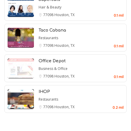
Hair & Beauty
77098
Houston, TX
0.1 mil
Taco Cabana
Restaurants
77098
Houston, TX
0.1 mil
Office Depot
Business & Office
77098
Houston, TX
0.1 mil
IHOP
Restaurants
77098
Houston, TX
0.2 mil