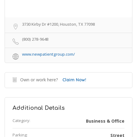
3730 Kirby Dr #1200, Houston, TX 77098
(800) 278-9648
www.newpatientgroup.com/
Own or work here?
Claim Now!
Additional Details
Category:
Business & Office
Parking:
Street