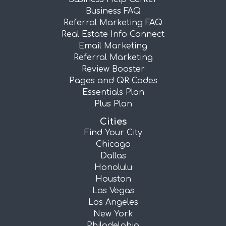
Business FAQ
Referral Marketing FAQ
Real Estate Info Connect
Email Marketing
Referral Marketing
Review Booster
Pages and QR Codes
Essentials Plan
Plus Plan
Cities
Find Your City
Chicago
Dallas
Honolulu
Houston
Las Vegas
Los Angeles
New York
Philadelphia