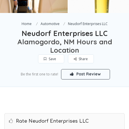
Home
Automotive
Neudorf Enterprises LLC
Neudorf Enterprises LLC
Alamogordo, NM Hours and
Location
Save
Share
Post Review
Be the first one to rate!
Rate Neudorf Enterprises LLC