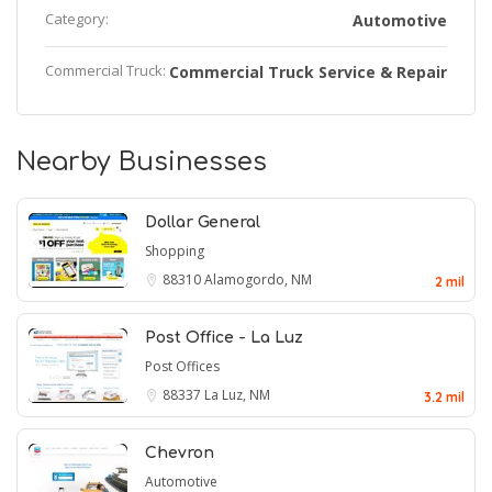
Category:
Automotive
Commercial Truck:
Commercial Truck Service & Repair
Nearby Businesses
Dollar General
Shopping
88310
Alamogordo, NM
2 mil
Post Office - La Luz
Post Offices
88337
La Luz, NM
3.2 mil
Chevron
Automotive