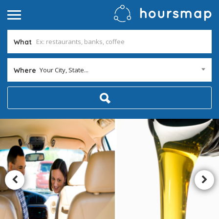
What
Your City, State...
Where