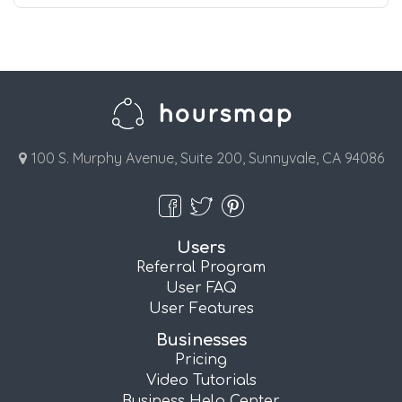
100 S. Murphy Avenue, Suite 200, Sunnyvale, CA 94086
Users
Referral Program
User FAQ
User Features
Businesses
Pricing
Video Tutorials
Business Help Center