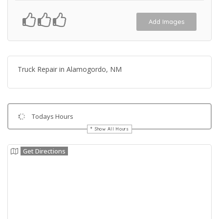
Add Images
Truck Repair in Alamogordo, NM
Todays Hours
Show All Hours
Get Directions