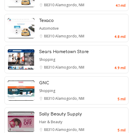
88310
Alamogordo, NM
4.1 mil
Texaco
Automotive
88310
Alamogordo, NM
4.8 mil
Sears Hometown Store
Shopping
88310
Alamogordo, NM
4.9 mil
GNC
Shopping
88310
Alamogordo, NM
5 mil
Sally Beauty Supply
Hair & Beauty
88310
Alamogordo, NM
5 mil