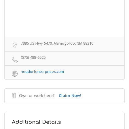
7385 US Hwy 5470, Alamogordo, NM 88310
(575) 488-6525
neudorfenterprises.com
Own or work here?
Claim Now!
Additional Details