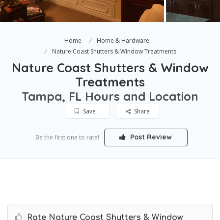
Home
Home & Hardware
Nature Coast Shutters & Window Treatments
Nature Coast Shutters & Window
Treatments
Tampa, FL Hours and Location
Save
Share
Post Review
Be the first one to rate!
Rate Nature Coast Shutters & Window