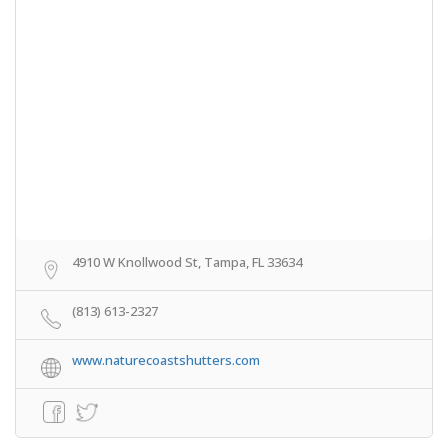
4910 W Knollwood St, Tampa, FL 33634
(813) 613-2327
www.naturecoastshutters.com