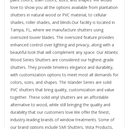
love to show you all the options available from plantation
shutters in natural wood or PVC material, to cellular
shades, roller shades, and blinds.Our facility is located in
Tampa, FL, where we manufacture shutters using
oversized louver blades. The oversized feature provides
enhanced control over lighting and privacy, along with a
beautiful look that will compliment any space. Our Atlantic
Wood Series Shutters are considered our highest-grade
shutters. They provide timeless elegance and durability,
with customization options to meet most all demands for
colors, sizes, and shapes. The Islander Series are solid
PVC shutters that bring quality, customization and value
together. These solid vinyl shutters are an affordable
alternative to wood, while still bringing the quality and
durability that our customers love.We offer the finest,
industry-leading brands of window treatments. Some of
our brand options include SMI Shutters, Vista Products,