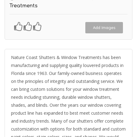
Treatments
Add Images
Nature Coast Shutters & Window Treatments has been
manufacturing and supplying quality louvered products in
Florida since 1963. Our family-owned business operates
on the principles of integrity and outstanding service. We
can bring custom solutions for your window treatment
needs including stunning, durable window shutters,
shades, and blinds. Over the years our window covering
product line has expanded to best meet customer needs
and industry trends. Many of our shutters offer complete
customization with options for both standard and custom
paint colors, stain colors, sizes, and shapes. We would