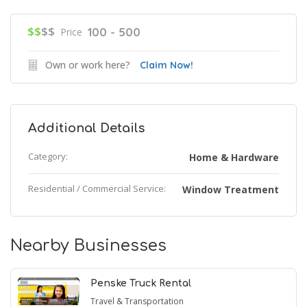
$$
$$
100 - 500
Price
Own or work here?
Claim Now!
Additional Details
Category:
Home & Hardware
Residential / Commercial Service:
Window Treatment
Nearby Businesses
Penske Truck Rental
Travel & Transportation