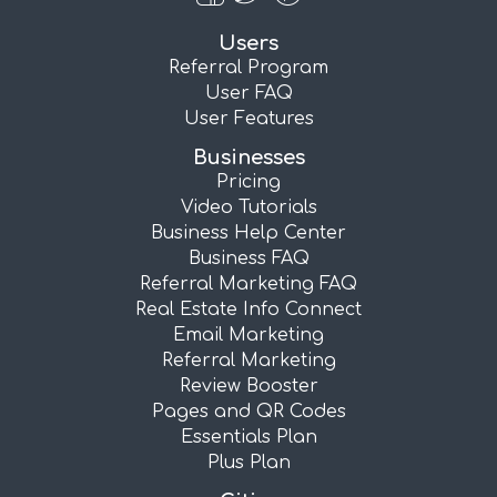
Users
Referral Program
User FAQ
User Features
Businesses
Pricing
Video Tutorials
Business Help Center
Business FAQ
Referral Marketing FAQ
Real Estate Info Connect
Email Marketing
Referral Marketing
Review Booster
Pages and QR Codes
Essentials Plan
Plus Plan