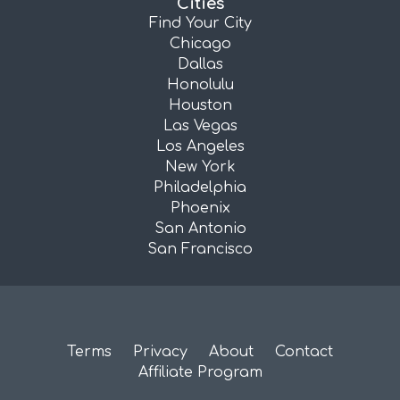
Cities
Find Your City
Chicago
Dallas
Honolulu
Houston
Las Vegas
Los Angeles
New York
Philadelphia
Phoenix
San Antonio
San Francisco
Terms
Privacy
About
Contact
Affiliate Program