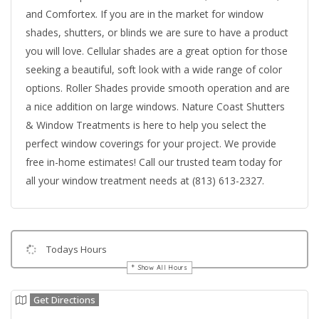
and Comfortex. If you are in the market for window
shades, shutters, or blinds we are sure to have a product
you will love. Cellular shades are a great option for those
seeking a beautiful, soft look with a wide range of color
options. Roller Shades provide smooth operation and are
a nice addition on large windows. Nature Coast Shutters
& Window Treatments is here to help you select the
perfect window coverings for your project. We provide
free in-home estimates! Call our trusted team today for
all your window treatment needs at (813) 613-2327.
Todays Hours
Show All Hours
Get Directions