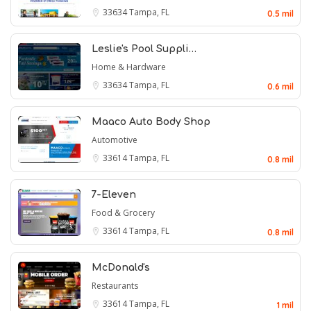
33634
Tampa, FL
0.5 mil
Leslie's Pool Suppli…
Home & Hardware
33634
Tampa, FL
0.6 mil
Maaco Auto Body Shop
Automotive
33614
Tampa, FL
0.8 mil
7-Eleven
Food & Grocery
33614
Tampa, FL
0.8 mil
McDonald's
Restaurants
33614
Tampa, FL
1 mil