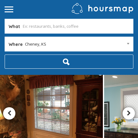
What
Cheney, KS
Where