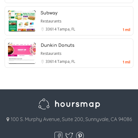
Subway
Restaurants
33614
Tampa, FL
1 mil
Dunkin Donuts
Restaurants
33614
Tampa, FL
1 mil
100 S. Murphy Avenue, Suite 200, Sunnyvale, CA 94086