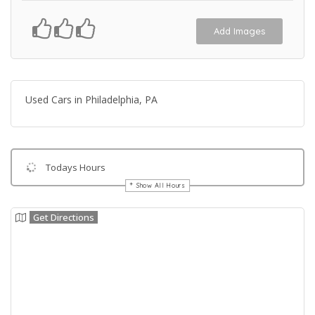
Add Images
Used Cars in Philadelphia, PA
Todays Hours
Show All Hours
Get Directions