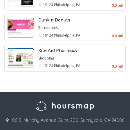
19124
Philadelphia, PA
0.3 mil
Dunkin Donuts
Restaurants
19124
Philadelphia, PA
0.3 mil
Rite Aid Pharmacy
Shopping
19124
Philadelphia, PA
0.3 mil
100 S. Murphy Avenue, Suite 200, Sunnyvale, CA 94086