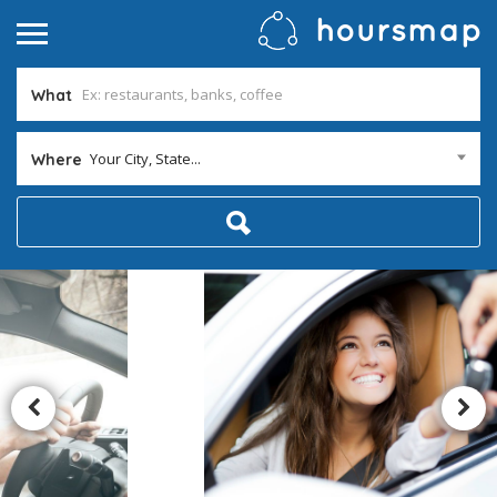
What
Your City, State...
Where