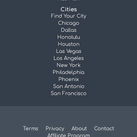
Cities
Find Your City
Chicago
Dallas
Honolulu
Houston
Las Vegas
Los Angeles
New York
Philadelphia
Phoenix
San Antonio
San Francisco
Terms
Privacy
About
Contact
Affiliate Program