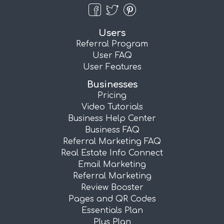
Users
Referral Program
User FAQ
User Features
Businesses
Pricing
Video Tutorials
Business Help Center
Business FAQ
Referral Marketing FAQ
Real Estate Info Connect
Email Marketing
Referral Marketing
Review Booster
Pages and QR Codes
Essentials Plan
Plus Plan