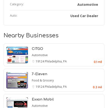
Category:
Automotive
Auto:
Used Car Dealer
Nearby Businesses
CITGO
Automotive
19124
Philadelphia, PA
0.1 mil
7-Eleven
Food & Grocery
19124
Philadelphia, PA
0.2 mil
Exxon Mobil
Automotive