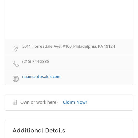
5011 Torresdale Ave, #100, Philadelphia, PA 19124
(215) 744-2886
naamiautosales.com
Own or work here?
Claim Now!
Additional Details