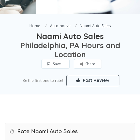
Home
Automotive
Naami Auto Sales
Naami Auto Sales
Philadelphia, PA Hours and
Location
Save
Share
Post Review
Be the first one to rate!
Rate Naami Auto Sales