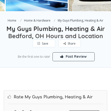
Home
Home & Hardware
My Guys Plumbing, Heating & Air
My Guys Plumbing, Heating & Air
Bedford, OH Hours and Location
Save
Share
Post Review
Be the first one to rate!
Rate My Guys Plumbing, Heating & Air