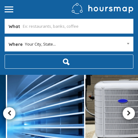
What
Your City, State...
Where