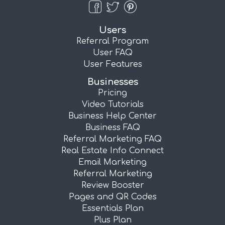
Users
Referral Program
User FAQ
User Features
Businesses
Pricing
Video Tutorials
Business Help Center
Business FAQ
Referral Marketing FAQ
Real Estate Info Connect
Email Marketing
Referral Marketing
Review Booster
Pages and QR Codes
Essentials Plan
Plus Plan