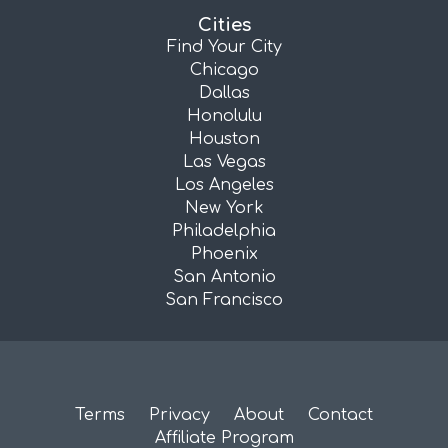
Cities
Find Your City
Chicago
Dallas
Honolulu
Houston
Las Vegas
Los Angeles
New York
Philadelphia
Phoenix
San Antonio
San Francisco
Terms
Privacy
About
Contact
Affiliate Program