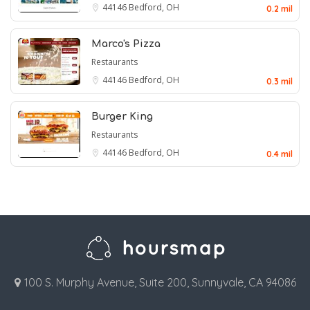
44146
Bedford, OH
0.2 mil
Marco's Pizza
Restaurants
44146
Bedford, OH
0.3 mil
Burger King
Restaurants
44146
Bedford, OH
0.4 mil
100 S. Murphy Avenue, Suite 200, Sunnyvale, CA 94086