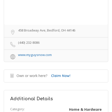
458 Broadway Ave, Bedford, OH 44146
(440) 232-8086
www.myguysnow.com
Own or work here?
Claim Now!
Additional Details
Category:
Home & Hardware