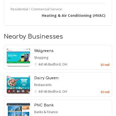
Residential / Commercial Service:
Heating & Air Conditioning (HVAC)
Nearby Businesses
Walgreens
Shopping
44146
Bedford, OH
0.1 mil
Dairy Queen
Restaurants
44146
Bedford, OH
0.1 mil
PNC Bank
Banks & Finance