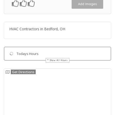
Add Images
HVAC Contractors in Bedford, OH
Todays Hours
Show All Hours
Get Directions