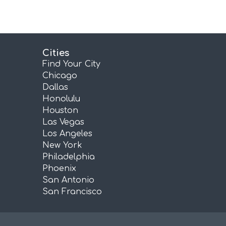
Cities
Find Your City
Chicago
Dallas
Honolulu
Houston
Las Vegas
Los Angeles
New York
Philadelphia
Phoenix
San Antonio
San Francisco