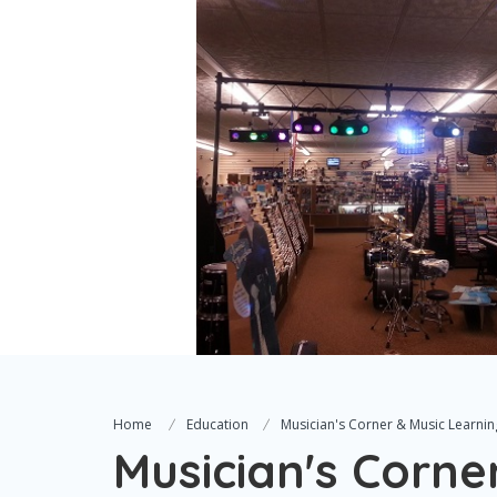
Home
Education
Musician's Corner & Music Learnin
Musician's Corne