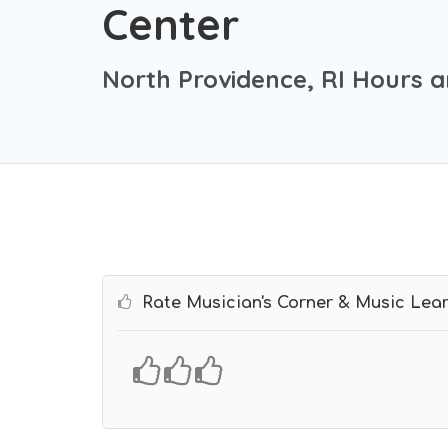
Center
North Providence, RI Hours a
Rate Musician's Corner & Music Lear