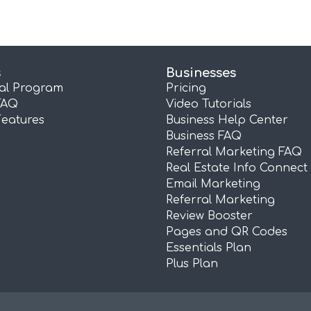
s
Businesses
ral Program
Pricing
FAQ
Video Tutorials
Features
Business Help Center
Business FAQ
Referral Marketing FAQ
Real Estate Info Connect
Email Marketing
Referral Marketing
Review Booster
Pages and QR Codes
Essentials Plan
Plus Plan