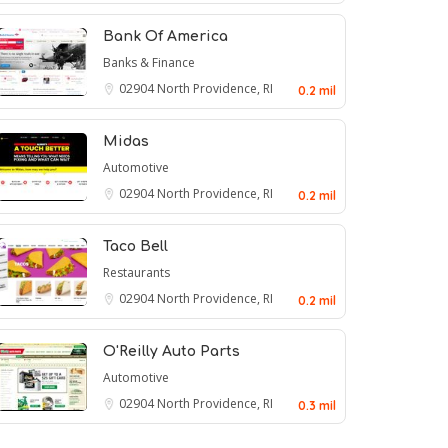
Bank Of America
Banks & Finance
02904
North Providence, RI
0.2 mil
Midas
Automotive
02904
North Providence, RI
0.2 mil
Taco Bell
Restaurants
02904
North Providence, RI
0.2 mil
O'Reilly Auto Parts
Automotive
02904
North Providence, RI
0.3 mil