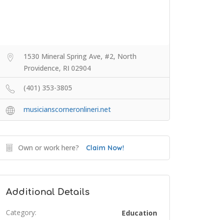
1530 Mineral Spring Ave, #2, North
Providence, RI 02904
(401) 353-3805
musicianscorneronlineri.net
Own or work here?
Claim Now!
Additional Details
Category:
Education