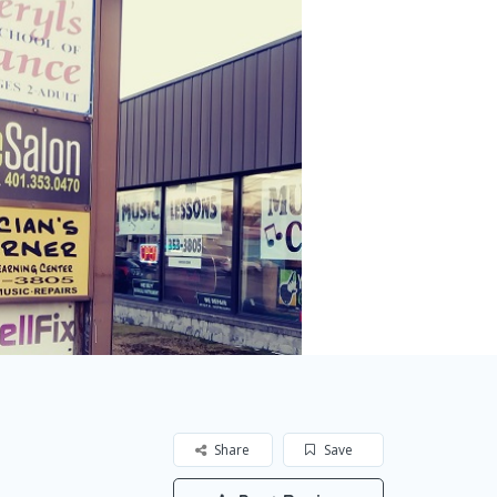
Share
Save