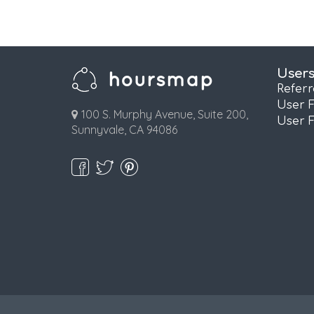
User
Refer
User 
100 S. Murphy Avenue, Suite 200,
User 
Sunnyvale, CA 94086