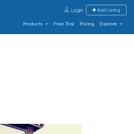
Login
Add Listing
Products
Free Trial
Pricing
Explore