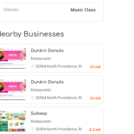
Classes:
Music Class
earby Businesses
Dunkin Donuts
Restaurants
02904
North Providence, RI
0.1 mil
Dunkin Donuts
Restaurants
02904
North Providence, RI
0.1 mil
Subway
Restaurants
02904
North Providence, RI
0.2 mil