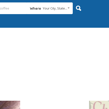
Your City, State...
Where