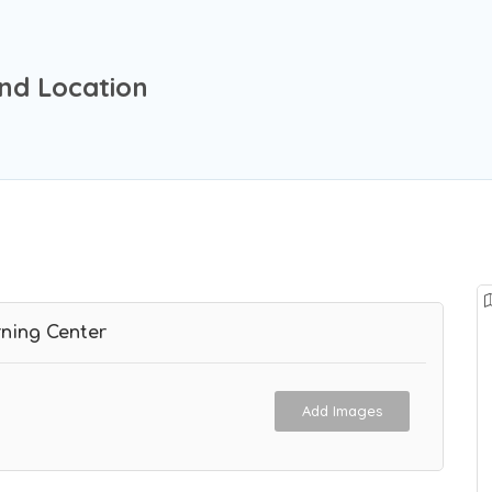
nd Location
ning Center
Add Images