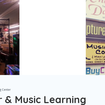
g Center
r & Music Learning