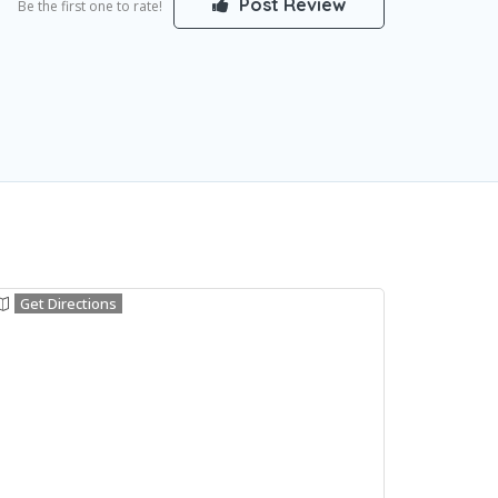
Post Review
Be the first one to rate!
Get Directions