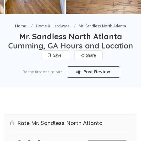
Home
Home & Hardware
Mr. Sandless North Atlanta
Mr. Sandless North Atlanta
Cumming, GA Hours and Location
Save
Share
Post Review
Be the first one to rate!
Rate Mr. Sandless North Atlanta