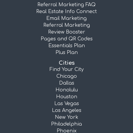
Referral Marketing FAQ
Real Estate Info Connect
Email Marketing
Referral Marketing
Review Booster
Pages and QR Codes
Essentials Plan
Plus Plan
Cities
Find Your City
Chicago
Dallas
Honolulu
Houston
Las Vegas
Los Angeles
New York
Philadelphia
Phoenix