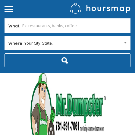
What
Your City, State...
Where