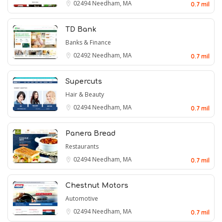
02494
Needham, MA
0.7 mil
TD Bank
Banks & Finance
02492
Needham, MA
0.7 mil
Supercuts
Hair & Beauty
02494
Needham, MA
0.7 mil
Panera Bread
Restaurants
02494
Needham, MA
0.7 mil
Chestnut Motors
Automotive
02494
Needham, MA
0.7 mil