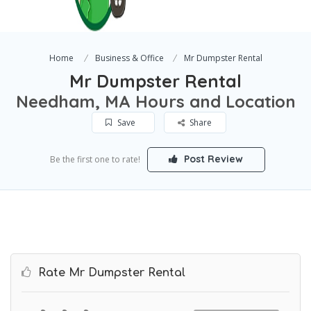
Home
Business & Office
Mr Dumpster Rental
Mr Dumpster Rental
Needham, MA Hours and Location
Save
Share
Post Review
Be the first one to rate!
Rate Mr Dumpster Rental