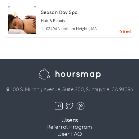
Season Day Spa
Hair & Beauty
02494
Needham Heights, MA
0.8 mil
100 S. Murphy Avenue, Suite 200, Sunnyvale, CA 94086
Users
Referral Program
User FAQ