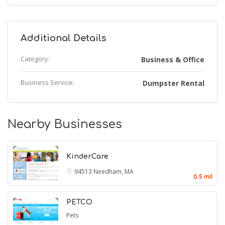
Additional Details
Category:
Business & Office
Business Service:
Dumpster Rental
Nearby Businesses
KinderCare
94513
Needham, MA
0.5 mil
PETCO
Pets