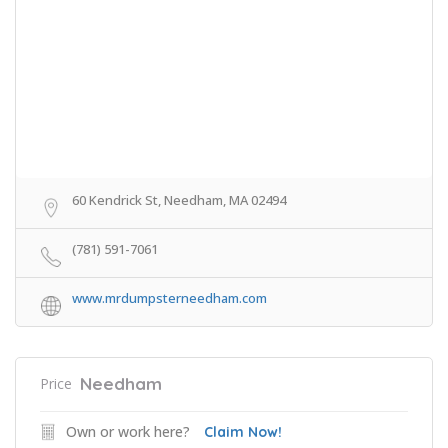
60 Kendrick St, Needham, MA 02494
(781) 591-7061
www.mrdumpsterneedham.com
Needham
Price
Own or work here?
Claim Now!