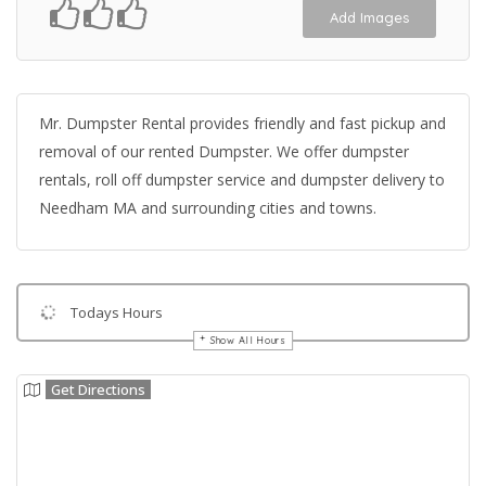
Add Images
Mr. Dumpster Rental provides friendly and fast pickup and
removal of our rented Dumpster. We offer dumpster
rentals, roll off dumpster service and dumpster delivery to
Needham MA and surrounding cities and towns.
Todays Hours
Show All Hours
Get Directions