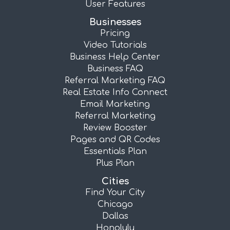
User Features
Businesses
Pricing
Video Tutorials
Business Help Center
Business FAQ
Referral Marketing FAQ
Real Estate Info Connect
Email Marketing
Referral Marketing
Review Booster
Pages and QR Codes
Essentials Plan
Plus Plan
Cities
Find Your City
Chicago
Dallas
Honolulu