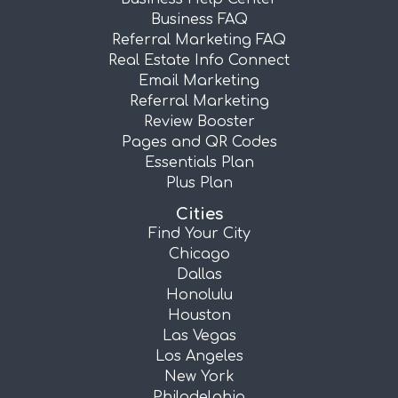
Business FAQ
Referral Marketing FAQ
Real Estate Info Connect
Email Marketing
Referral Marketing
Review Booster
Pages and QR Codes
Essentials Plan
Plus Plan
Cities
Find Your City
Chicago
Dallas
Honolulu
Houston
Las Vegas
Los Angeles
New York
Philadelphia