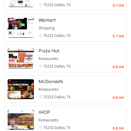
75232
Dallas, TX
0.7 mil
Walmart
Shopping
75232
Dallas, TX
0.7 mil
Pizza Hut
Restaurants
75232
Dallas, TX
0.8 mil
McDonald's
Restaurants
75232
Dallas, TX
0.8 mil
IHOP
Restaurants
75232
Dallas, TX
0.8 mil