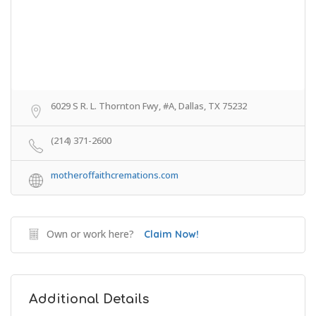
6029 S R. L. Thornton Fwy, #A, Dallas, TX 75232
(214) 371-2600
motheroffaithcremations.com
Own or work here?
Claim Now!
Additional Details