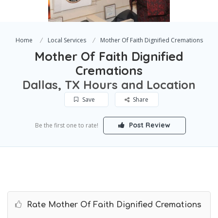
Home
Local Services
Mother Of Faith Dignified Cremations
Mother Of Faith Dignified
Cremations
Dallas, TX Hours and Location
Save
Share
Post Review
Be the first one to rate!
Rate Mother Of Faith Dignified Cremations