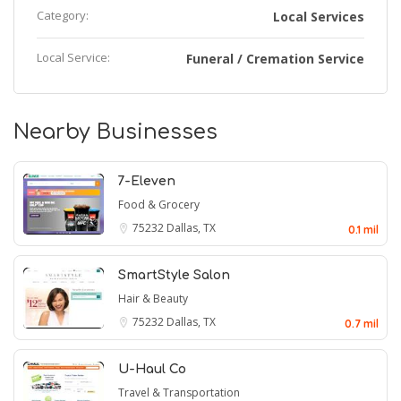
Category:
Local Services
Local Service:
Funeral / Cremation Service
Nearby Businesses
7-Eleven
Food & Grocery
75232
Dallas, TX
0.1 mil
SmartStyle Salon
Hair & Beauty
75232
Dallas, TX
0.7 mil
U-Haul Co
Travel & Transportation