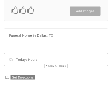
Add Images
Funeral Home in Dallas, TX
Todays Hours
Show All Hours
Get Directions