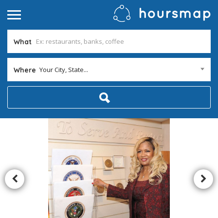
What
Your City, State...
Where