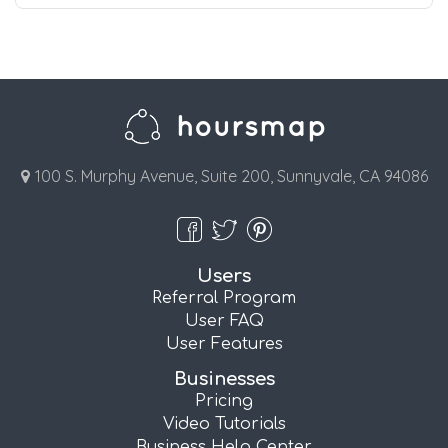
100 S. Murphy Avenue, Suite 200, Sunnyvale, CA 94086
Users
Referral Program
User FAQ
User Features
Businesses
Pricing
Video Tutorials
Business Help Center