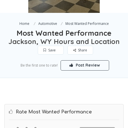
Home
Automotive
Most Wanted Performance
Most Wanted Performance
Jackson, WY Hours and Location
Save
Share
Post Review
Be the first one to rate!
Rate Most Wanted Performance