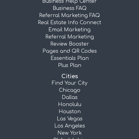
Business Help Center
Business FAQ
Referral Marketing FAQ
Real Estate Info Connect
Email Marketing
Referral Marketing
Review Booster
Pages and QR Codes
Essentials Plan
Plus Plan
Cities
Find Your City
Chicago
Dallas
Honolulu
Houston
Las Vegas
Los Angeles
New York