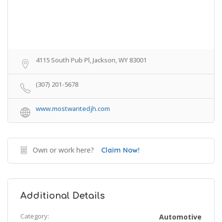
4115 South Pub Pl, Jackson, WY 83001
(307) 201-5678
www.mostwantedjh.com
Own or work here?
Claim Now!
Additional Details
Category:
Automotive