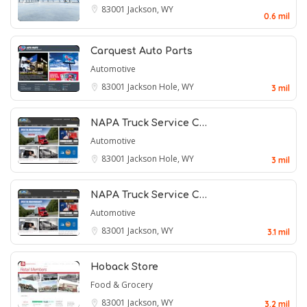
83001
Jackson, WY
0.6 mil
Carquest Auto Parts
Automotive
83001
Jackson Hole, WY
3 mil
NAPA Truck Service C…
Automotive
83001
Jackson Hole, WY
3 mil
NAPA Truck Service C…
Automotive
83001
Jackson, WY
3.1 mil
Hoback Store
Food & Grocery
83001
Jackson, WY
3.2 mil