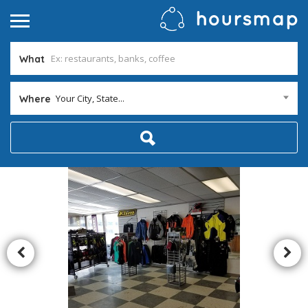
What
Your City, State...
Where