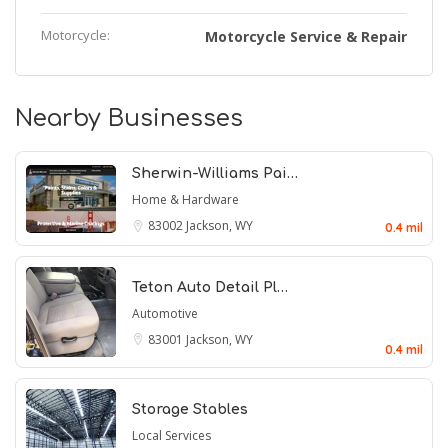
Motorcycle:
Motorcycle Service & Repair
Nearby Businesses
Sherwin-Williams Pai…
Home & Hardware
83002
Jackson, WY
0.4 mil
Teton Auto Detail Pl…
Automotive
83001
Jackson, WY
0.4 mil
Storage Stables
Local Services