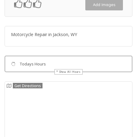
Add Images
Motorcycle Repair in Jackson, WY
Todays Hours
Show All Hours
Get Directions