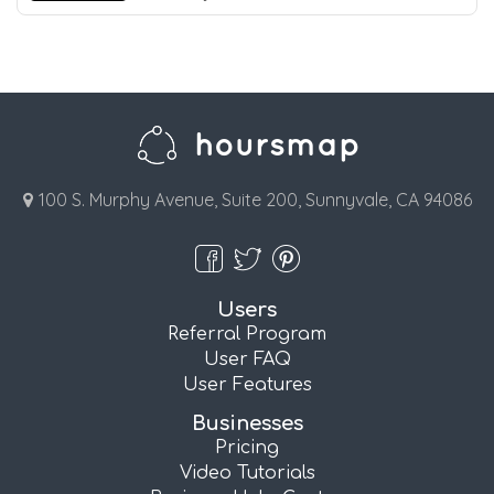
100 S. Murphy Avenue, Suite 200, Sunnyvale, CA 94086
Users
Referral Program
User FAQ
User Features
Businesses
Pricing
Video Tutorials