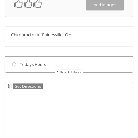
Add Images
Chiropractor in Painesville, OH
Todays Hours
Show All Hours
Get Directions