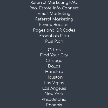
Referral Marketing FAQ
Real Estate Info Connect
Email Marketing
Referral Marketing
Review Booster
Pages and QR Codes
Essentials Plan
Plus Plan
Cities
Find Your City
Chicago
Dallas
Honolulu
Houston
Las Vegas
Los Angeles
New York
Philadelphia
Phoenix