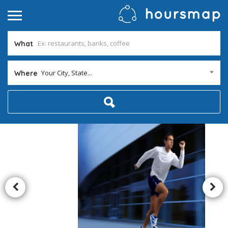
What
Your City, State...
Where