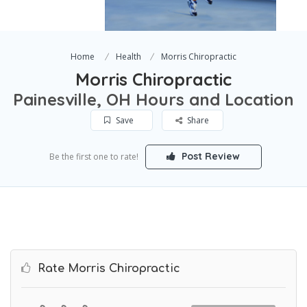
Home
Health
Morris Chiropractic
Morris Chiropractic
Painesville, OH Hours and Location
Save
Share
Post Review
Be the first one to rate!
Rate Morris Chiropractic