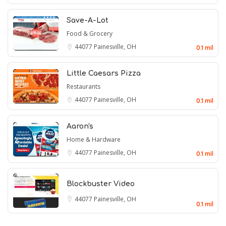
Save-A-Lot
Food & Grocery
44077
Painesville, OH
0.1 mil
Little Caesars Pizza
Restaurants
44077
Painesville, OH
0.1 mil
Aaron's
Home & Hardware
44077
Painesville, OH
0.1 mil
Blockbuster Video
44077
Painesville, OH
0.1 mil