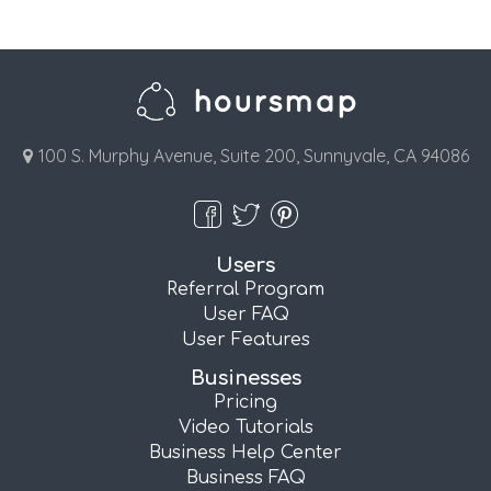
100 S. Murphy Avenue, Suite 200, Sunnyvale, CA 94086
Users
Referral Program
User FAQ
User Features
Businesses
Pricing
Video Tutorials
Business Help Center
Business FAQ