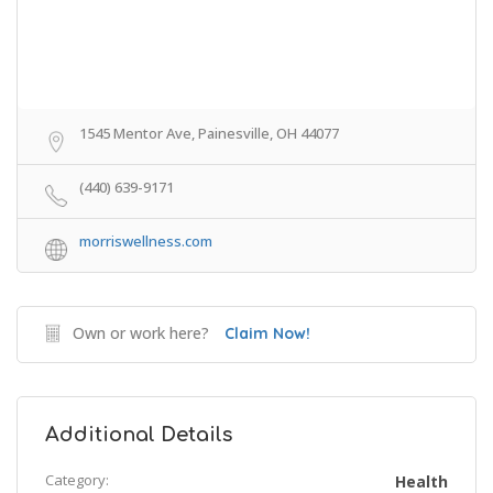
1545 Mentor Ave, Painesville, OH 44077
(440) 639-9171
morriswellness.com
Own or work here?
Claim Now!
Additional Details
Category:
Health