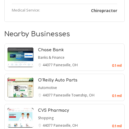
Medical Service:
Chiropractor
Nearby Businesses
Chase Bank
Banks & Finance
44077
Painesville, OH
0.1 mil
O'Reilly Auto Parts
Automotive
44077
Painesville Township, OH
0.1 mil
CVS Pharmacy
Shopping
44077
Painesville, OH
0.1 mil