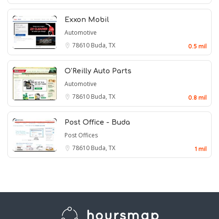
Exxon Mobil
Automotive
78610
Buda, TX
0.5 mil
O'Reilly Auto Parts
Automotive
78610
Buda, TX
0.8 mil
Post Office - Buda
Post Offices
78610
Buda, TX
1 mil