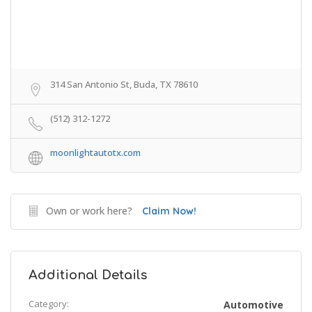
314 San Antonio St, Buda, TX 78610
(512) 312-1272
moonlightautotx.com
Own or work here?
Claim Now!
Additional Details
Category:
Automotive