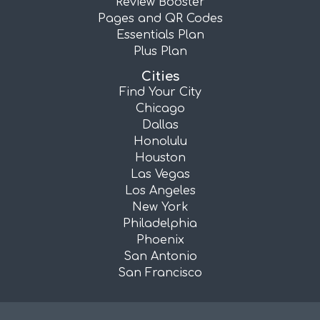
Review Booster
Pages and QR Codes
Essentials Plan
Plus Plan
Cities
Find Your City
Chicago
Dallas
Honolulu
Houston
Las Vegas
Los Angeles
New York
Philadelphia
Phoenix
San Antonio
San Francisco