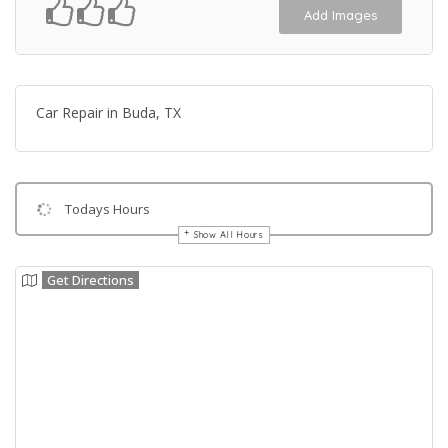
Add Images
Car Repair in Buda, TX
Todays Hours
Show All Hours
Get Directions