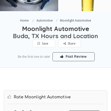
Home
Automotive
Moonlight Automotive
Moonlight Automotive
Buda, TX Hours and Location
Save
Share
Post Review
Be the first one to rate!
Rate Moonlight Automotive