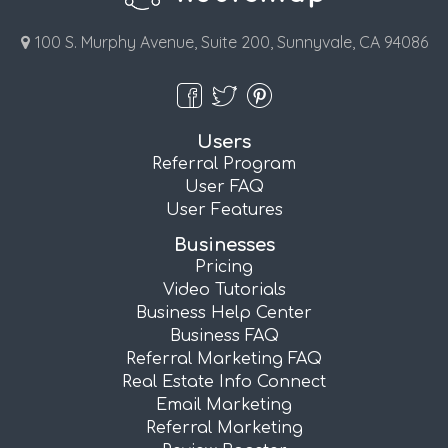
100 S. Murphy Avenue, Suite 200, Sunnyvale, CA 94086
Users
Referral Program
User FAQ
User Features
Businesses
Pricing
Video Tutorials
Business Help Center
Business FAQ
Referral Marketing FAQ
Real Estate Info Connect
Email Marketing
Referral Marketing