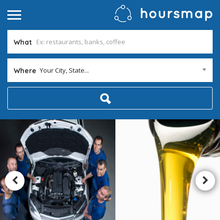
What
Your City, State...
Where