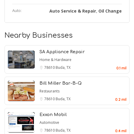
Auto:
Auto Service & Repair
Oil Change
,
Nearby Businesses
SA Appliance Repair
Home & Hardware
78610
Buda, TX
0.1 mil
Bill Miller Bar-B-Q
Restaurants
78610
Buda, TX
0.2 mil
Exxon Mobil
Automotive
78610
Buda, TX
0.4 mil