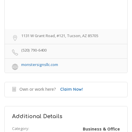
1131 W Grant Road, #121, Tucson, AZ 85705
(520) 790-6400
monstersignsllc.com
Own or work here?
Claim Now!
Additional Details
Category:
Business & Office