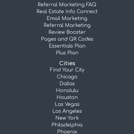
Referral Marketing FAQ
Real Estate Info Connect
Email Marketing
Referral Marketing
Review Booster
Pages and QR Codes
Essentials Plan
Plus Plan
Cities
Find Your City
Chicago
Dallas
Honolulu
Houston
Las Vegas
Los Angeles
New York
Philadelphia
Phoenix