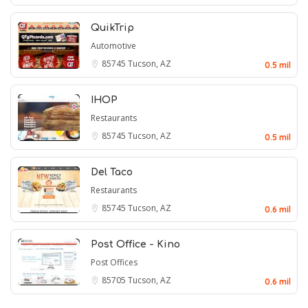
QuikTrip
Automotive
85745
Tucson, AZ
0.5 mil
IHOP
Restaurants
85745
Tucson, AZ
0.5 mil
Del Taco
Restaurants
85745
Tucson, AZ
0.6 mil
Post Office - Kino
Post Offices
85705
Tucson, AZ
0.6 mil