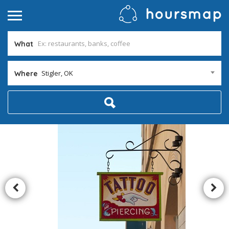
What
Stigler, OK
Where