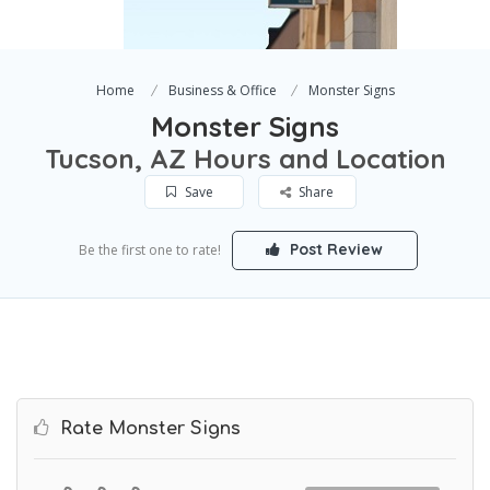
Home
Business & Office
Monster Signs
Monster Signs
Tucson, AZ Hours and Location
Save
Share
Post Review
Be the first one to rate!
Rate Monster Signs