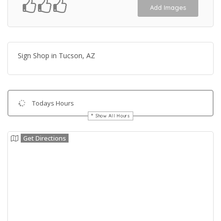
Add Images
Sign Shop in Tucson, AZ
Todays Hours
Show All Hours
Get Directions