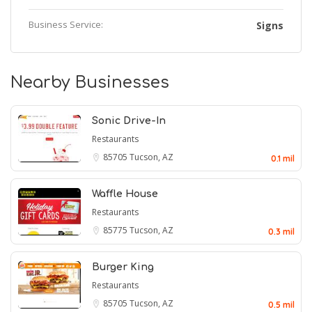
Business Service:
Signs
Nearby Businesses
Sonic Drive-In
Restaurants
85705
Tucson, AZ
0.1 mil
Waffle House
Restaurants
85775
Tucson, AZ
0.3 mil
Burger King
Restaurants
85705
Tucson, AZ
0.5 mil