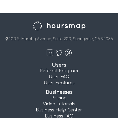
100 S. Murphy Avenue, Suite 200, Sunnyvale, CA 94086
Users
Referral Program
User FAQ
User Features
Businesses
Pricing
Video Tutorials
Business Help Center
Business FAQ