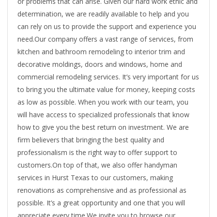
or problems that can arise. Given our hard work ethic and
determination, we are readily available to help and you
can rely on us to provide the support and experience you
need.Our company offers a vast range of services, from
kitchen and bathroom remodeling to interior trim and
decorative moldings, doors and windows, home and
commercial remodeling services. It’s very important for us
to bring you the ultimate value for money, keeping costs
as low as possible. When you work with our team, you
will have access to specialized professionals that know
how to give you the best return on investment. We are
firm believers that bringing the best quality and
professionalism is the right way to offer support to
customers.On top of that, we also offer handyman
services in Hurst Texas to our customers, making
renovations as comprehensive and as professional as
possible. It’s a great opportunity and one that you will
appreciate every time.We invite you to browse our