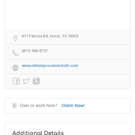
617 Patricia Rd, Hurst, TX 76053
(817) 398-8737
www.mlmimprovementsllc.com
Own or work here?
Claim Now!
Additional Details