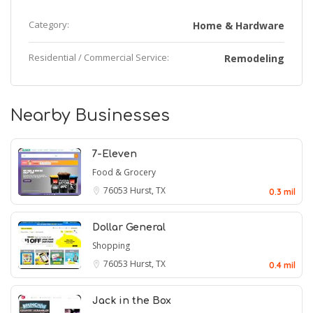
Category:
Home & Hardware
Residential / Commercial Service:
Remodeling
Nearby Businesses
7-Eleven
Food & Grocery
76053
Hurst, TX
0.3 mil
Dollar General
Shopping
76053
Hurst, TX
0.4 mil
Jack in the Box