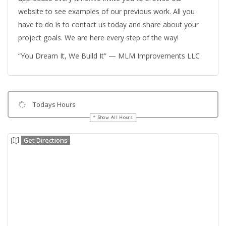
website to see examples of our previous work. All you
have to do is to contact us today and share about your
project goals. We are here every step of the way!
“You Dream It, We Build It” — MLM Improvements LLC
Todays Hours
Show All Hours
Get Directions