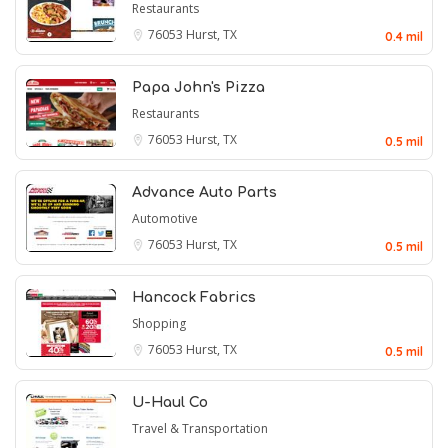
Restaurants
76053
Hurst, TX
0.4 mil
Papa John's Pizza
Restaurants
76053
Hurst, TX
0.5 mil
Advance Auto Parts
Automotive
76053
Hurst, TX
0.5 mil
Hancock Fabrics
Shopping
76053
Hurst, TX
0.5 mil
U-Haul Co
Travel & Transportation