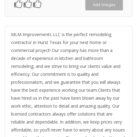
Add Images
MLM Improvements LLC is the perfect remodeling
contractor in Hurst Texas for your next home or
commercial project! Our company has more than a
decade of experience in kitchen and bathroom
remodeling, and we strive to bring our clients value and
efficiency. Our commitment is to quality and
professionalism, and we guarantee that you will always
have the best experience working our team.Clients that
have hired us in the past have been blown away by our
work ethic, attention to detail and amazing quality. Our
licensed contractors always offer solutions that are
reliable and dependable. In addition, we keep prices very
affordable, so you’ll never have to worry about any issues