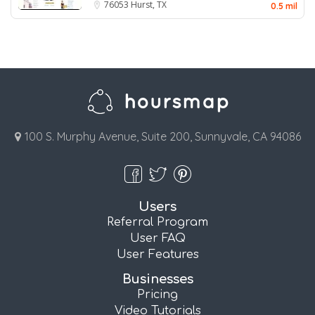
76053
Hurst, TX
0.5 mil
100 S. Murphy Avenue, Suite 200, Sunnyvale, CA 94086
Users
Referral Program
User FAQ
User Features
Businesses
Pricing
Video Tutorials