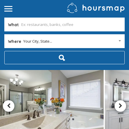
What
Your City, State...
Where