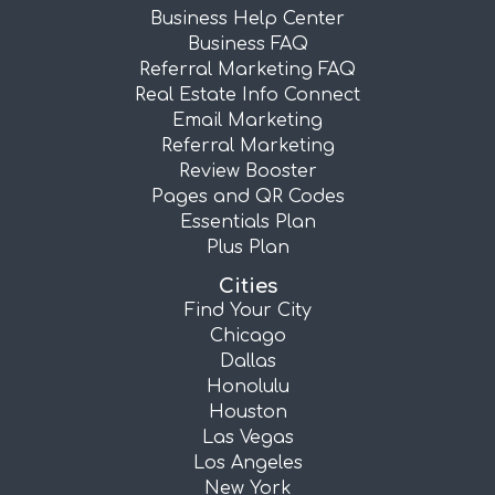
Business Help Center
Business FAQ
Referral Marketing FAQ
Real Estate Info Connect
Email Marketing
Referral Marketing
Review Booster
Pages and QR Codes
Essentials Plan
Plus Plan
Cities
Find Your City
Chicago
Dallas
Honolulu
Houston
Las Vegas
Los Angeles
New York