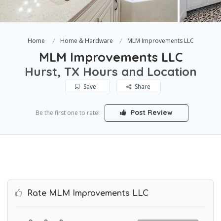
Home
Home & Hardware
MLM Improvements LLC
MLM Improvements LLC
Hurst, TX Hours and Location
Save
Share
Post Review
Be the first one to rate!
Rate MLM Improvements LLC