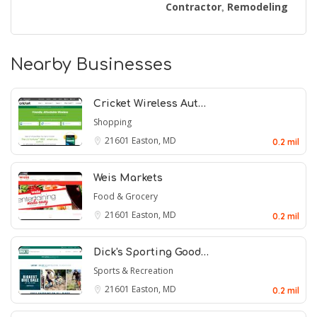
Contractor
Remodeling
,
Nearby Businesses
Cricket Wireless Aut…
Shopping
21601
Easton, MD
0.2 mil
Weis Markets
Food & Grocery
21601
Easton, MD
0.2 mil
Dick's Sporting Good…
Sports & Recreation
21601
Easton, MD
0.2 mil