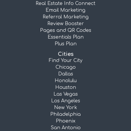
Real Estate Info Connect
Email Marketing
Referral Marketing
Review Booster
Pages and QR Codes
Essentials Plan
Plus Plan
Cities
Find Your City
Chicago
Dallas
Honolulu
Houston
Las Vegas
Los Angeles
New York
Philadelphia
Phoenix
San Antonio