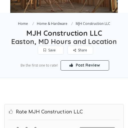
Home
Home & Hardware
MJH Construction LLC
MJH Construction LLC
Easton, MD Hours and Location
Save
Share
Post Review
Be the first one to rate!
Rate MJH Construction LLC