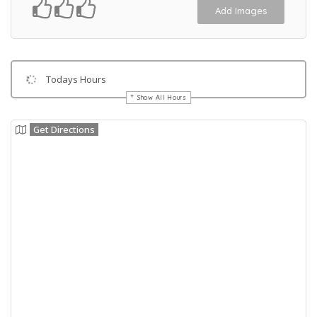
Add Images
Todays Hours
Show All Hours
Get Directions