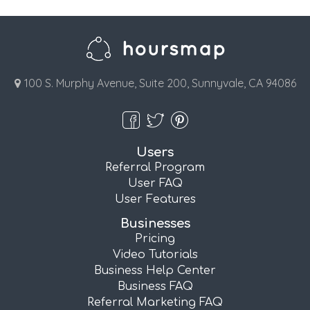
100 S. Murphy Avenue, Suite 200, Sunnyvale, CA 94086
Users
Referral Program
User FAQ
User Features
Businesses
Pricing
Video Tutorials
Business Help Center
Business FAQ
Referral Marketing FAQ