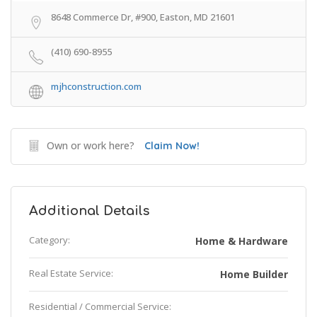
8648 Commerce Dr, #900, Easton, MD 21601
(410) 690-8955
mjhconstruction.com
Own or work here?
Claim Now!
Additional Details
Category:
Home & Hardware
Real Estate Service:
Home Builder
Residential / Commercial Service: