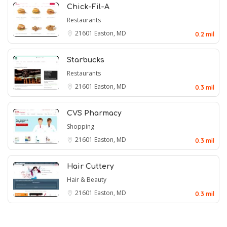
Chick-Fil-A
Restaurants
21601
Easton, MD
0.2 mil
Starbucks
Restaurants
21601
Easton, MD
0.3 mil
CVS Pharmacy
Shopping
21601
Easton, MD
0.3 mil
Hair Cuttery
Hair & Beauty
21601
Easton, MD
0.3 mil