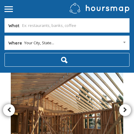
What
Your City, State...
Where