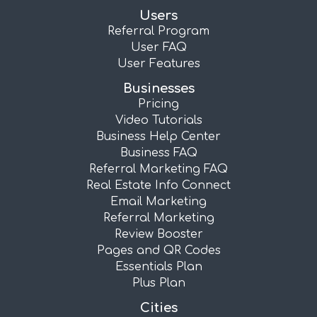
Users
Referral Program
User FAQ
User Features
Businesses
Pricing
Video Tutorials
Business Help Center
Business FAQ
Referral Marketing FAQ
Real Estate Info Connect
Email Marketing
Referral Marketing
Review Booster
Pages and QR Codes
Essentials Plan
Plus Plan
Cities