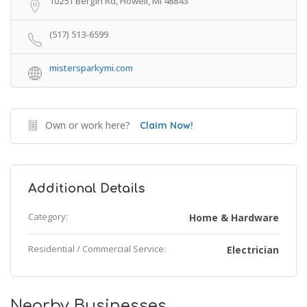
10251 Bergin Rd, Howell, MI 48843
(517) 513-6599
mistersparkymi.com
Own or work here?
Claim Now!
Additional Details
Category:
Home & Hardware
Residential / Commercial Service:
Electrician
Nearby Businesses