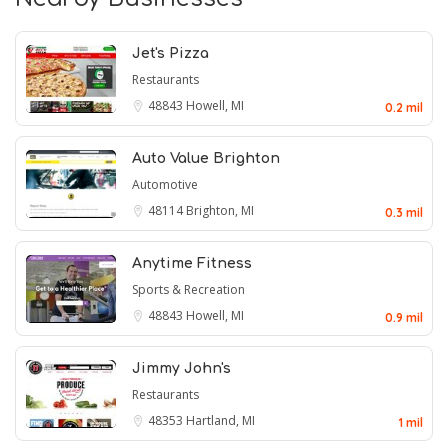
Jet's Pizza
Restaurants
48843
Howell, MI
0.2 mil
Auto Value Brighton
Automotive
48114
Brighton, MI
0.3 mil
Anytime Fitness
Sports & Recreation
48843
Howell, MI
0.9 mil
Jimmy John's
Restaurants
48353
Hartland, MI
1 mil