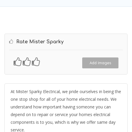
Rate Mister Sparky
Add Images
At Mister Sparky Electrical, we pride ourselves in being the
one stop shop for all of your home electrical needs. We
understand how important having someone you can
depend on to repair or service your homes electrical
components is to you, which is why we offer same day
service.