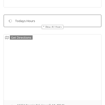
Todays Hours
Show All Hours
Get Directions