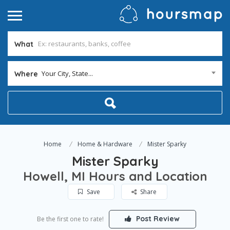
What
Your City, State...
Where
Home
Home & Hardware
Mister Sparky
Mister Sparky
Howell, MI Hours and Location
Save
Share
Post Review
Be the first one to rate!