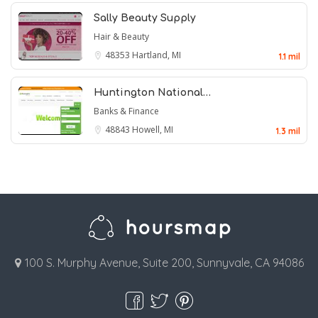
Sally Beauty Supply
Hair & Beauty
48353
Hartland, MI
1.1 mil
Huntington National…
Banks & Finance
48843
Howell, MI
1.3 mil
100 S. Murphy Avenue, Suite 200, Sunnyvale, CA 94086