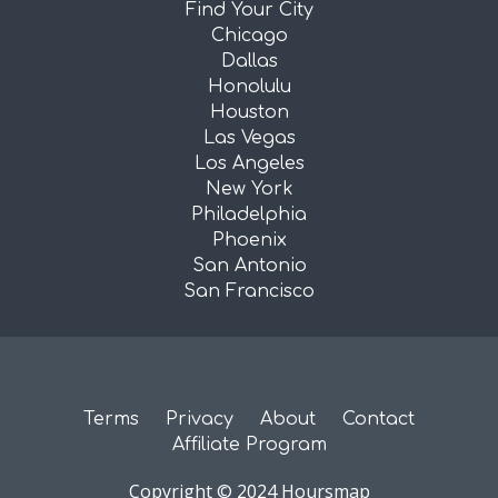
Find Your City
Chicago
Dallas
Honolulu
Houston
Las Vegas
Los Angeles
New York
Philadelphia
Phoenix
San Antonio
San Francisco
Terms
Privacy
About
Contact
Affiliate Program
Copyright © 2024 Hoursmap