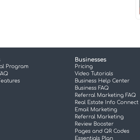
s
Businesses
ral Program
Pricing
FAQ
Video Tutorials
Features
Business Help Center
Business FAQ
Referral Marketing FAQ
Real Estate Info Connect
Email Marketing
Referral Marketing
Review Booster
Pages and QR Codes
Essentials Plan