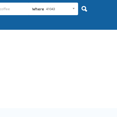
41043
Where