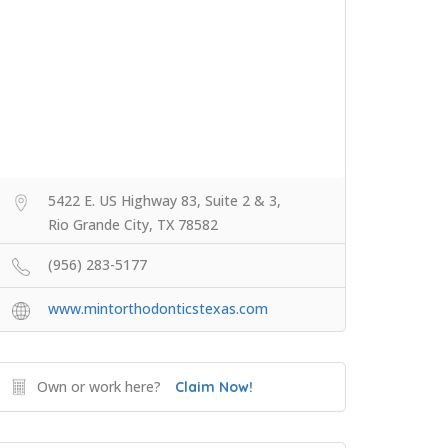
5422 E. US Highway 83, Suite 2 & 3,
Rio Grande City, TX 78582
(956) 283-5177
www.mintorthodonticstexas.com
Own or work here?
Claim Now!