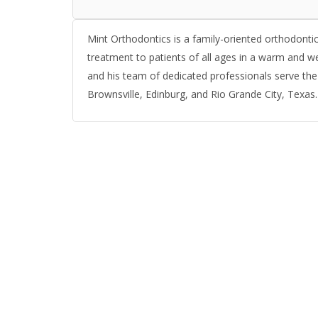
Mint Orthodontics is a family-oriented orthodontic
treatment to patients of all ages in a warm and 
and his team of dedicated professionals serve the
Brownsville, Edinburg, and Rio Grande City, Texas.