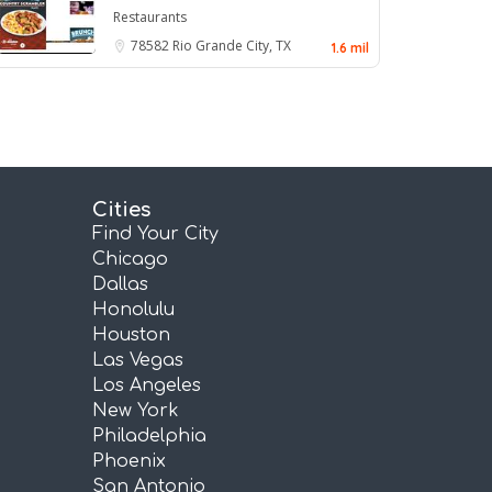
Restaurants
78582
Rio Grande City, TX
1.6 mil
Cities
Find Your City
Chicago
Dallas
Honolulu
Houston
Las Vegas
Los Angeles
New York
Philadelphia
Phoenix
San Antonio