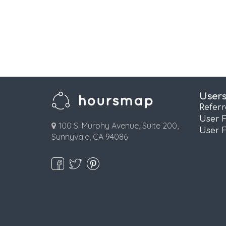
User
Refer
User 
100 S. Murphy Avenue, Suite 200,
User 
Sunnyvale, CA 94086