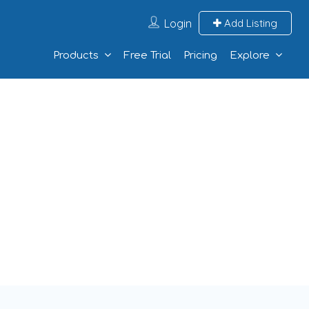
Login
Add Listing
Products
Free Trial
Pricing
Explore