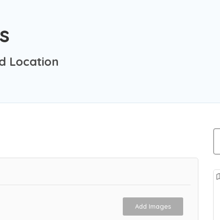
s
d Location
Add Images