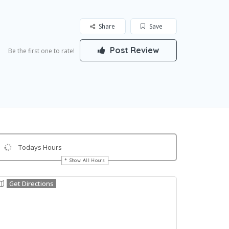
Share
Save
Post Review
Be the first one to rate!
Todays Hours
Show All Hours
Get Directions