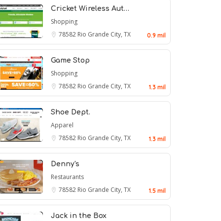
Cricket Wireless Aut…
Shopping
78582
Rio Grande City, TX
0.9 mil
Game Stop
Shopping
78582
Rio Grande City, TX
1.3 mil
Shoe Dept.
Apparel
78582
Rio Grande City, TX
1.3 mil
Denny's
Restaurants
78582
Rio Grande City, TX
1.5 mil
Jack in the Box