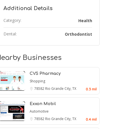
Additional Details
Category:
Health
Dental:
Orthodontist
earby Businesses
CVS Pharmacy
Shopping
78582
Rio Grande City, TX
0.3 mil
Exxon Mobil
Automotive
78582
Rio Grande City, TX
0.4 mil