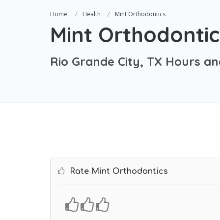
Home
Health
Mint Orthodontics
Mint Orthodontic
Rio Grande City, TX Hours an
Rate Mint Orthodontics