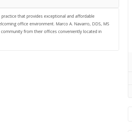
 practice that provides exceptional and affordable
welcoming office environment. Marco A. Navarro, DDS, MS
 community from their offices conveniently located in