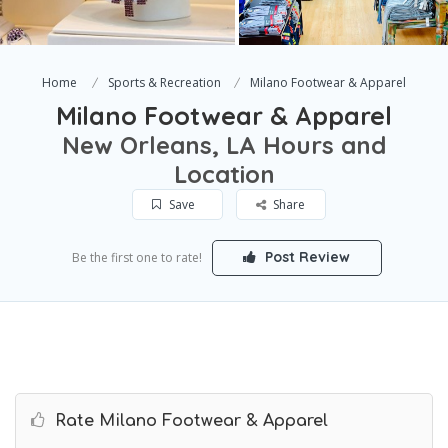
Home
Sports & Recreation
Milano Footwear & Apparel
Milano Footwear & Apparel
New Orleans, LA Hours and
Location
Save
Share
Post Review
Be the first one to rate!
Rate Milano Footwear & Apparel