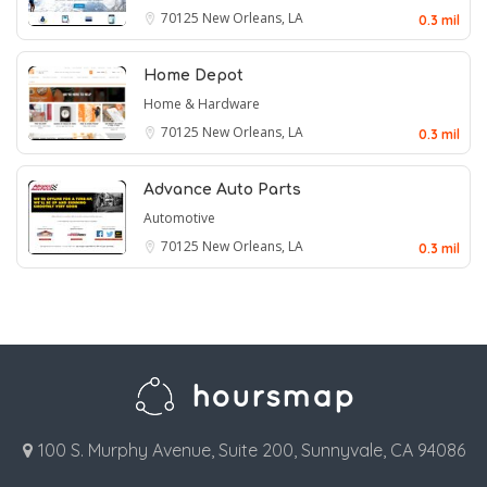
70125
New Orleans, LA
0.3 mil
Home Depot
Home & Hardware
70125
New Orleans, LA
0.3 mil
Advance Auto Parts
Automotive
70125
New Orleans, LA
0.3 mil
100 S. Murphy Avenue, Suite 200, Sunnyvale, CA 94086