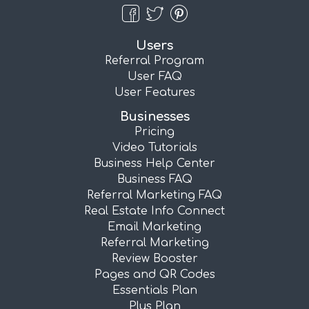
Users
Referral Program
User FAQ
User Features
Businesses
Pricing
Video Tutorials
Business Help Center
Business FAQ
Referral Marketing FAQ
Real Estate Info Connect
Email Marketing
Referral Marketing
Review Booster
Pages and QR Codes
Essentials Plan
Plus Plan