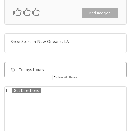
Add Images
Shoe Store in New Orleans, LA
Todays Hours
Show All Hours
Get Directions