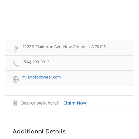
2122 S Claiborne Ave, New Orleans, LA 70125
(504) 299-3912
milanofootwear.com
Own or work here?
Claim Now!
Additional Details