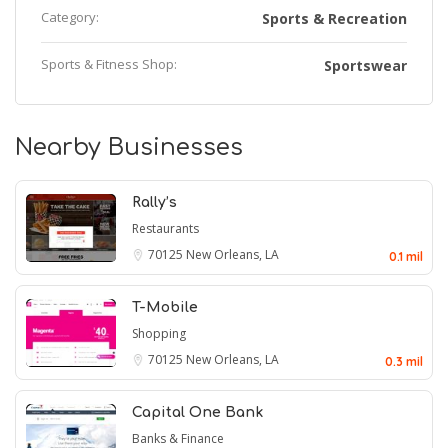
Category:
Sports & Recreation
Sports & Fitness Shop:
Sportswear
Nearby Businesses
Rally’s
Restaurants
70125
New Orleans, LA
0.1 mil
T-Mobile
Shopping
70125
New Orleans, LA
0.3 mil
Capital One Bank
Banks & Finance