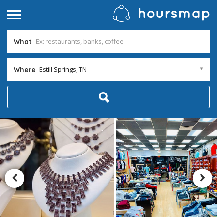
What
Estill Springs, TN
Where