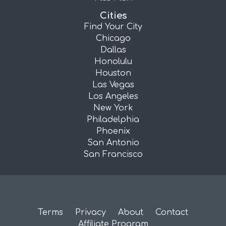
Cities
Find Your City
Chicago
Dallas
Honolulu
Houston
Las Vegas
Los Angeles
New York
Philadelphia
Phoenix
San Antonio
San Francisco
Terms
Privacy
About
Contact
Affiliate Program