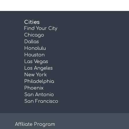
Cities
Find Your City
Chicago
Dallas
Honolulu
Houston
Las Vegas
Los Angeles
New York
Philadelphia
Phoenix
San Antonio
San Francisco
Affiliate Program