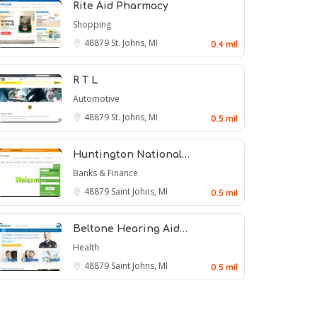
Rite Aid Pharmacy
Shopping
48879
St. Johns, MI
0.4 mil
R T L
Automotive
48879
St. Johns, MI
0.5 mil
Huntington National…
Banks & Finance
48879
Saint Johns, MI
0.5 mil
Beltone Hearing Aid…
Health
48879
Saint Johns, MI
0.5 mil