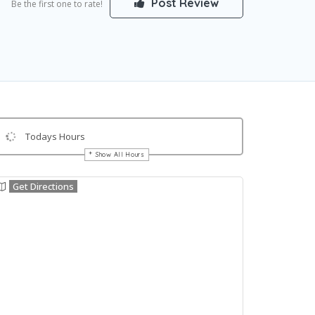
Post Review
Be the first one to rate!
Todays Hours
Show All Hours
Get Directions