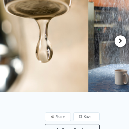
Share
Save