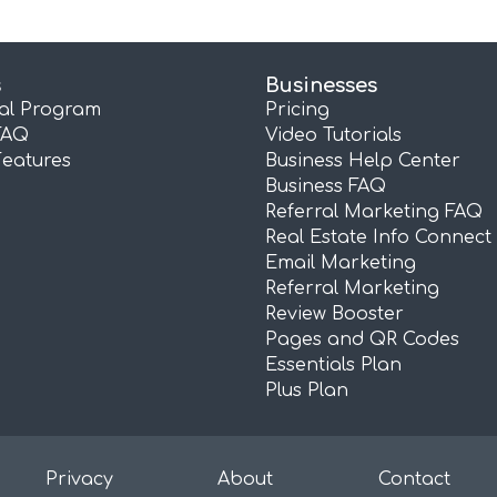
s
Businesses
ral Program
Pricing
FAQ
Video Tutorials
Features
Business Help Center
Business FAQ
Referral Marketing FAQ
Real Estate Info Connect
Email Marketing
Referral Marketing
Review Booster
Pages and QR Codes
Essentials Plan
Plus Plan
Privacy
About
Contact