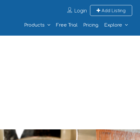
Login
Add Listing
Products
Free Trial
Pricing
Explore