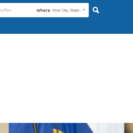
Your City, State...
Where