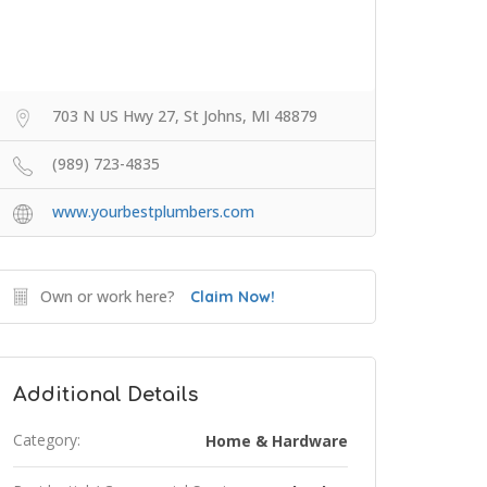
703 N US Hwy 27, St Johns, MI 48879
(989) 723-4835
www.yourbestplumbers.com
Own or work here?
Claim Now!
Additional Details
Category:
Home & Hardware