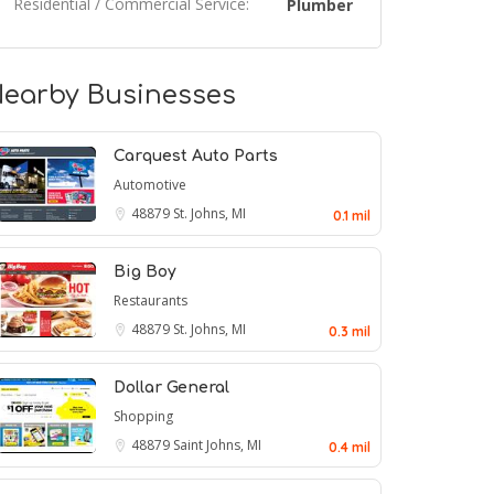
Residential / Commercial Service:
Plumber
earby Businesses
Carquest Auto Parts
Automotive
48879
St. Johns, MI
0.1 mil
Big Boy
Restaurants
48879
St. Johns, MI
0.3 mil
Dollar General
Shopping
48879
Saint Johns, MI
0.4 mil