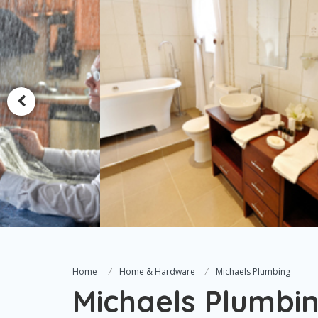
Home
Home & Hardware
Michaels Plumbing
Michaels Plumbi