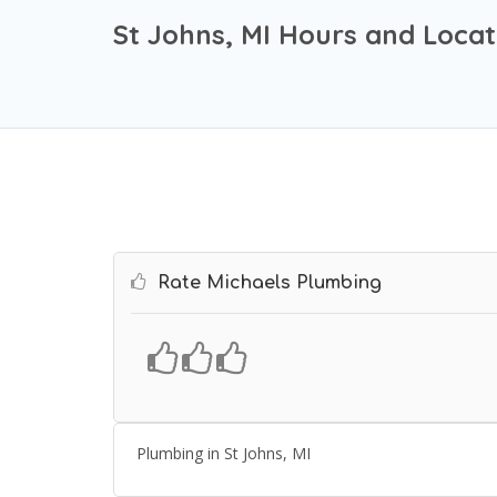
St Johns, MI Hours and Locat
Rate Michaels Plumbing
Plumbing in St Johns, MI