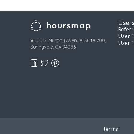
User
Refer
User 
100 S. Murphy Avenue, Suite 200,
User 
Sunnyvale, CA 94086
Terms