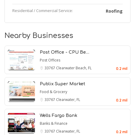
Residential / Commercial Service:
Roofing
Nearby Businesses
Post Office - CPU Be…
Post Offices
33767
Clearwater Beach, FL
0.2 mil
Publix Super Market
Food & Grocery
33767
Clearwater, FL
0.2 mil
Wells Fargo Bank
Banks & Finance
33767
Clearwater, FL
0.2 mil