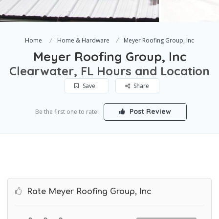
Home
Home & Hardware
Meyer Roofing Group, Inc
Meyer Roofing Group, Inc
Clearwater, FL Hours and Location
Save
Share
Post Review
Be the first one to rate!
Rate Meyer Roofing Group, Inc