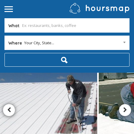
What
Your City, State...
Where