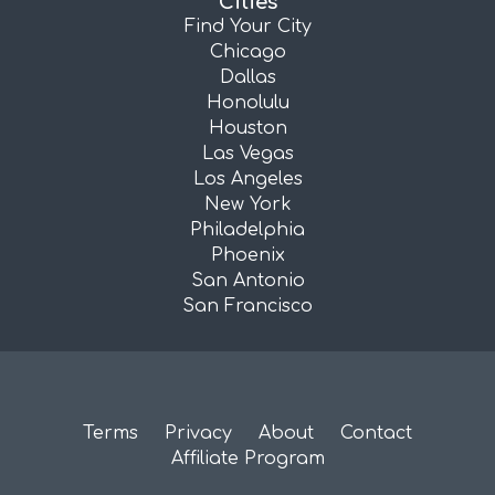
Cities
Find Your City
Chicago
Dallas
Honolulu
Houston
Las Vegas
Los Angeles
New York
Philadelphia
Phoenix
San Antonio
San Francisco
Terms
Privacy
About
Contact
Affiliate Program