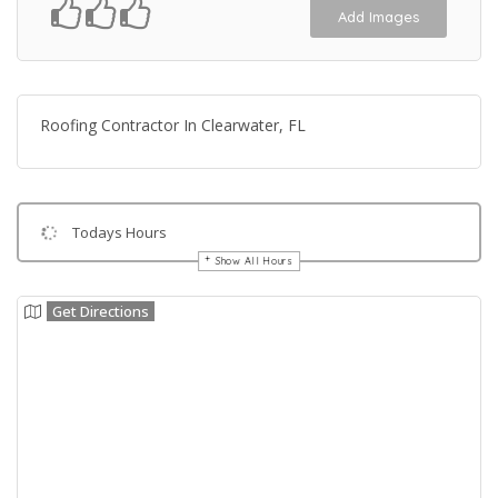
Add Images
Roofing Contractor In Clearwater, FL
Todays Hours
Show All Hours
Get Directions