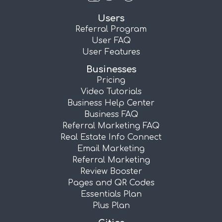
Users
Referral Program
User FAQ
User Features
Businesses
Pricing
Video Tutorials
Business Help Center
Business FAQ
Referral Marketing FAQ
Real Estate Info Connect
Email Marketing
Referral Marketing
Review Booster
Pages and QR Codes
Essentials Plan
Plus Plan