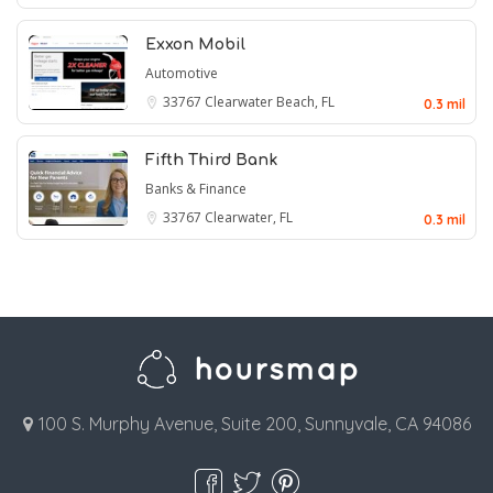
Exxon Mobil
Automotive
33767
Clearwater Beach, FL
0.3 mil
Fifth Third Bank
Banks & Finance
33767
Clearwater, FL
0.3 mil
100 S. Murphy Avenue, Suite 200, Sunnyvale, CA 94086