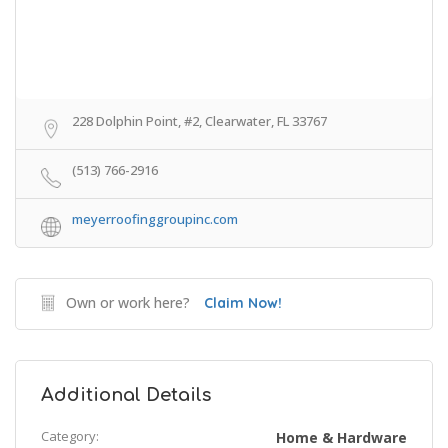
228 Dolphin Point, #2, Clearwater, FL 33767
(513) 766-2916
meyerroofinggroupinc.com
Own or work here?
Claim Now!
Additional Details
Category:
Home & Hardware