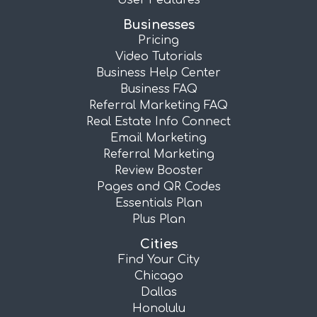
User Features
Businesses
Pricing
Video Tutorials
Business Help Center
Business FAQ
Referral Marketing FAQ
Real Estate Info Connect
Email Marketing
Referral Marketing
Review Booster
Pages and QR Codes
Essentials Plan
Plus Plan
Cities
Find Your City
Chicago
Dallas
Honolulu