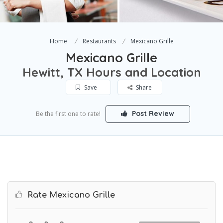
Home
Restaurants
Mexicano Grille
Mexicano Grille
Hewitt, TX Hours and Location
Save
Share
Post Review
Be the first one to rate!
Rate Mexicano Grille