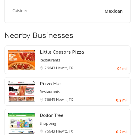
Cuisine:
Mexican
Nearby Businesses
Little Caesars Pizza
Restaurants
76643
Hewitt, TX
0.1 mil
Pizza Hut
Restaurants
76643
Hewitt, TX
0.2 mil
Dollar Tree
Shopping
76643
Hewitt, TX
0.2 mil