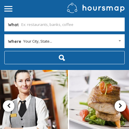
What
Your City, State...
Where