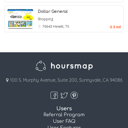
Dollar General
Shopping
76643
Hewitt, TX
0.3 mil
100 S. Murphy Avenue, Suite 200, Sunnyvale, CA 94086
Users
Referral Program
User FAQ