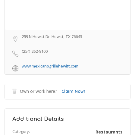
259 N Hewitt Dr, Hewitt, TX 76643
(254) 262-8100
www.mexicanogrillehewitt.com
Own or work here?
Claim Now!
Additional Details
Category:
Restaurants