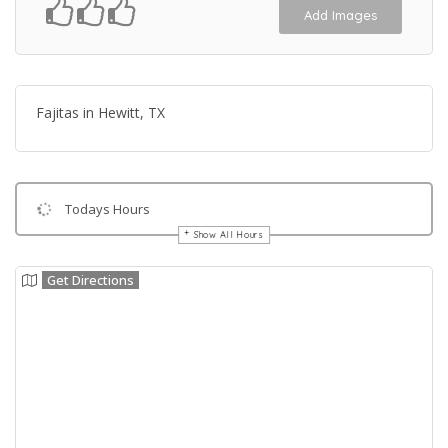
Add Images
Fajitas in Hewitt, TX
Todays Hours
Show All Hours
Get Directions