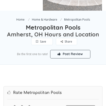
Home
Home & Hardware
Metropolitan Pools
Metropolitan Pools
Amherst, OH Hours and Location
Save
Share
Post Review
Be the first one to rate!
Rate Metropolitan Pools