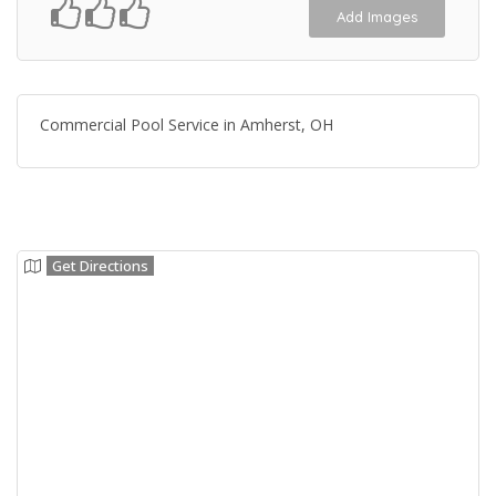
Add Images
Commercial Pool Service in Amherst, OH
Get Directions