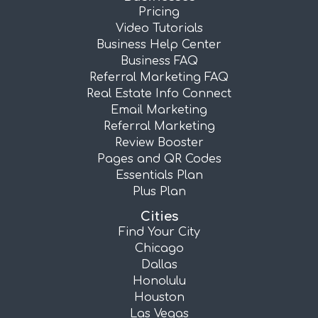
Pricing
Video Tutorials
Business Help Center
Business FAQ
Referral Marketing FAQ
Real Estate Info Connect
Email Marketing
Referral Marketing
Review Booster
Pages and QR Codes
Essentials Plan
Plus Plan
Cities
Find Your City
Chicago
Dallas
Honolulu
Houston
Las Vegas