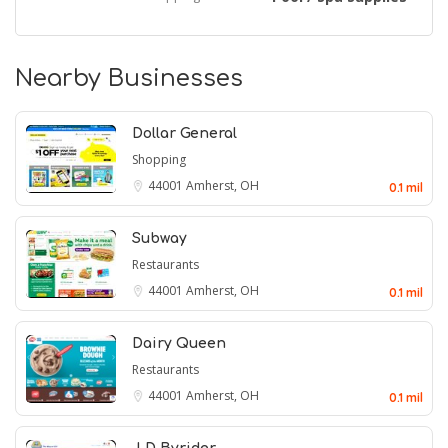
Nearby Businesses
Dollar General
Shopping
44001
Amherst, OH
0.1 mil
Subway
Restaurants
44001
Amherst, OH
0.1 mil
Dairy Queen
Restaurants
44001
Amherst, OH
0.1 mil