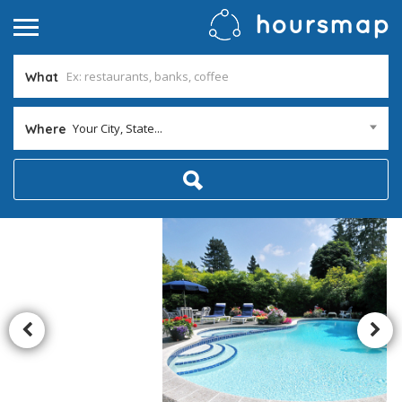
What
Your City, State...
Where