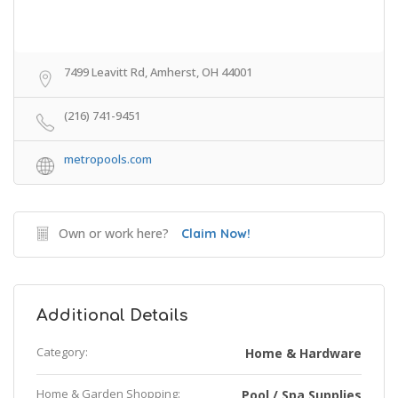
7499 Leavitt Rd, Amherst, OH 44001
(216) 741-9451
metropools.com
Own or work here?
Claim Now!
Additional Details
Category:
Home & Hardware
Home & Garden Shopping:
Pool / Spa Supplies