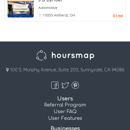
J D Byrider
Automotive
19355
Amherst, OH
0.1 mil
100 S. Murphy Avenue, Suite 200, Sunnyvale, CA 94086
Users
Referral Program
User FAQ
User Features
Businesses