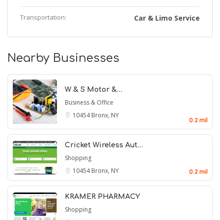
Transportation:
Car & Limo Service
Nearby Businesses
W & S Motor &…
Business & Office
10454
Bronx, NY
0.2 mil
Cricket Wireless Aut…
Shopping
10454
Bronx, NY
0.2 mil
KRAMER PHARMACY
Shopping