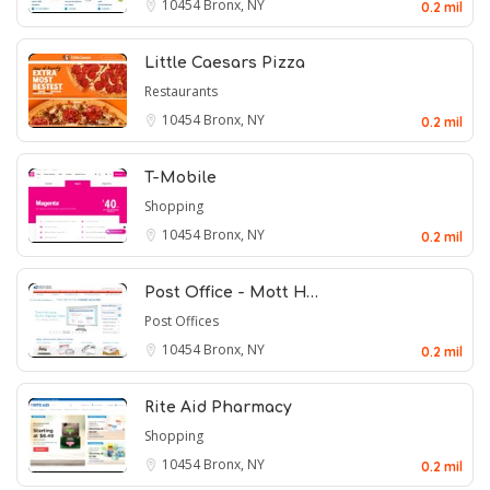
10454
Bronx, NY
0.2 mil
Little Caesars Pizza
Restaurants
10454
Bronx, NY
0.2 mil
T-Mobile
Shopping
10454
Bronx, NY
0.2 mil
Post Office - Mott H…
Post Offices
10454
Bronx, NY
0.2 mil
Rite Aid Pharmacy
Shopping
10454
Bronx, NY
0.2 mil