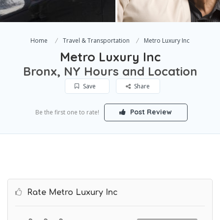
Home
Travel & Transportation
Metro Luxury Inc
Metro Luxury Inc
Bronx, NY Hours and Location
Save
Share
Post Review
Be the first one to rate!
Rate Metro Luxury Inc