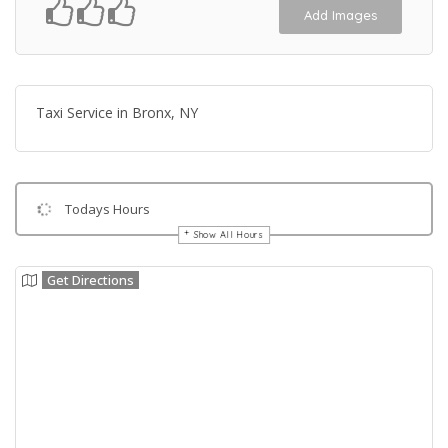
Add Images
Taxi Service in Bronx, NY
Todays Hours
Show All Hours
Get Directions