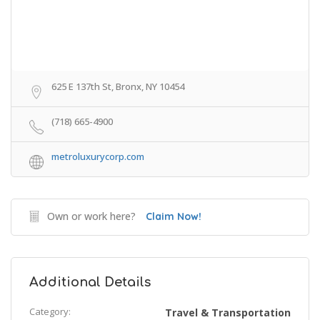
625 E 137th St, Bronx, NY 10454
(718) 665-4900
metroluxurycorp.com
Own or work here?
Claim Now!
Additional Details
Category:
Travel & Transportation