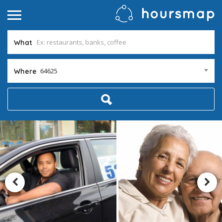
What
64625
Where