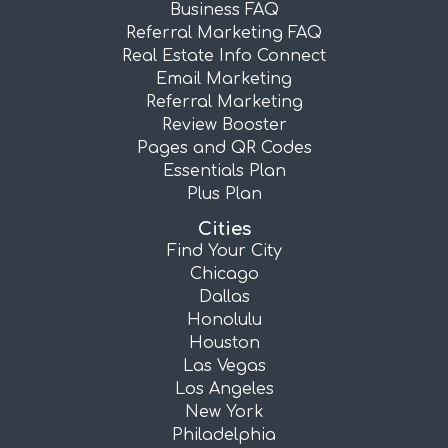
Business FAQ
Referral Marketing FAQ
Real Estate Info Connect
Email Marketing
Referral Marketing
Review Booster
Pages and QR Codes
Essentials Plan
Plus Plan
Cities
Find Your City
Chicago
Dallas
Honolulu
Houston
Las Vegas
Los Angeles
New York
Philadelphia