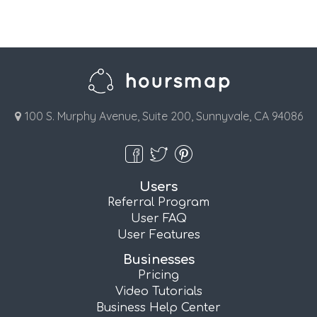
100 S. Murphy Avenue, Suite 200, Sunnyvale, CA 94086
Users
Referral Program
User FAQ
User Features
Businesses
Pricing
Video Tutorials
Business Help Center