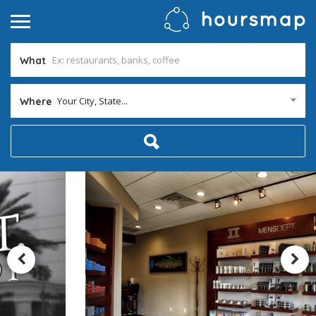
What
Your City, State...
Where