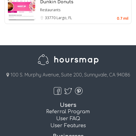
Dunkin Donuts
Restaurants
33770
Largo, FL
0.7 mil
100 S. Murphy Avenue, Suite 200, Sunnyvale, CA 94086
Users
Referral Program
User FAQ
User Features