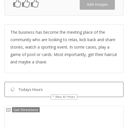
Add Images
The business has become the meeting place of the
community who are looking to relax, kick back and share
stories, watch a sporting event. In some cases, play a
game of pool or cards. Most importantly, get their haircut
and maybe a shave.
Todays Hours
Show All Hours
Get Directions