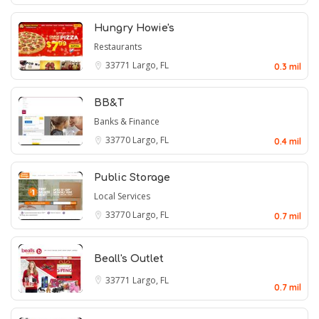
Hungry Howie's
Restaurants
33771
Largo, FL
0.3 mil
BB&T
Banks & Finance
33770
Largo, FL
0.4 mil
Public Storage
Local Services
33770
Largo, FL
0.7 mil
Beall's Outlet
33771
Largo, FL
0.7 mil