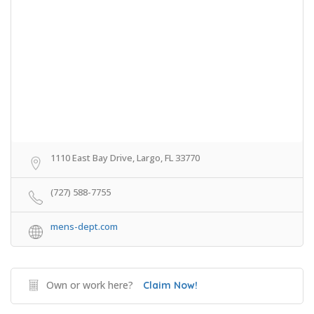
1110 East Bay Drive, Largo, FL 33770
(727) 588-7755
mens-dept.com
Own or work here?
Claim Now!