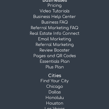
Businesses
Pricing
Video Tutorials
Business Help Center
Business FAQ
Referral Marketing FAQ
Real Estate Info Connect
Email Marketing
Referral Marketing
Review Booster
Pages and QR Codes
Essentials Plan
Plus Plan
Cities
Find Your City
Chicago
Dallas
Honolulu
Houston