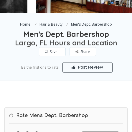
Home
Hair & Beauty
Men's Dept. Barbershop
Men's Dept. Barbershop
Largo, FL Hours and Location
Save
Share
Post Review
Be the first one to rate!
Rate Men's Dept. Barbershop