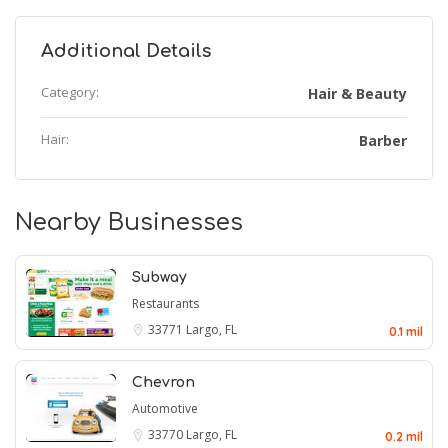
Additional Details
Category:
Hair & Beauty
Hair:
Barber
Nearby Businesses
Subway
Restaurants
33771
Largo, FL
0.1 mil
Chevron
Automotive
33770
Largo, FL
0.2 mil