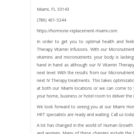
Miami, FL 33143
(786) 401-5244
https://hormone-replacement-miami.com
In order to get you to optimal health and fee
Therapy Vitamin Infusions. With our Micronutrient 
vitamins and micronutrients your body is lacking
hand in hand as although our IV Vitamin Therapy 
next level. With the results from our Micronutrien
next IV Therapy treatments. This takes optimizatio
at both our Miami locations or we can come to yo
your home, business or hotel room to deliver the
We look forward to seeing you at our Miami Ho
HRT specialists are ready and waiting. Call us toda
A lot has changed in the world of
Human Growth
and women. Many of these changes include the br