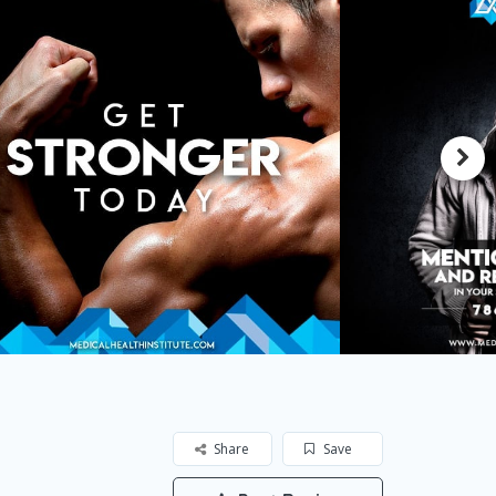
Share
Save