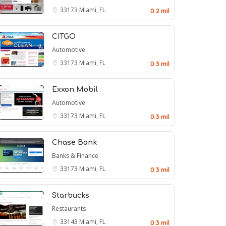
33173
Miami, FL
0.2 mil
CITGO
Automotive
33173
Miami, FL
0.3 mil
Exxon Mobil
Automotive
33173
Miami, FL
0.3 mil
Chase Bank
Banks & Finance
33173
Miami, FL
0.3 mil
Starbucks
Restaurants
33143
Miami, FL
0.3 mil