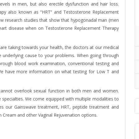
evels in men, but also erectile dysfunction and hair loss.
rapy also known as “HRT” and
Testosterone Replacement
ew research studies that show that hypogonadal man (men
f heart disease when on Testosterone Replacement Therapy
re taking towards your health, the doctors at our medical
the underlying cause to your problems. When going through
horough blood work examination, conventional testing and
e. We have more information on what testing for Low T and
 cannot overlook sexual function in both men and women.
e specialties. We come equipped with multiple modalities to
des our Gainswave treatment, HRT, peptide treatment and
m Cream and other Vaginal Rejuvenation options.