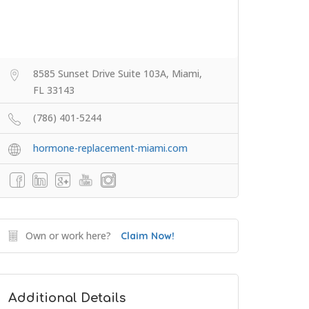
8585 Sunset Drive Suite 103A, Miami,
FL 33143
(786) 401-5244
hormone-replacement-miami.com
Own or work here?
Claim Now!
Additional Details