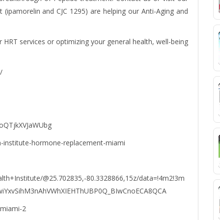
(ipamorelin and CJC 1295) are helping our Anti-Aging and
r HRT services or optimizing your general health, well-being
/
LoQTjkXVJaWUbg
h-institute-hormone-replacement-miami
lth+Institute/@25.702835,-80.3328866,15z/data=!4m2!3m
KEwiYxvSihM3nAhVWhXIEHThUBP0Q_BIwCnoECA8QCA
-miami-2