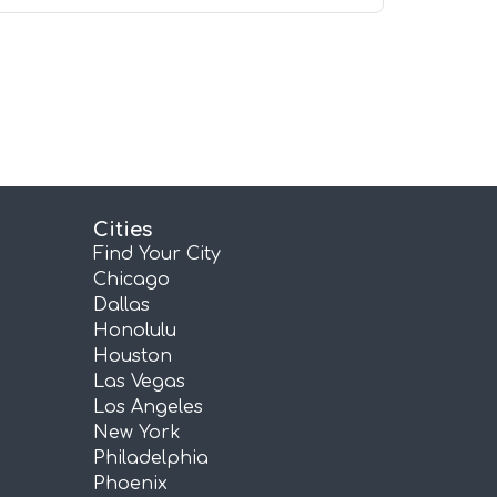
Cities
Find Your City
Chicago
Dallas
Honolulu
Houston
Las Vegas
Los Angeles
New York
Philadelphia
Phoenix