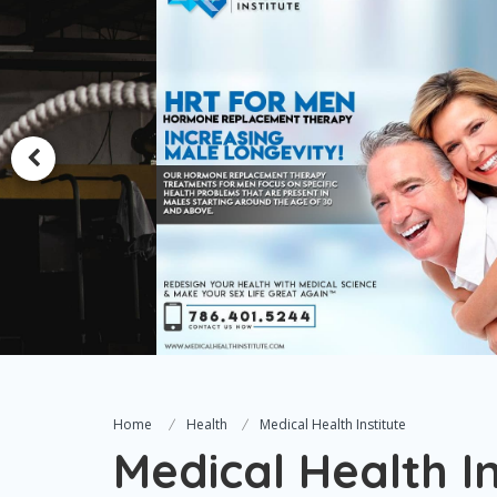
Home
Health
Medical Health Institute
Medical Health In