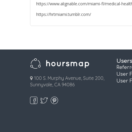
https://www.alignable.com/miami-fl/medical-health
https://hrtmiami.tumblr.com/
User
Refer
User 
100 S. Murphy Avenue, Suite 200,
User 
Sunnyvale, CA 94086