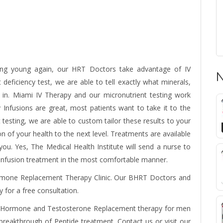
ling young again, our HRT Doctors take advantage of IV
N
deficiency test, we are able to tell exactly what minerals,
 in.
Miami IV Therapy
and our micronutrient testing work
Infusions are great, most patients want to take it to the
t testing, we are able to custom tailor these results to your
n of your health to the next level. Treatments are available
u. Yes, The Medical Health Institute will send a nurse to
 infusion treatment in the most comfortable manner.
rmone Replacement Therapy Clinic. Our BHRT Doctors and
y for a free consultation.
 Hormone
and Testosterone Replacement therapy for men
eakthrough of Peptide treatment. Contact us or visit our