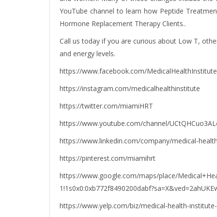
YouTube channel to learn how Peptide Treatment 
Hormone Replacement Therapy Clients..
Call us today if you are curious about Low T, othe
and energy levels.
https://www.facebook.com/MedicalHealthInstitute
https://instagram.com/medicalhealthinstitute
https://twitter.com/miamiHRT
https://www.youtube.com/channel/UCtQHCuo3A
https://www.linkedin.com/company/medical-healt
https://pinterest.com/miamihrt
https://www.google.com/maps/place/Medical+Hea
1!1s0x0:0xb772f8490200dabf?sa=X&ved=2ahU
https://www.yelp.com/biz/medical-health-institute