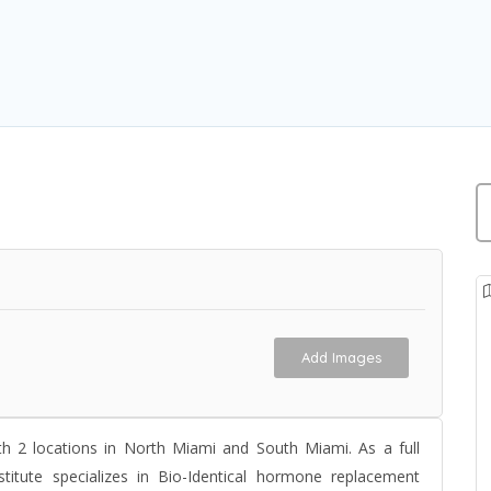
Add Images
th 2 locations in North Miami and South Miami. As a full
stitute specializes in
Bio-Identical hormone replacement