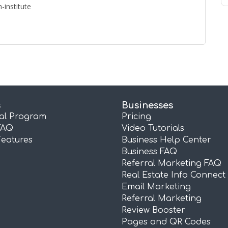
-institute
s
Businesses
ral Program
Pricing
FAQ
Video Tutorials
Features
Business Help Center
Business FAQ
Referral Marketing FAQ
Real Estate Info Connect
Email Marketing
Referral Marketing
Review Booster
Pages and QR Codes