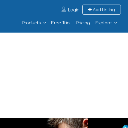
Login
Add Listing
Products
Free Trial
Pricing
Explore