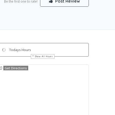
Post Review
Be the first one to rate!
Todays Hours
Show All Hours
Get Directions