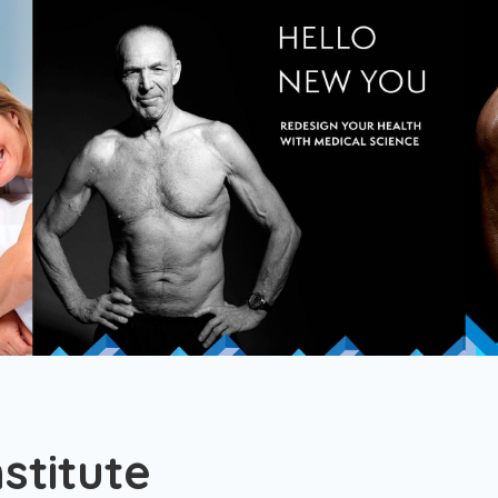
stitute