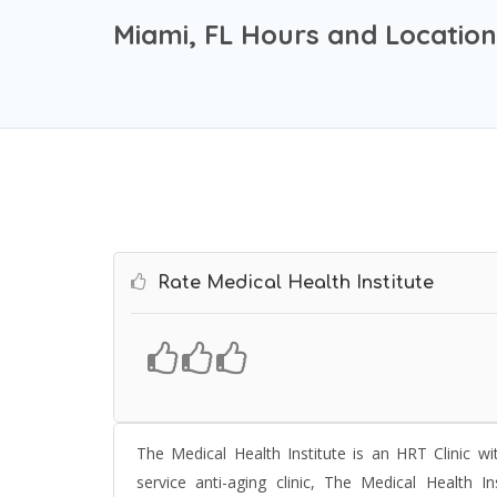
Miami, FL Hours and Location
Rate Medical Health Institute
The
Medical Health Institute
is an HRT Clinic wi
service anti-aging clinic, The Medical Health In