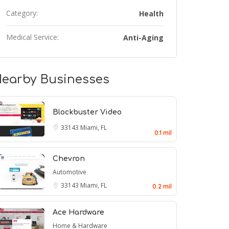
Category:
Health
Medical Service:
Anti-Aging
earby Businesses
Blockbuster Video
33143
Miami, FL
0.1 mil
Chevron
Automotive
33143
Miami, FL
0.2 mil
Ace Hardware
Home & Hardware