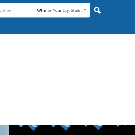
Your City, State...
Where