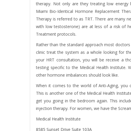
therapy
. Not only are they treating low energy l
Miami Bio-Identical Hormone Replacement The
Therapy
is referred to as TRT. There are many n
with low testosterone) are at less of a risk o
Treatment protocols.
Rather than the standard approach most doctors a
clinic treat the system as a whole looking for 
your HRT consultation, you will be receive a t
testing specific to the Medical Health Institut
other hormone imbalances should look like.
When it comes to the world of Anti-Aging, you
This is another one of the Medical Health Institut
get you going in the bedroom again. This inclu
injection therapy. For women, we have the Screa
Medical Health Institute
8585 Sunset Drive Suite 103A