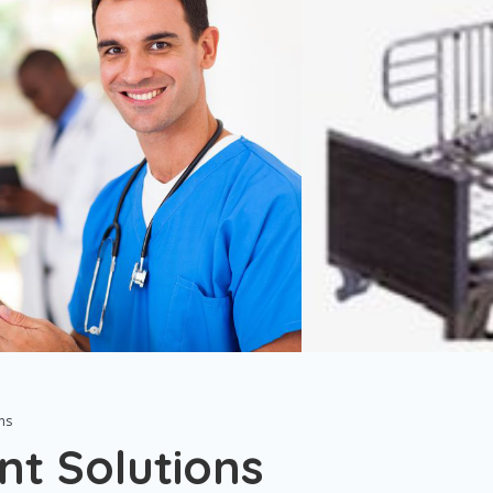
ns
nt Solutions