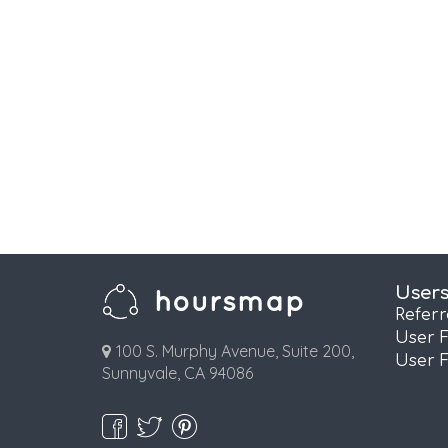
User
Refer
User 
100 S. Murphy Avenue, Suite 200,
User 
Sunnyvale, CA 94086