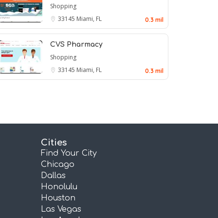
Shopping
33145
Miami, FL
0.3 mil
CVS Pharmacy
Shopping
33145
Miami, FL
0.3 mil
Cities
Find Your City
Chicago
Dallas
Honolulu
Houston
Las Vegas