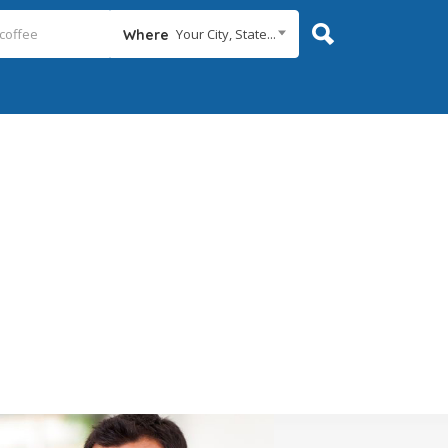
Your City, State...
Where