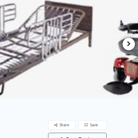
Share
Save