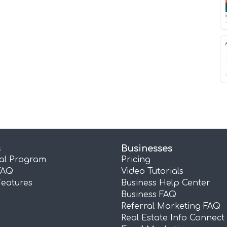
s
Businesses
ral Program
Pricing
FAQ
Video Tutorials
Features
Business Help Center
Business FAQ
Referral Marketing FAQ
Real Estate Info Connect