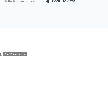
Post Review
Be the first one to rate!
Get Directions