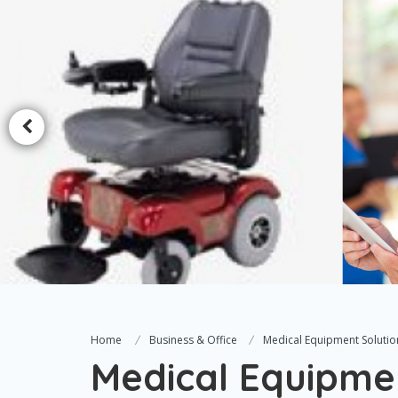
Home
Business & Office
Medical Equipment Solutio
Medical Equipme