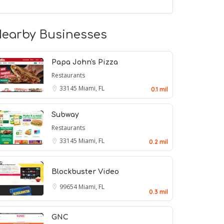
earby Businesses
Papa John's Pizza
Restaurants
33145
Miami, FL
0.1 mil
Subway
Restaurants
33145
Miami, FL
0.2 mil
Blockbuster Video
99654
Miami, FL
0.3 mil
GNC