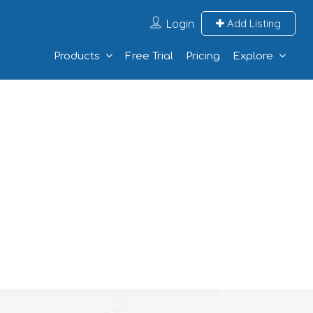
Login
Add Listing
Products
Free Trial
Pricing
Explore