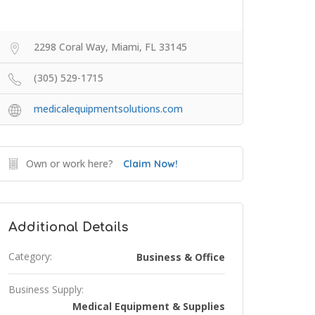
2298 Coral Way, Miami, FL 33145
(305) 529-1715
medicalequipmentsolutions.com
Own or work here?
Claim Now!
Additional Details
Category:
Business & Office
Business Supply:
Medical Equipment & Supplies