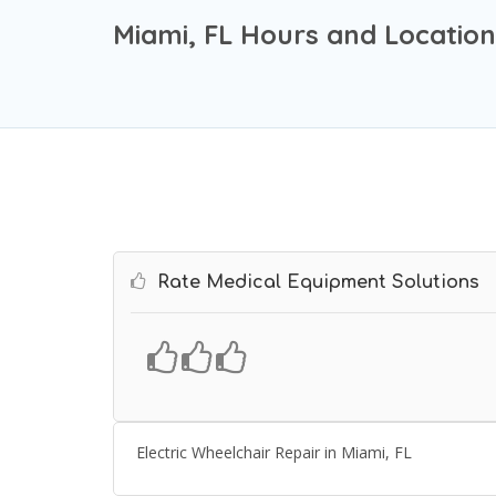
Miami, FL Hours and Location
Rate Medical Equipment Solutions
Electric Wheelchair Repair in Miami, FL