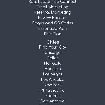
Real Estate Info Connect
Email Marketing
Referral Marketing
Review Booster
Pages and QR Codes
Essentials Plan
Plus Plan
Cities
Find Your City
Chicago
Dallas
Honolulu
Houston
Las Vegas
Los Angeles
New York
Philadelphia
Phoenix
San Antonio