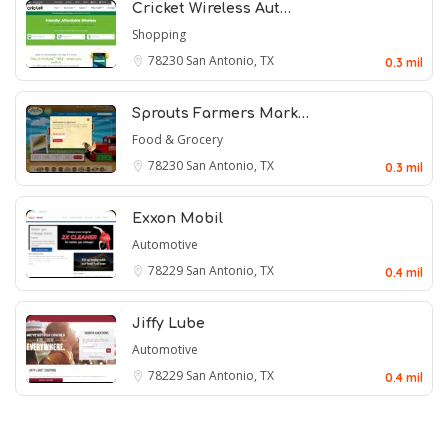
Cricket Wireless Aut…
Shopping
78230
San Antonio, TX
0.3 mil
Sprouts Farmers Mark…
Food & Grocery
78230
San Antonio, TX
0.3 mil
Exxon Mobil
Automotive
78229
San Antonio, TX
0.4 mil
Jiffy Lube
Automotive
78229
San Antonio, TX
0.4 mil