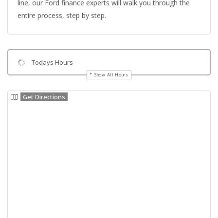
line, our Ford finance experts will walk you through the
entire process, step by step.
Todays Hours
Show All Hours
Get Directions