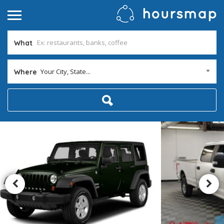
What
Your City, State...
Where