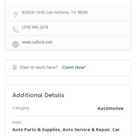
8333 IH 10 W, San Antonio, TX 78230
(210) 996-2678
www.saford.com
Own or work here?
Claim Now!
Additional Details
Category:
Automotive
Auto:
Auto Parts & Supplies
Auto Service & Repair
Car
,
,