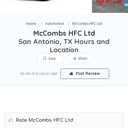
Home
Automotive
McCombs HFC Ltd
McCombs HFC Ltd
San Antonio, TX Hours and
Location
Save
Share
Post Review
Be the first one to rate!
Rate McCombs HFC Ltd