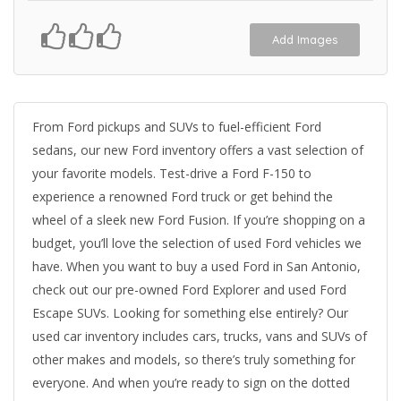
Add Images
From Ford pickups and SUVs to fuel-efficient Ford
sedans, our new Ford inventory offers a vast selection of
your favorite models. Test-drive a Ford F-150 to
experience a renowned Ford truck or get behind the
wheel of a sleek new Ford Fusion. If you’re shopping on a
budget, you’ll love the selection of used Ford vehicles we
have. When you want to buy a used Ford in San Antonio,
check out our pre-owned Ford Explorer and used Ford
Escape SUVs. Looking for something else entirely? Our
used car inventory includes cars, trucks, vans and SUVs of
other makes and models, so there’s truly something for
everyone. And when you’re ready to sign on the dotted