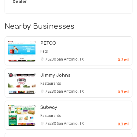
Dealer
Nearby Businesses
PETCO
Pets
78230
San Antonio, TX
0.2 mil
Jimmy John's
Restaurants
78230
San Antonio, TX
0.3 mil
Subway
Restaurants
78230
San Antonio, TX
0.3 mil