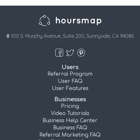
100 S. Murphy Avenue, Suite 200, Sunnyvale, CA 94086
Users
Referral Program
User FAQ
User Features
Businesses
Pricing
Video Tutorials
Business Help Center
Business FAQ
Referral Marketing FAQ