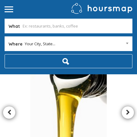
What
Your City, State...
Where