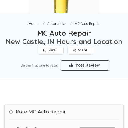
Home
Automotive
MC Auto Repair
MC Auto Repair
New Castle, IN Hours and Location
Save
Share
Post Review
Be the first one to rate!
Rate MC Auto Repair