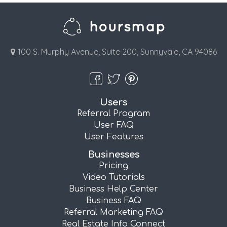
100 S. Murphy Avenue, Suite 200, Sunnyvale, CA 94086
Users
Referral Program
User FAQ
User Features
Businesses
Pricing
Video Tutorials
Business Help Center
Business FAQ
Referral Marketing FAQ
Real Estate Info Connect