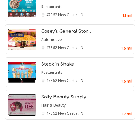
Restaurants
47362
New Castle, IN
1.1 mil
Casey's General Stor…
Automotive
47362
New Castle, IN
1.6 mil
Steak 'n Shake
Restaurants
47362
New Castle, IN
1.6 mil
Sally Beauty Supply
Hair & Beauty
47362
New Castle, IN
1.7 mil