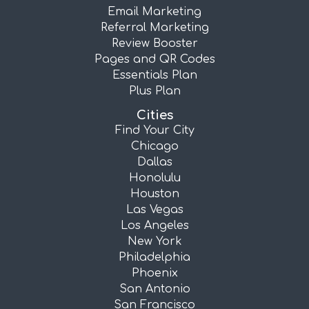
Email Marketing
Referral Marketing
Review Booster
Pages and QR Codes
Essentials Plan
Plus Plan
Cities
Find Your City
Chicago
Dallas
Honolulu
Houston
Las Vegas
Los Angeles
New York
Philadelphia
Phoenix
San Antonio
San Francisco