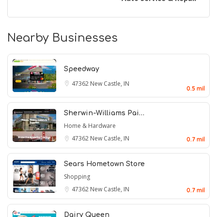
Nearby Businesses
Speedway
47362
New Castle, IN
0.5 mil
Sherwin-Williams Pai…
Home & Hardware
47362
New Castle, IN
0.7 mil
Sears Hometown Store
Shopping
47362
New Castle, IN
0.7 mil
Dairy Queen