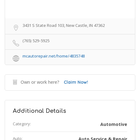
3431 S State Road 103, New Castle, IN 47362
(765) 529-5925
mcautorepair.net/home/4835748
Own or work here?
Claim Now!
Additional Details
Category:
Automotive
Auto:
Auto Service & Repair