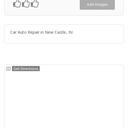
Add Images
Car Auto Repair in New Castle, IN
Get Directions