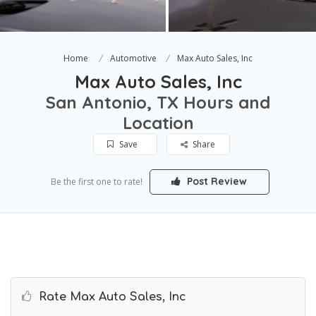
Home
Automotive
Max Auto Sales, Inc
Max Auto Sales, Inc
San Antonio, TX Hours and
Location
Save
Share
Post Review
Be the first one to rate!
Rate Max Auto Sales, Inc