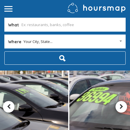
What
Your City, State...
Where