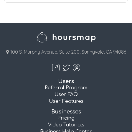
100 S. Murphy Avenue, Suite 200, Sunnyvale, CA 94086
Users
Referral Program
User FAQ
User Features
Businesses
Pricing
Video Tutorials
Business Help Center