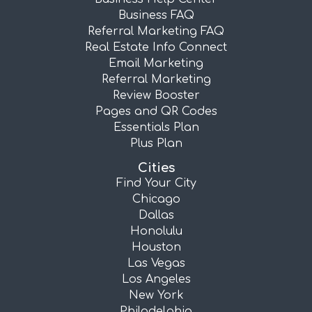
Business FAQ
Referral Marketing FAQ
Real Estate Info Connect
Email Marketing
Referral Marketing
Review Booster
Pages and QR Codes
Essentials Plan
Plus Plan
Cities
Find Your City
Chicago
Dallas
Honolulu
Houston
Las Vegas
Los Angeles
New York
Philadelphia