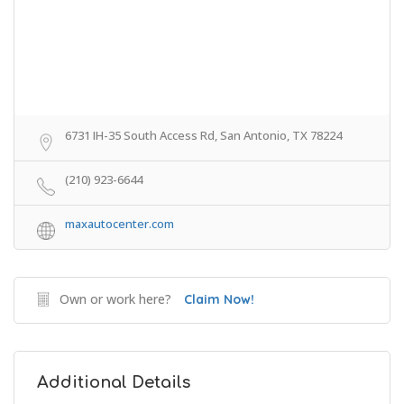
6731 IH-35 South Access Rd, San Antonio, TX 78224
(210) 923-6644
maxautocenter.com
Own or work here?
Claim Now!
Additional Details