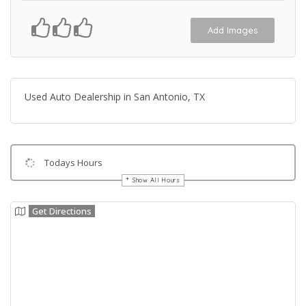
Add Images
Used Auto Dealership in San Antonio, TX
Todays Hours
Show All Hours
Get Directions