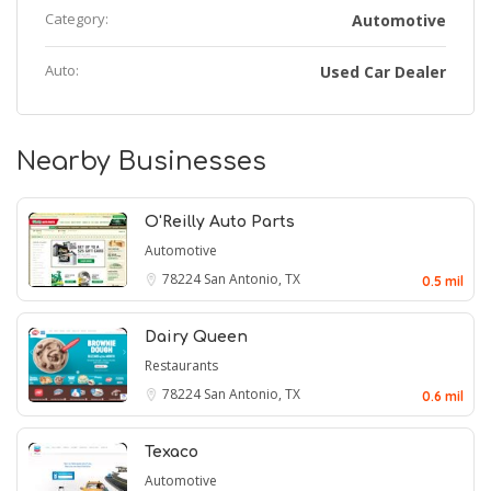
Category:
Automotive
Auto:
Used Car Dealer
Nearby Businesses
O'Reilly Auto Parts
Automotive
78224
San Antonio, TX
0.5 mil
Dairy Queen
Restaurants
78224
San Antonio, TX
0.6 mil
Texaco
Automotive