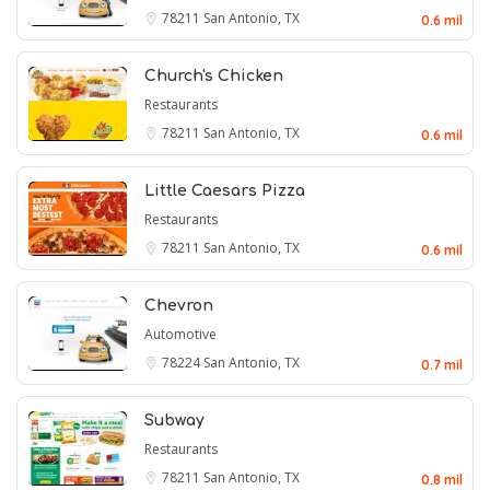
78211
San Antonio, TX
0.6 mil
Church's Chicken
Restaurants
78211
San Antonio, TX
0.6 mil
Little Caesars Pizza
Restaurants
78211
San Antonio, TX
0.6 mil
Chevron
Automotive
78224
San Antonio, TX
0.7 mil
Subway
Restaurants
78211
San Antonio, TX
0.8 mil