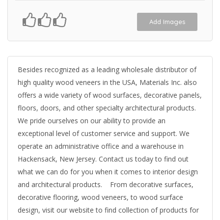
Add Images
Besides recognized as a leading wholesale distributor of
high quality wood veneers in the USA, Materials Inc. also
offers a wide variety of wood surfaces, decorative panels,
floors, doors, and other specialty architectural products.
We pride ourselves on our ability to provide an
exceptional level of customer service and support. We
operate an administrative office and a warehouse in
Hackensack, New Jersey. Contact us today to find out
what we can do for you when it comes to interior design
and architectural products. From decorative surfaces,
decorative flooring, wood veneers, to wood surface
design, visit our website to find collection of products for