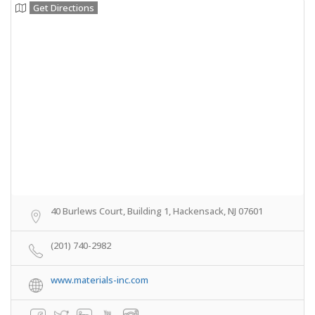
Get Directions
40 Burlews Court, Building 1, Hackensack, NJ 07601
(201) 740-2982
www.materials-inc.com