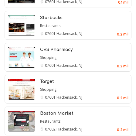
07601
Hackensack, NJ
0.1 mil
Starbucks
Restaurants
07601
Hackensack, NJ
0.2 mil
CVS Pharmacy
Shopping
07601
Hackensack, NJ
0.2 mil
Target
Shopping
07601
Hackensack, NJ
0.2 mil
Boston Market
Restaurants
07602
Hackensack, NJ
0.2 mil