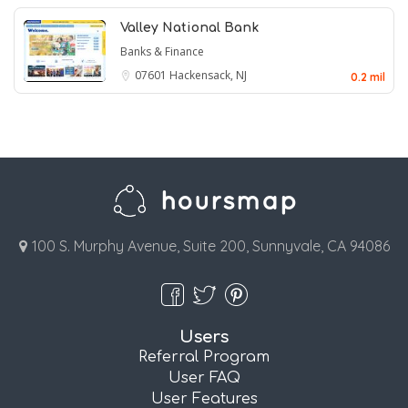
Valley National Bank
Banks & Finance
07601
Hackensack, NJ
0.2 mil
100 S. Murphy Avenue, Suite 200, Sunnyvale, CA 94086
Users
Referral Program
User FAQ
User Features