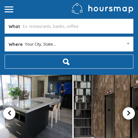
What
Your City, State...
Where