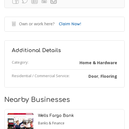
Own or work here?
Claim Now!
Additional Details
Category:
Home & Hardware
Residential / Commercial Service:
Door
Flooring
,
Nearby Businesses
Wells Fargo Bank
Banks & Finance