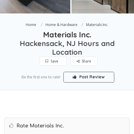
Home
Home & Hardware
Materials Inc.
Materials Inc.
Hackensack, NJ Hours and
Location
Save
Share
Post Review
Be the first one to rate!
Rate Materials Inc.