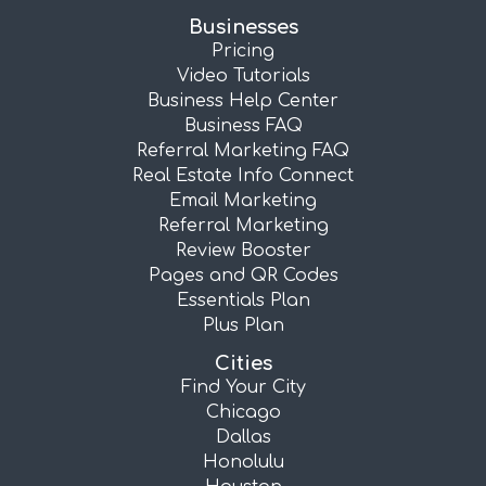
Businesses
Pricing
Video Tutorials
Business Help Center
Business FAQ
Referral Marketing FAQ
Real Estate Info Connect
Email Marketing
Referral Marketing
Review Booster
Pages and QR Codes
Essentials Plan
Plus Plan
Cities
Find Your City
Chicago
Dallas
Honolulu