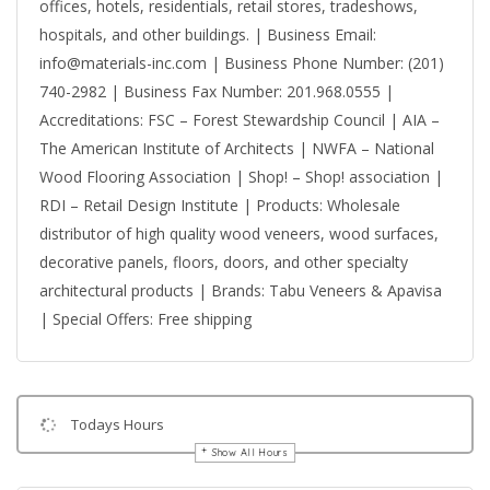
offices, hotels, residentials, retail stores, tradeshows,
hospitals, and other buildings. | Business Email:
info@materials-inc.com | Business Phone Number: (201)
740-2982 | Business Fax Number: 201.968.0555 |
Accreditations: FSC – Forest Stewardship Council | AIA –
The American Institute of Architects | NWFA – National
Wood Flooring Association | Shop! – Shop! association |
RDI – Retail Design Institute | Products: Wholesale
distributor of high quality wood veneers, wood surfaces,
decorative panels, floors, doors, and other specialty
architectural products | Brands: Tabu Veneers & Apavisa
| Special Offers: Free shipping
Todays Hours
Show All Hours