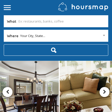
What
Your City, State...
Where