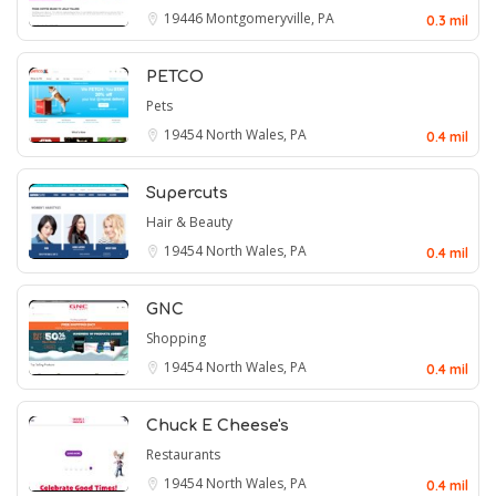
19446
Montgomeryville, PA
0.3 mil
PETCO
Pets
19454
North Wales, PA
0.4 mil
Supercuts
Hair & Beauty
19454
North Wales, PA
0.4 mil
GNC
Shopping
19454
North Wales, PA
0.4 mil
Chuck E Cheese's
Restaurants
19454
North Wales, PA
0.4 mil