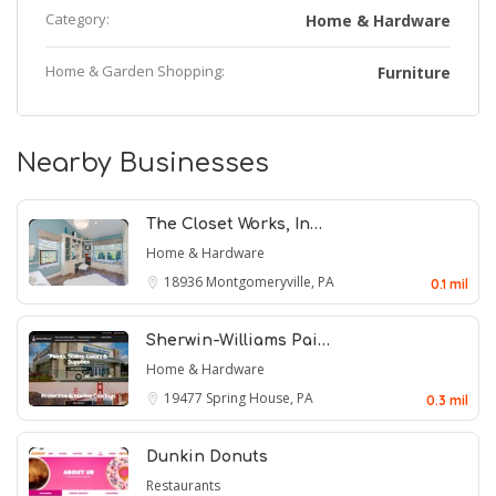
Category:
Home & Hardware
Home & Garden Shopping:
Furniture
Nearby Businesses
The Closet Works, In…
Home & Hardware
18936
Montgomeryville, PA
0.1 mil
Sherwin-Williams Pai…
Home & Hardware
19477
Spring House, PA
0.3 mil
Dunkin Donuts
Restaurants