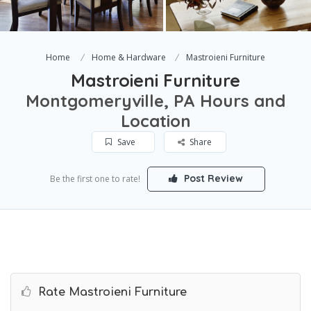
Home
Home & Hardware
Mastroieni Furniture
Mastroieni Furniture
Montgomeryville, PA Hours and
Location
Save
Share
Post Review
Be the first one to rate!
Rate Mastroieni Furniture