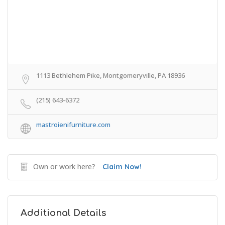
1113 Bethlehem Pike, Montgomeryville, PA 18936
(215) 643-6372
mastroienifurniture.com
Own or work here?
Claim Now!
Additional Details