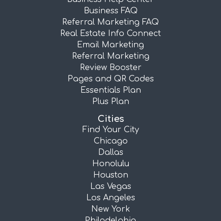
Business FAQ
Referral Marketing FAQ
Real Estate Info Connect
Email Marketing
Referral Marketing
Review Booster
Pages and QR Codes
Essentials Plan
Plus Plan
Cities
Find Your City
Chicago
Dallas
Honolulu
Houston
Las Vegas
Los Angeles
New York
Philadelphia