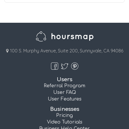
100 S. Murphy Avenue, Suite 200, Sunnyvale, CA 94086
Users
Referral Program
User FAQ
User Features
Businesses
Pricing
Video Tutorials
Business Help Center