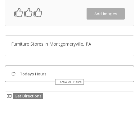
Add Images
Furniture Stores in Montgomeryville, PA
Todays Hours
Show All Hours
Get Directions