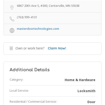
6867 20th Ave S, #300, Centerville, MN 55038
(763) 999-4131
masterdoortechnologies.com
Own or work here?
Claim Now!
Additional Details
Category:
Home & Hardware
Local Service:
Locksmith
Residential / Commercial Service:
Door