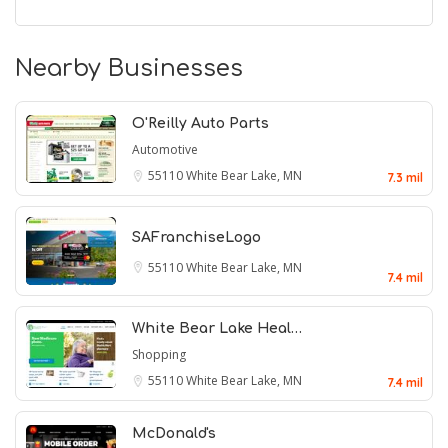
Nearby Businesses
O'Reilly Auto Parts
Automotive
55110
White Bear Lake, MN
7.3 mil
SAFranchiseLogo
55110
White Bear Lake, MN
7.4 mil
White Bear Lake Heal…
Shopping
55110
White Bear Lake, MN
7.4 mil
McDonald's