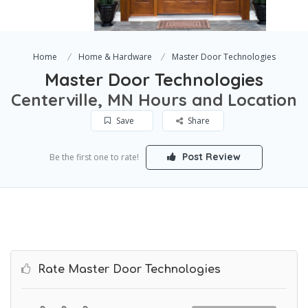
Home
Home & Hardware
Master Door Technologies
Master Door Technologies
Centerville, MN Hours and Location
Save
Share
Post Review
Be the first one to rate!
Rate Master Door Technologies