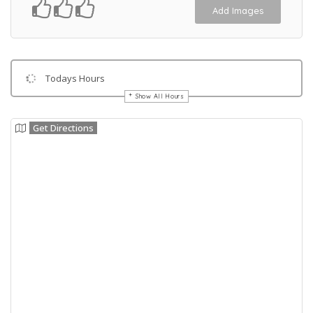
Add Images
Todays Hours
Show All Hours
Get Directions