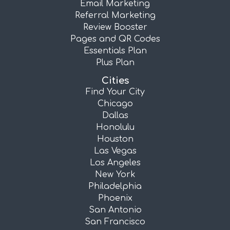
Email Marketing
Referral Marketing
Review Booster
Pages and QR Codes
Essentials Plan
Plus Plan
Cities
Find Your City
Chicago
Dallas
Honolulu
Houston
Las Vegas
Los Angeles
New York
Philadelphia
Phoenix
San Antonio
San Francisco