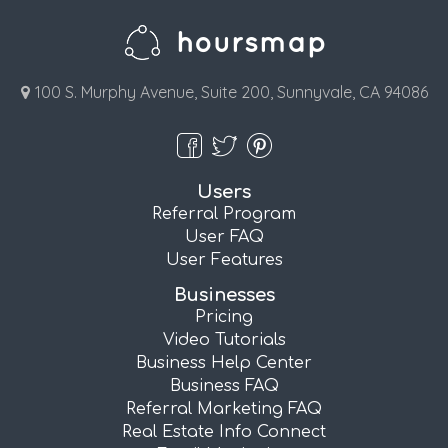
100 S. Murphy Avenue, Suite 200, Sunnyvale, CA 94086
Users
Referral Program
User FAQ
User Features
Businesses
Pricing
Video Tutorials
Business Help Center
Business FAQ
Referral Marketing FAQ
Real Estate Info Connect