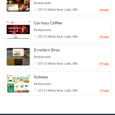
Restaurants
55110
White Bear Lake, MN
7.4 mil
Caribou Coffee
Restaurants
55110
White Bear Lake, MN
7.6 mil
Einstein Bros
Restaurants
55110
White Bear Lake, MN
7.7 mil
Subway
Restaurants
55110
White Bear Lake, MN
7.7 mil