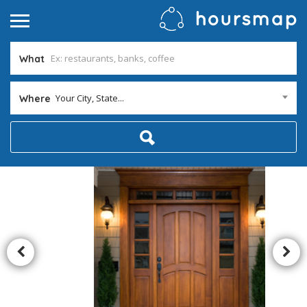
What
Your City, State...
Where