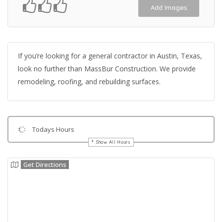
Add Images
If you’re looking for a general contractor in Austin, Texas,
look no further than MassBur Construction. We provide
remodeling, roofing, and rebuilding surfaces.
Todays Hours
Show All Hours
Get Directions