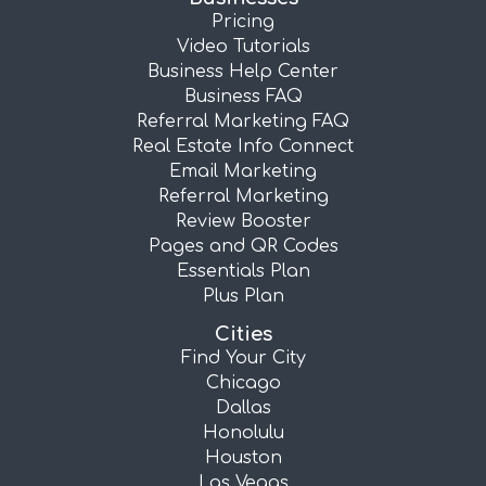
Pricing
Video Tutorials
Business Help Center
Business FAQ
Referral Marketing FAQ
Real Estate Info Connect
Email Marketing
Referral Marketing
Review Booster
Pages and QR Codes
Essentials Plan
Plus Plan
Cities
Find Your City
Chicago
Dallas
Honolulu
Houston
Las Vegas