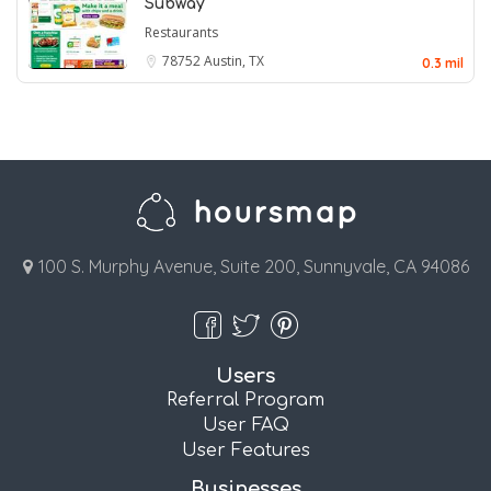
Subway
Restaurants
78752
Austin, TX
0.3 mil
100 S. Murphy Avenue, Suite 200, Sunnyvale, CA 94086
Users
Referral Program
User FAQ
User Features
Businesses