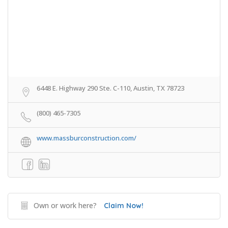
6448 E. Highway 290 Ste. C-110, Austin, TX 78723
(800) 465-7305
www.massburconstruction.com/
Own or work here?
Claim Now!