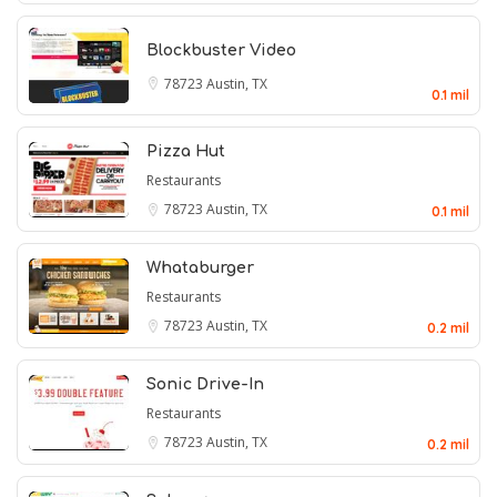
Blockbuster Video
78723
Austin, TX
0.1 mil
Pizza Hut
Restaurants
78723
Austin, TX
0.1 mil
Whataburger
Restaurants
78723
Austin, TX
0.2 mil
Sonic Drive-In
Restaurants
78723
Austin, TX
0.2 mil