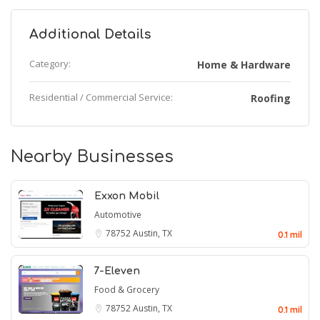
Additional Details
Category:
Home & Hardware
Residential / Commercial Service:
Roofing
Nearby Businesses
Exxon Mobil
Automotive
78752
Austin, TX
0.1 mil
7-Eleven
Food & Grocery
78752
Austin, TX
0.1 mil