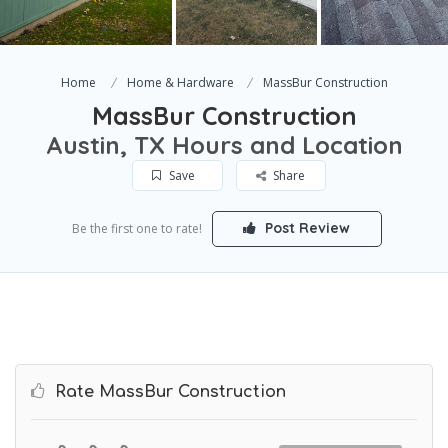
Home
Home & Hardware
MassBur Construction
MassBur Construction
Austin, TX Hours and Location
Save
Share
Post Review
Be the first one to rate!
Rate MassBur Construction