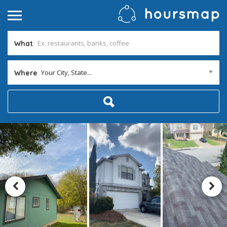
What
Your City, State...
Where