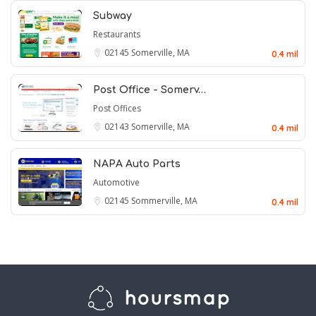
Subway
Restaurants
02145
Somerville, MA
0.4 mil
Post Office - Somerv…
Post Offices
02143
Somerville, MA
0.4 mil
NAPA Auto Parts
Automotive
02145
Sommerville, MA
0.4 mil