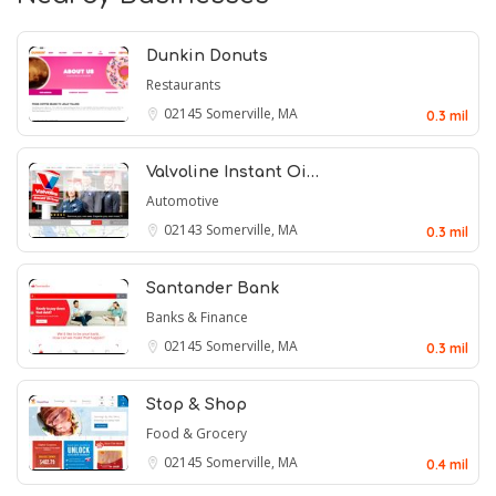
Dunkin Donuts
Restaurants
02145
Somerville, MA
0.3 mil
Valvoline Instant Oi…
Automotive
02143
Somerville, MA
0.3 mil
Santander Bank
Banks & Finance
02145
Somerville, MA
0.3 mil
Stop & Shop
Food & Grocery
02145
Somerville, MA
0.4 mil