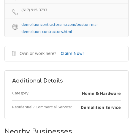
(617) 915-3793
demolitioncontractorsma.com/boston-ma-
demolition-contractors.html
Own or work here?
Claim Now!
Additional Details
Category:
Home & Hardware
Residential / Commercial Service:
Demolition Service
Nearby Businesses