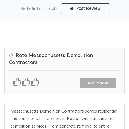
Post Review
Be the first one to rate!
Rate Massachusetts Demolition
Contractors
Add Images
Massachusetts Demolition Contractors serves residential
and commercial customers in Boston with safe, insured
demolition services. From concrete removal to entire