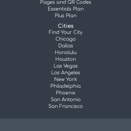
Pages and QR Codes
Essentials Plan
Plus Plan
Cities
Find Your City
Chicago
Dallas
Honolulu
Houston
Las Vegas
Los Angeles
New York
Philadelphia
Phoenix
San Antonio
San Francisco