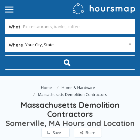
What
Your City, State...
Where
Home
Home & Hardware
Massachusetts Demolition Contractors
Massachusetts Demolition
Contractors
Somerville, MA Hours and Location
Save
Share