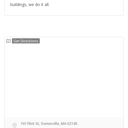
buildings, we do it all.
Get Directions
101 Flint St, Somerville, MA 02145