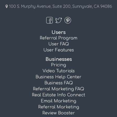
100 S. Murphy Avenue, Suite 200, Sunnyvale, CA 94086
Users
Referral Program
User FAQ
User Features
Businesses
Pricing
Video Tutorials
Business Help Center
Business FAQ
Referral Marketing FAQ
Real Estate Info Connect
Email Marketing
Referral Marketing
Review Booster