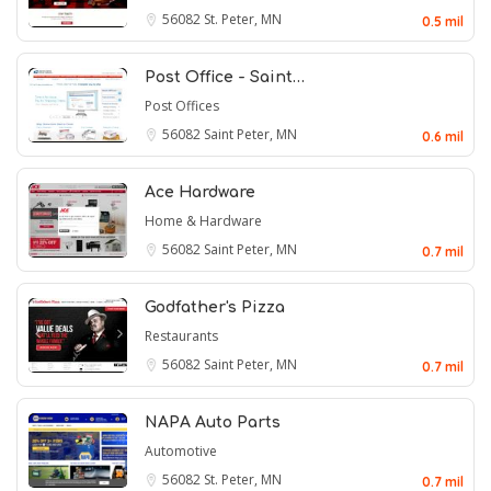
56082
St. Peter, MN
0.5 mil
Post Office - Saint…
Post Offices
56082
Saint Peter, MN
0.6 mil
Ace Hardware
Home & Hardware
56082
Saint Peter, MN
0.7 mil
Godfather's Pizza
Restaurants
56082
Saint Peter, MN
0.7 mil
NAPA Auto Parts
Automotive
56082
St. Peter, MN
0.7 mil