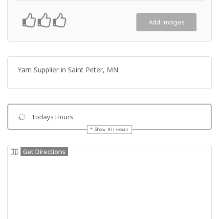
Add Images
Yarn Supplier in Saint Peter, MN
Todays Hours
Show All Hours
Get Directions