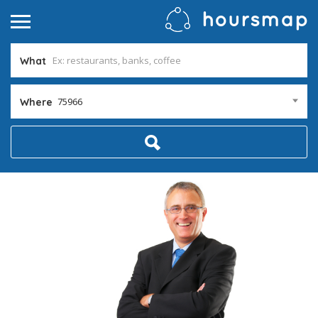
What
75966
Where