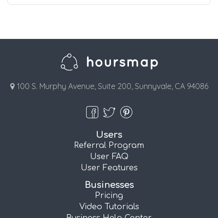
100 S. Murphy Avenue, Suite 200, Sunnyvale, CA 94086
Users
Referral Program
User FAQ
User Features
Businesses
Pricing
Video Tutorials