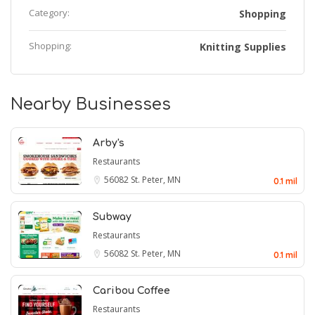
Category:
Shopping
Shopping:
Knitting Supplies
Nearby Businesses
Arby's
Restaurants
56082
St. Peter, MN
0.1 mil
Subway
Restaurants
56082
St. Peter, MN
0.1 mil
Caribou Coffee
Restaurants