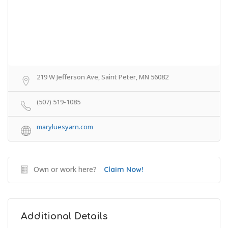
219 W Jefferson Ave, Saint Peter, MN 56082
(507) 519-1085
maryluesyarn.com
Own or work here?
Claim Now!
Additional Details