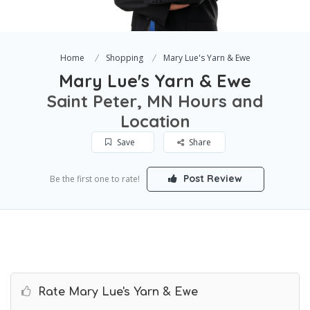
Home
Shopping
Mary Lue's Yarn & Ewe
Mary Lue's Yarn & Ewe
Saint Peter, MN Hours and
Location
Save
Share
Post Review
Be the first one to rate!
Rate Mary Lue's Yarn & Ewe