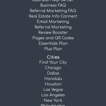
Business Help Center
Business FAQ
Referral Marketing FAQ
Real Estate Info Connect
Email Marketing
Referral Marketing
Review Booster
Pages and QR Codes
Essentials Plan
Plus Plan
Cities
Find Your City
Chicago
Dallas
Honolulu
Houston
Las Vegas
Los Angeles
New York