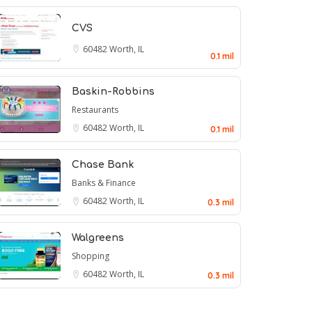
CVS
60482
Worth, IL
0.1 mil
Baskin-Robbins
Restaurants
60482
Worth, IL
0.1 mil
Chase Bank
Banks & Finance
60482
Worth, IL
0.3 mil
Walgreens
Shopping
60482
Worth, IL
0.3 mil