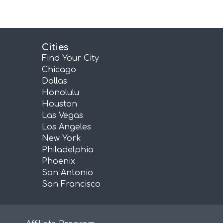
Cities
Find Your City
Chicago
Dallas
Honolulu
Houston
Las Vegas
Los Angeles
New York
Philadelphia
Phoenix
San Antonio
San Francisco