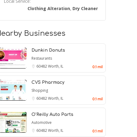
Local Service:
Clothing Alteration
Dry Cleaner
,
earby Businesses
Dunkin Donuts
Restaurants
60482
Worth, IL
0.1 mil
CVS Pharmacy
Shopping
60482
Worth, IL
0.1 mil
O'Reilly Auto Parts
Automotive
60482
Worth, IL
0.1 mil