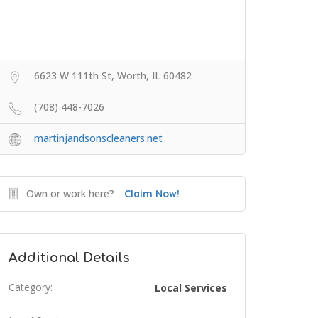
6623 W 111th St, Worth, IL 60482
(708) 448-7026
martinjandsonscleaners.net
Own or work here?
Claim Now!
Additional Details
Category:
Local Services