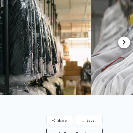
Share
Save