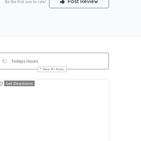
Post Review
Be the first one to rate!
Todays Hours
Show All Hours
Get Directions