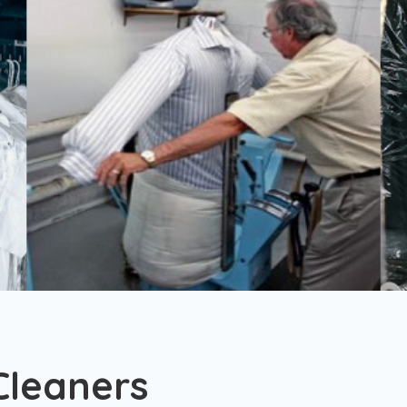
Cleaners