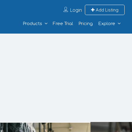
Login
Add Listing
Products
Free Trial
Pricing
Explore