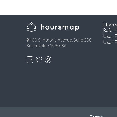
User
Refer
User 
100 S. Murphy Avenue, Suite 200,
User 
Sunnyvale, CA 94086