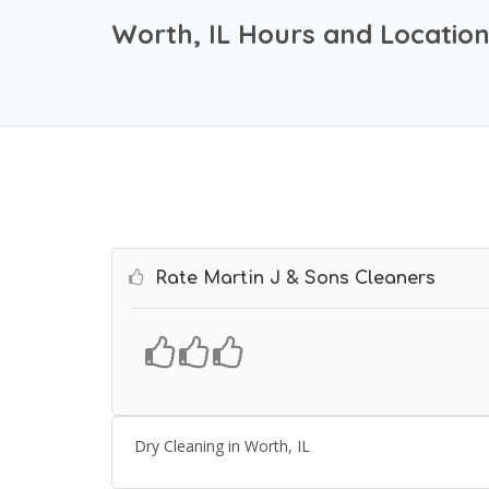
Worth, IL Hours and Locatio
Rate Martin J & Sons Cleaners
Dry Cleaning in Worth, IL