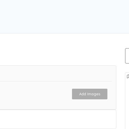
n
Add Images