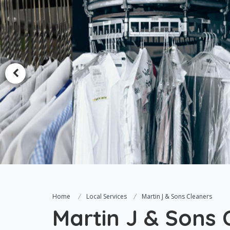
Home
Local Services
Martin J & Sons Cleaners
Martin J & Sons 