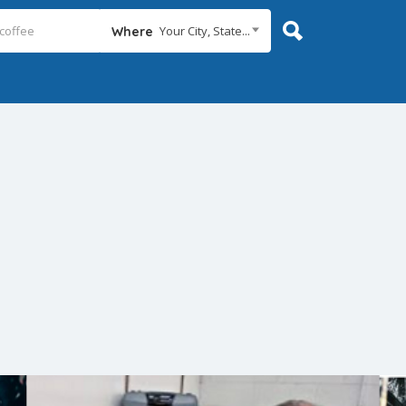
Your City, State...
Where