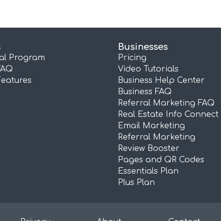
s
Businesses
ral Program
Pricing
FAQ
Video Tutorials
Features
Business Help Center
Business FAQ
Referral Marketing FAQ
Real Estate Info Connect
Email Marketing
Referral Marketing
Review Booster
Pages and QR Codes
Essentials Plan
Plus Plan