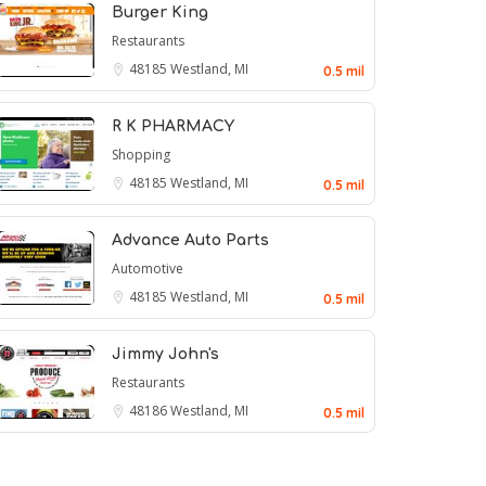
Burger King
Restaurants
48185
Westland, MI
0.5 mil
R K PHARMACY
Shopping
48185
Westland, MI
0.5 mil
Advance Auto Parts
Automotive
48185
Westland, MI
0.5 mil
Jimmy John's
Restaurants
48186
Westland, MI
0.5 mil