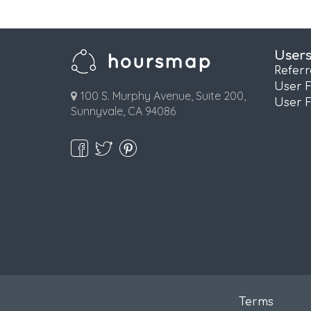
User
Refer
User 
100 S. Murphy Avenue, Suite 200,
User 
Sunnyvale, CA 94086
Terms