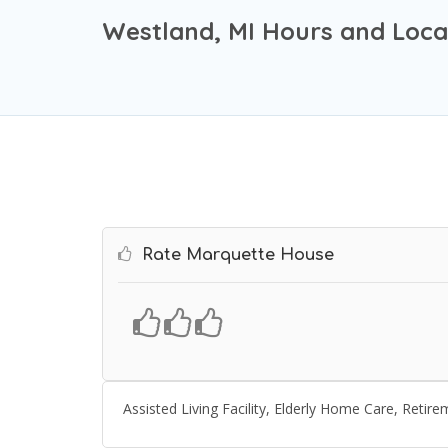
Westland, MI Hours and Loca
Rate Marquette House
Assisted Living Facility, Elderly Home Care, Ret