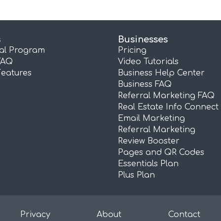
s
Businesses
ral Program
Pricing
FAQ
Video Tutorials
Features
Business Help Center
Business FAQ
Referral Marketing FAQ
Real Estate Info Connect
Email Marketing
Referral Marketing
Review Booster
Pages and QR Codes
Essentials Plan
Plus Plan
Privacy
About
Contact