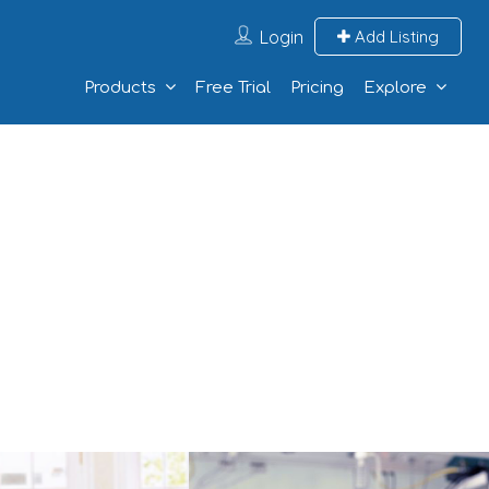
Login
Add Listing
Products
Free Trial
Pricing
Explore