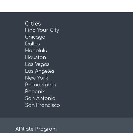
Cities
Find Your City
Chicago
Dallas
Honolulu
Houston
Las Vegas
Los Angeles
New York
Philadelphia
Phoenix
San Antonio
San Francisco
Affiliate Program