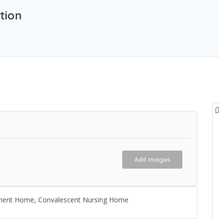
tion
Add Images
irement Home, Convalescent Nursing Home