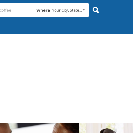
Your City, State...
Where