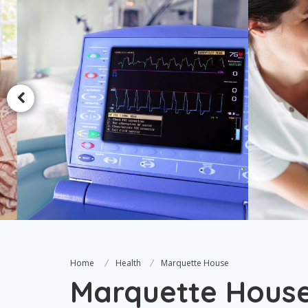
Home
Health
Marquette House
Marquette Hous