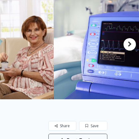
Share
Save