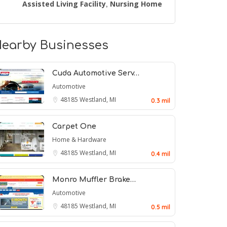
Assisted Living Facility
Nursing Home
,
earby Businesses
Cuda Automotive Serv…
Automotive
48185
Westland, MI
0.3 mil
Carpet One
Home & Hardware
48185
Westland, MI
0.4 mil
Monro Muffler Brake…
Automotive
48185
Westland, MI
0.5 mil