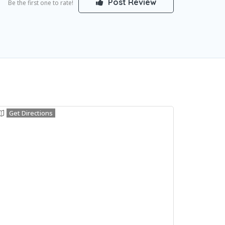
Post Review
Be the first one to rate!
Get Directions