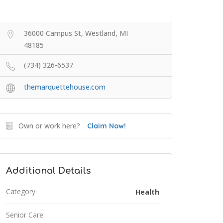
36000 Campus St, Westland, MI
48185
(734) 326-6537
themarquettehouse.com
Own or work here?
Claim Now!
Additional Details
Category:
Health
Senior Care: