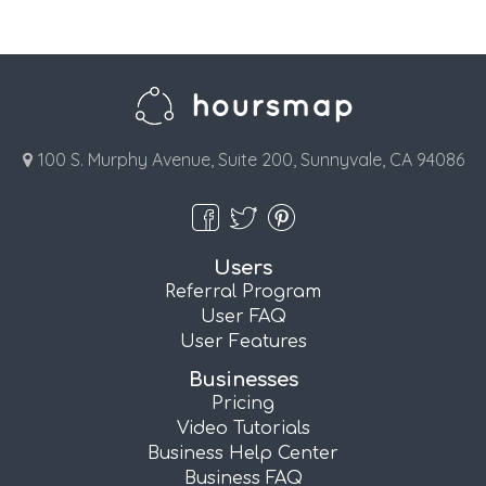
100 S. Murphy Avenue, Suite 200, Sunnyvale, CA 94086
Users
Referral Program
User FAQ
User Features
Businesses
Pricing
Video Tutorials
Business Help Center
Business FAQ