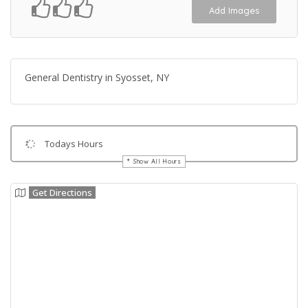
Add Images
General Dentistry in Syosset, NY
Todays Hours
Show All Hours
Get Directions