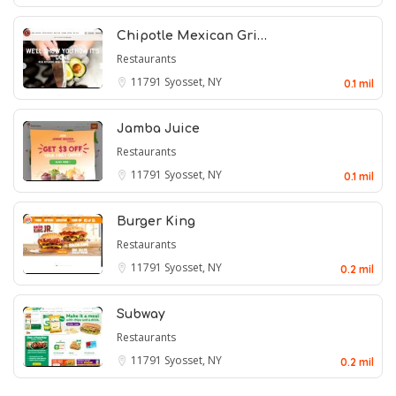
Chipotle Mexican Gri…
Restaurants
11791
Syosset, NY
0.1 mil
Jamba Juice
Restaurants
11791
Syosset, NY
0.1 mil
Burger King
Restaurants
11791
Syosset, NY
0.2 mil
Subway
Restaurants
11791
Syosset, NY
0.2 mil