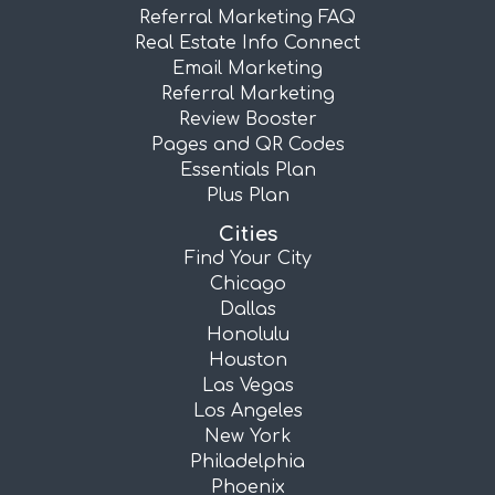
Referral Marketing FAQ
Real Estate Info Connect
Email Marketing
Referral Marketing
Review Booster
Pages and QR Codes
Essentials Plan
Plus Plan
Cities
Find Your City
Chicago
Dallas
Honolulu
Houston
Las Vegas
Los Angeles
New York
Philadelphia
Phoenix