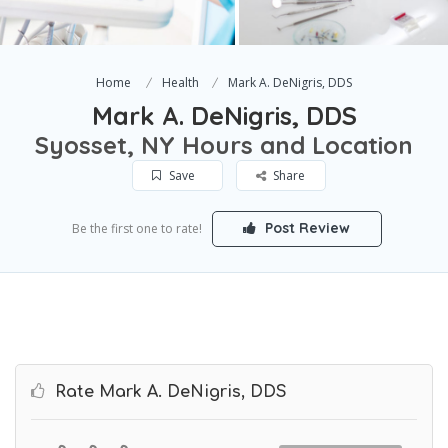
Home
Health
Mark A. DeNigris, DDS
Mark A. DeNigris, DDS
Syosset, NY Hours and Location
Save
Share
Post Review
Be the first one to rate!
Rate Mark A. DeNigris, DDS