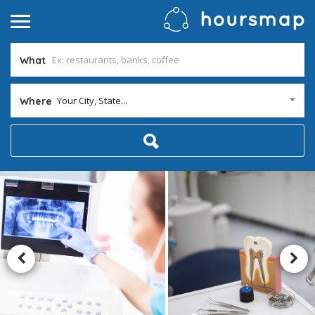
What
Your City, State...
Where