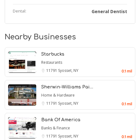
Dental:
General Dentist
Nearby Businesses
Starbucks
Restaurants
11791
Syosset, NY
0.1 mil
Sherwin-Williams Pai…
Home & Hardware
11791
Syosset, NY
0.1 mil
Bank Of America
Banks & Finance
11791
Syosset, NY
0.1 mil