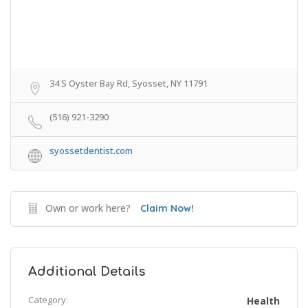
34 S Oyster Bay Rd, Syosset, NY 11791
(516) 921-3290
syossetdentist.com
Own or work here?
Claim Now!
Additional Details
Category:
Health