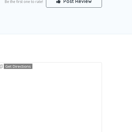
Post Review
Be the first one to rate!
Get Directions