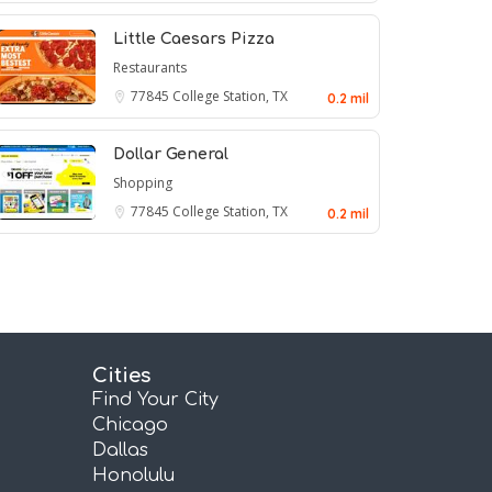
Little Caesars Pizza
Restaurants
77845
College Station, TX
0.2 mil
Dollar General
Shopping
77845
College Station, TX
0.2 mil
Cities
Find Your City
Chicago
Dallas
Honolulu