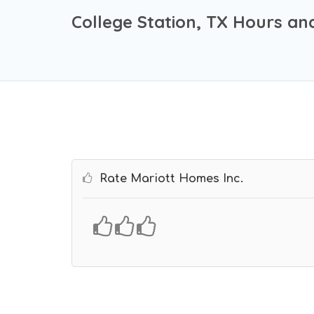
College Station, TX Hours an
Rate Mariott Homes Inc.