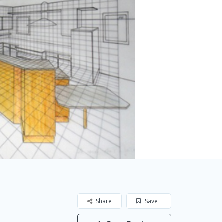
Share
Save