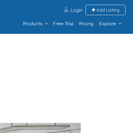
Login
Add Listing
Products
Free Trial
Pricing
Explore