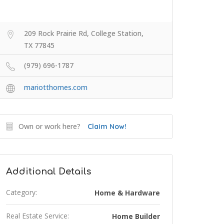
209 Rock Prairie Rd, College Station,
TX 77845
(979) 696-1787
mariotthomes.com
Own or work here?
Claim Now!
Additional Details
Category:
Home & Hardware
Real Estate Service:
Home Builder