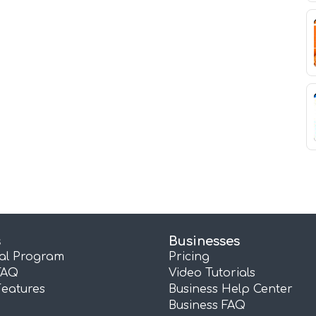
s
Businesses
ral Program
Pricing
FAQ
Video Tutorials
Features
Business Help Center
Business FAQ