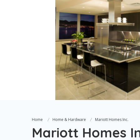
Home
Home & Hardware
Mariott Homes Inc.
Mariott Homes In