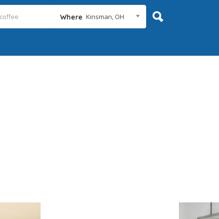
Kinsman, OH
Where