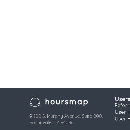
User
Refer
User 
100 S. Murphy Avenue, Suite 200,
User 
Sunnyvale, CA 94086