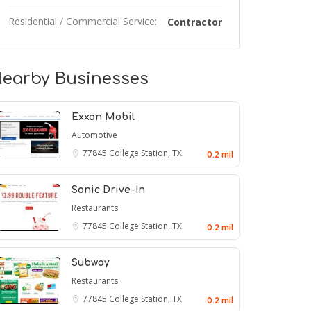
Residential / Commercial Service:
Contractor
earby Businesses
Exxon Mobil
Automotive
77845
College Station, TX
0.2 mil
Sonic Drive-In
Restaurants
77845
College Station, TX
0.2 mil
Subway
Restaurants
77845
College Station, TX
0.2 mil