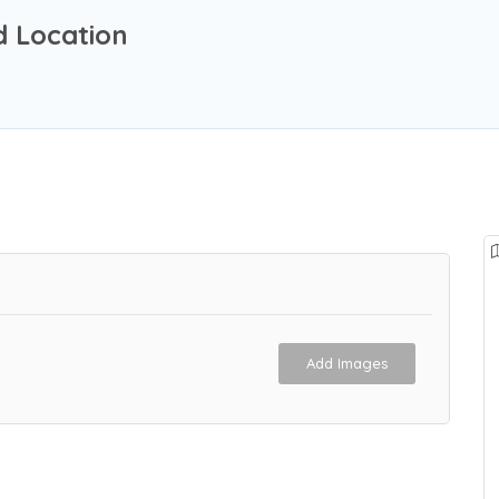
d Location
Add Images