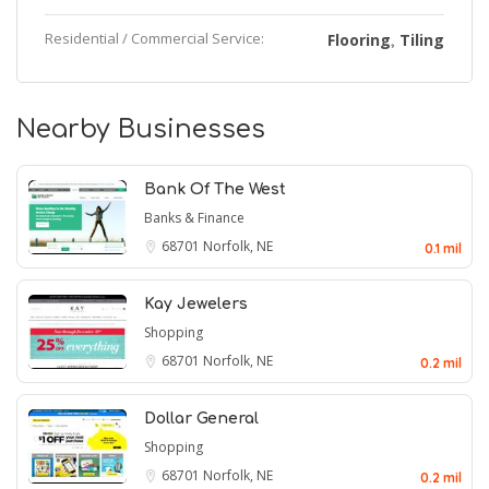
Residential / Commercial Service:
Flooring
Tiling
,
Nearby Businesses
Bank Of The West
Banks & Finance
68701
Norfolk, NE
0.1 mil
Kay Jewelers
Shopping
68701
Norfolk, NE
0.2 mil
Dollar General
Shopping
68701
Norfolk, NE
0.2 mil