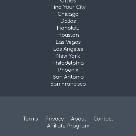
Cities
Find Your City
Chicago
Dallas
Honolulu
Houston
Las Vegas
Los Angeles
New York
Philadelphia
Phoenix
San Antonio
San Francisco
Terms
Privacy
About
Contact
Affiliate Program