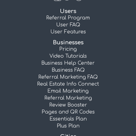
Users
Referral Program
User FAQ
User Features
Businesses
Pricing
Video Tutorials
Business Help Center
Business FAQ
Referral Marketing FAQ
Real Estate Info Connect
Email Marketing
Referral Marketing
Review Booster
Pages and QR Codes
Essentials Plan
Plus Plan