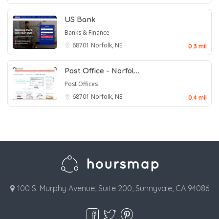
US Bank
Banks & Finance
68701
Norfolk, NE
0.3 mil
Post Office - Norfol…
Post Offices
68701
Norfolk, NE
0.4 mil
100 S. Murphy Avenue, Suite 200, Sunnyvale, CA 94086