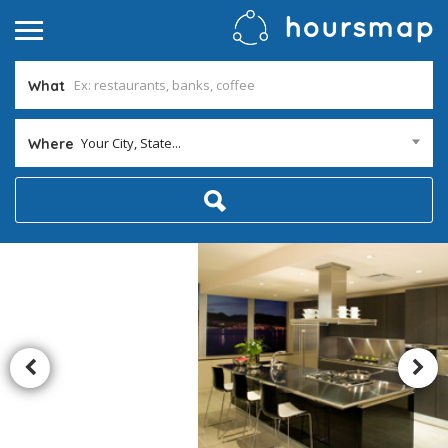
What
Your City, State...
Where