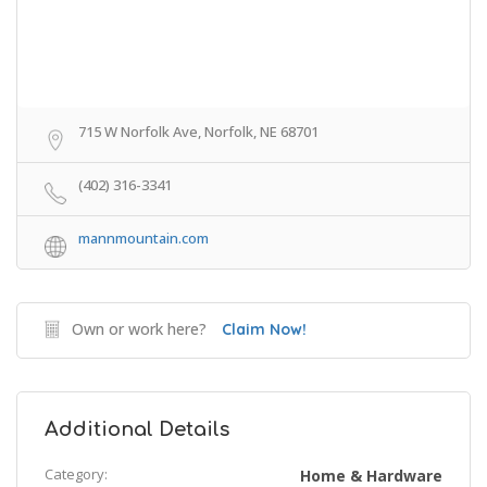
715 W Norfolk Ave, Norfolk, NE 68701
(402) 316-3341
mannmountain.com
Own or work here?
Claim Now!
Additional Details
Category:
Home & Hardware