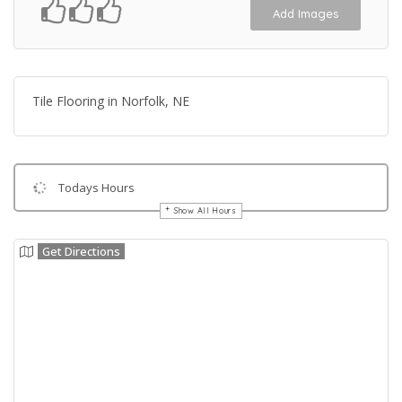
Add Images
Tile Flooring in Norfolk, NE
Todays Hours
Show All Hours
Get Directions