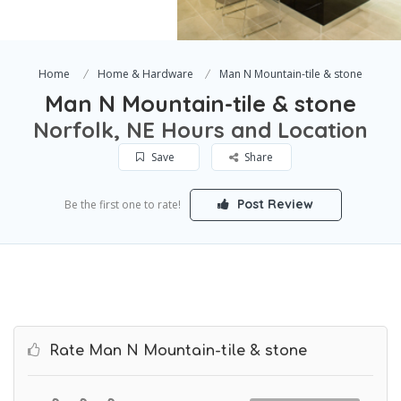
Home
Home & Hardware
Man N Mountain-tile & stone
Man N Mountain-tile & stone
Norfolk, NE Hours and Location
Save
Share
Post Review
Be the first one to rate!
Rate Man N Mountain-tile & stone