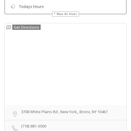
Todays Hours
Show All Hours
Get Directions
3708 White Plains Rd , New York,, Bronx, NY 10467
(718) 881-0500