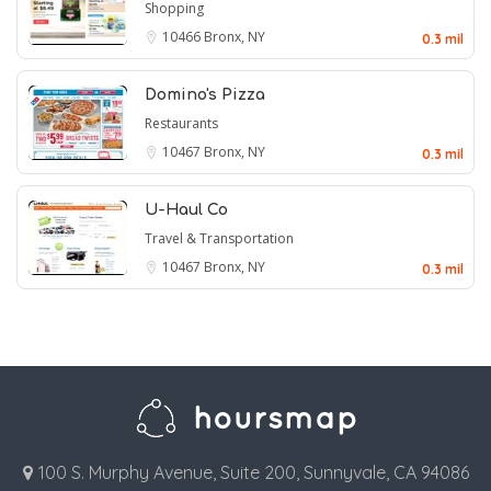
Shopping
10466
Bronx, NY
0.3 mil
Domino's Pizza
Restaurants
10467
Bronx, NY
0.3 mil
U-Haul Co
Travel & Transportation
10467
Bronx, NY
0.3 mil
100 S. Murphy Avenue, Suite 200, Sunnyvale, CA 94086