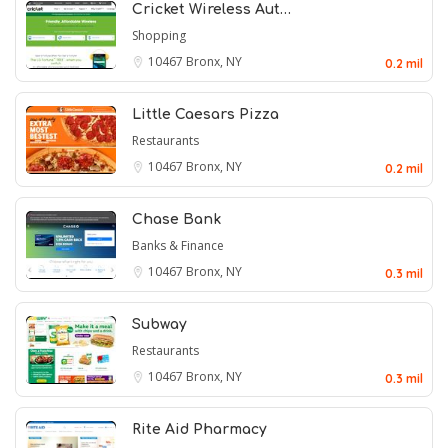
Cricket Wireless Aut…
Shopping
10467
Bronx, NY
0.2 mil
Little Caesars Pizza
Restaurants
10467
Bronx, NY
0.2 mil
Chase Bank
Banks & Finance
10467
Bronx, NY
0.3 mil
Subway
Restaurants
10467
Bronx, NY
0.3 mil
Rite Aid Pharmacy