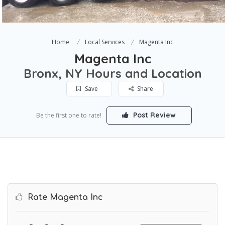
Home
Local Services
Magenta Inc
Magenta Inc
Bronx, NY Hours and Location
Save
Share
Post Review
Be the first one to rate!
Rate Magenta Inc