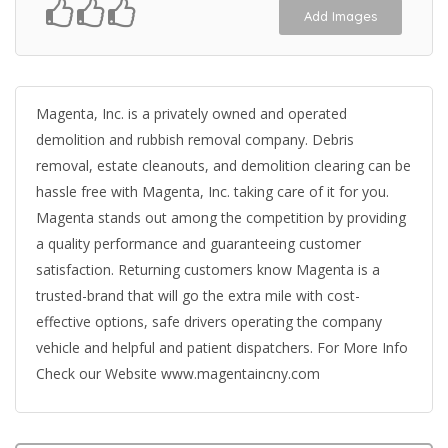
Add Images
Magenta, Inc. is a privately owned and operated
demolition and rubbish removal company. Debris
removal, estate cleanouts, and demolition clearing can be
hassle free with Magenta, Inc. taking care of it for you.
Magenta stands out among the competition by providing
a quality performance and guaranteeing customer
satisfaction. Returning customers know Magenta is a
trusted-brand that will go the extra mile with cost-
effective options, safe drivers operating the company
vehicle and helpful and patient dispatchers. For More Info
Check our Website www.magentaincny.com