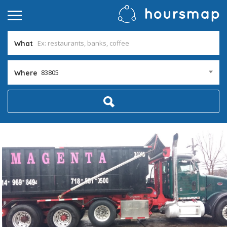
What
83805
Where