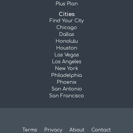
Plus Plan
Cities
Find Your City
Chicago
Dallas
Honolulu
Houston
Las Vegas
Los Angeles
New York
Philadelphia
Phoenix
San Antonio
San Francisco
Terms
Privacy
About
Contact