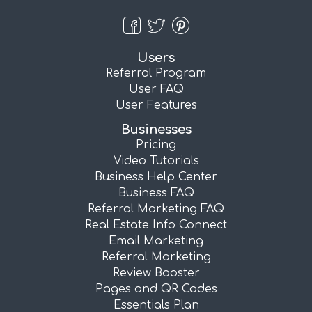
Users
Referral Program
User FAQ
User Features
Businesses
Pricing
Video Tutorials
Business Help Center
Business FAQ
Referral Marketing FAQ
Real Estate Info Connect
Email Marketing
Referral Marketing
Review Booster
Pages and QR Codes
Essentials Plan