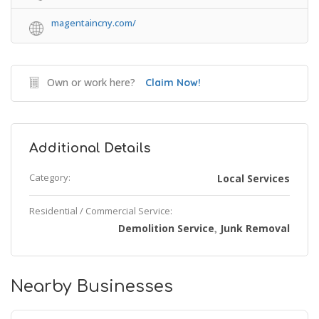
magentaincny.com/
Own or work here?
Claim Now!
Additional Details
Category:
Local Services
Residential / Commercial Service:
Demolition Service
Junk Removal
,
Nearby Businesses