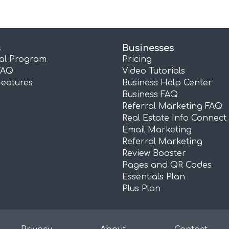
s
Businesses
ral Program
Pricing
FAQ
Video Tutorials
Features
Business Help Center
Business FAQ
Referral Marketing FAQ
Real Estate Info Connect
Email Marketing
Referral Marketing
Review Booster
Pages and QR Codes
Essentials Plan
Plus Plan