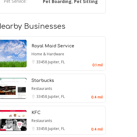
Pet Service:
Pet Boarding
Pet Sitting
,
earby Businesses
Royal Maid Service
Home & Hardware
33458
Jupiter, FL
0.1 mil
Starbucks
Restaurants
33458
Jupiter, FL
0.4 mil
KFC
Restaurants
33458
Jupiter, FL
0.4 mil