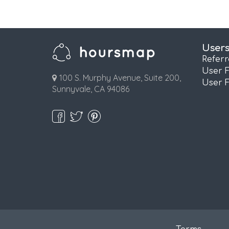
User
Refer
User 
100 S. Murphy Avenue, Suite 200,
User 
Sunnyvale, CA 94086