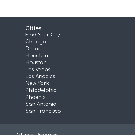
Cities
Find Your City
Chicago
Dallas
Honolulu
Houston
Las Vegas
Los Angeles
New York
Philadelphia
Phoenix
San Antonio
San Francisco