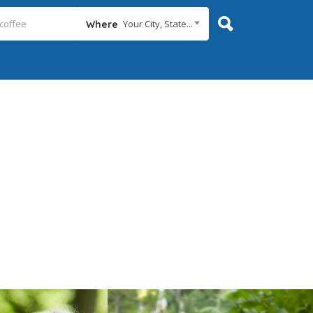
Your City, State...
Where