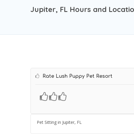
Jupiter, FL Hours and Locati
Rate Lush Puppy Pet Resort
Pet Sitting in Jupiter, FL