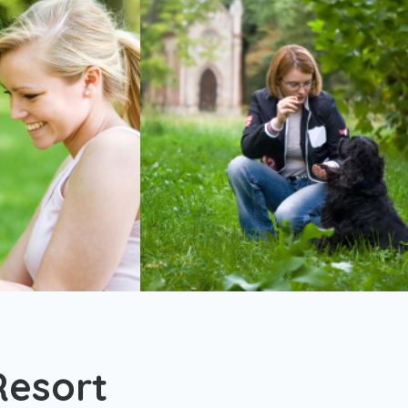
Resort