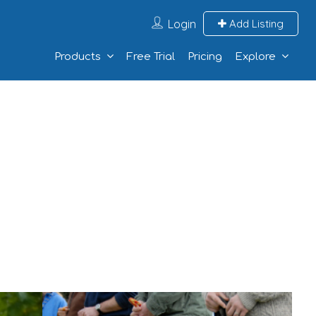
Login
Add Listing
Products
Free Trial
Pricing
Explore