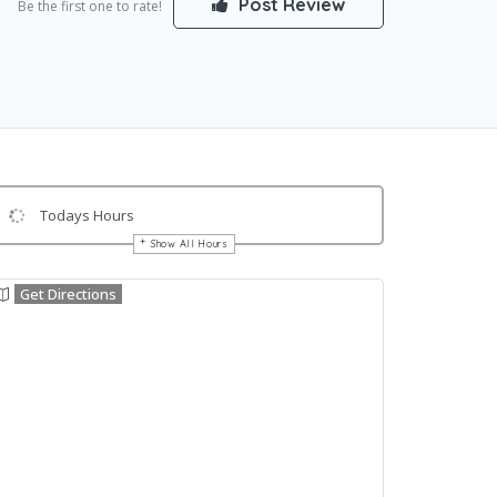
Post Review
Be the first one to rate!
Todays Hours
Show All Hours
Get Directions