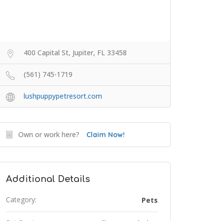
400 Capital St, Jupiter, FL 33458
(561) 745-1719
lushpuppypetresort.com
Own or work here?
Claim Now!
Additional Details
Category:
Pets