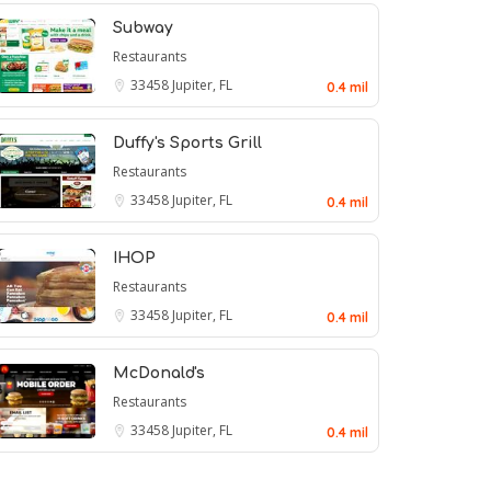
Subway
Restaurants
33458
Jupiter, FL
0.4 mil
Duffy's Sports Grill
Restaurants
33458
Jupiter, FL
0.4 mil
IHOP
Restaurants
33458
Jupiter, FL
0.4 mil
McDonald's
Restaurants
33458
Jupiter, FL
0.4 mil