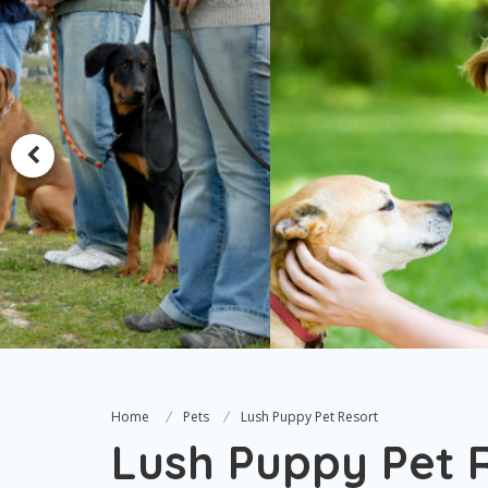
Home
Pets
Lush Puppy Pet Resort
Lush Puppy Pet 