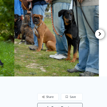
Share
Save