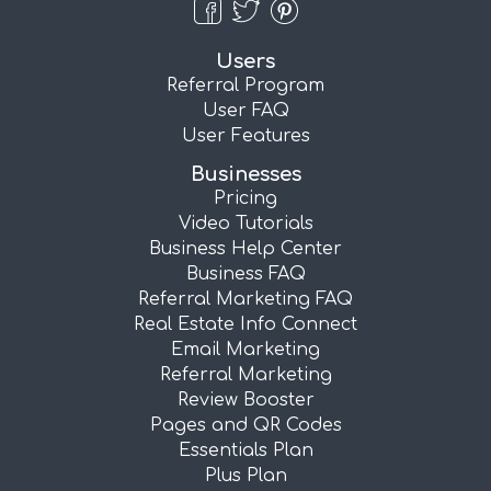
Users
Referral Program
User FAQ
User Features
Businesses
Pricing
Video Tutorials
Business Help Center
Business FAQ
Referral Marketing FAQ
Real Estate Info Connect
Email Marketing
Referral Marketing
Review Booster
Pages and QR Codes
Essentials Plan
Plus Plan