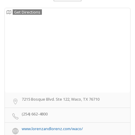
Get Directions
7215 Bosque Blvd. Ste 122, Waco, TX 76710
(254) 662-4800
www.lorenzandlorenz.com/waco/