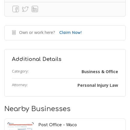
Own or work here?
Claim Now!
Additional Details
Category:
Business & Office
Attorney:
Personal Injury Law
Nearby Businesses
Post Office - Waco