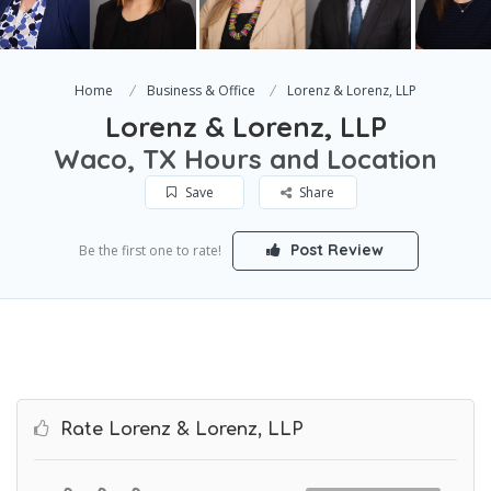
Home
Business & Office
Lorenz & Lorenz, LLP
Lorenz & Lorenz, LLP
Waco, TX Hours and Location
Save
Share
Post Review
Be the first one to rate!
Rate Lorenz & Lorenz, LLP