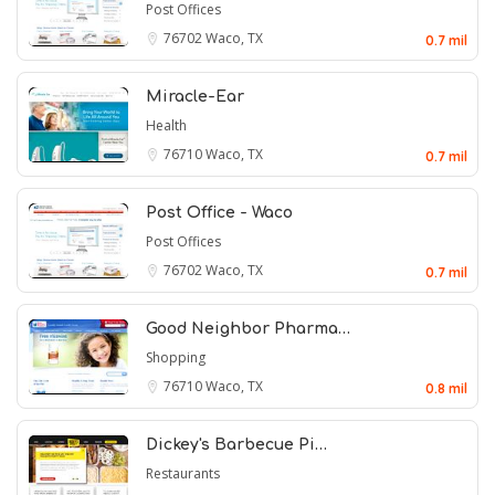
Post Offices
76702
Waco, TX
0.7 mil
Miracle-Ear
Health
76710
Waco, TX
0.7 mil
Post Office - Waco
Post Offices
76702
Waco, TX
0.7 mil
Good Neighbor Pharma…
Shopping
76710
Waco, TX
0.8 mil
Dickey's Barbecue Pi…
Restaurants