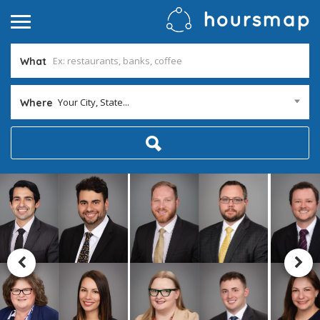
What
Your City, State...
Where