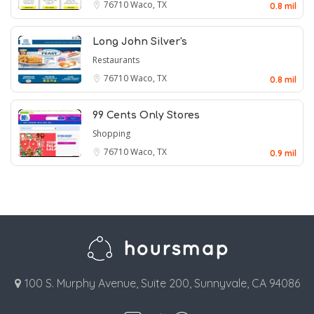
76710
Waco, TX
0.8 mil
Long John Silver's
Restaurants
76710
Waco, TX
0.8 mil
99 Cents Only Stores
Shopping
76710
Waco, TX
0.9 mil
100 S. Murphy Avenue, Suite 200, Sunnyvale, CA 94086