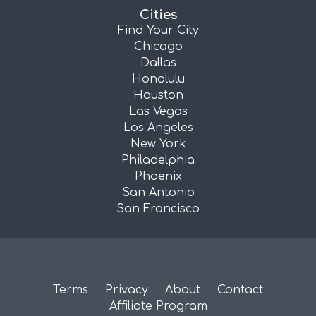
Cities
Find Your City
Chicago
Dallas
Honolulu
Houston
Las Vegas
Los Angeles
New York
Philadelphia
Phoenix
San Antonio
San Francisco
Terms
Privacy
About
Contact
Affiliate Program