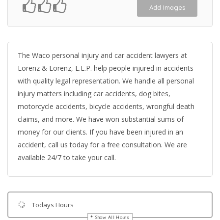
Add Images
The Waco personal injury and car accident lawyers at
Lorenz & Lorenz, L.L.P. help people injured in accidents
with quality legal representation. We handle all personal
injury matters including car accidents, dog bites,
motorcycle accidents, bicycle accidents, wrongful death
claims, and more. We have won substantial sums of
money for our clients. If you have been injured in an
accident, call us today for a free consultation. We are
available 24/7 to take your call.
Todays Hours
Show All Hours